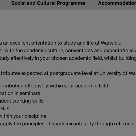
Social and Cultural Programme
Accommodatio
an excellent orientation to study and life at Warwick.
ar with the academic culture, conventions and expectations 
tudy effectively in your chosen academic field, whilst building
attributes expected at postgraduate level at University of Wa
tributing effectively within your academic field
ipation in seminars
dent working skills
kills
within your discipline
 apply the principles of academic integrity through referenci