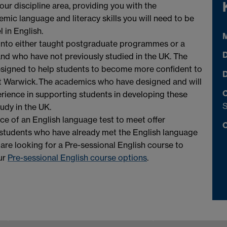
your discipline area, providing you with the
mic language and literacy skills you will need to be
 in English.
M
 onto either taught postgraduate programmes or a
D
and who have not previously studied in the UK. The
signed to help students to become more confident to
D
t Warwick. The academics who have designed and will
C
erience in supporting students in developing these
tudy in the UK.
ace of an English language test to meet offer
C
to students who have already met the English language
u are looking for a Pre-sessional English course to
ur
Pre-sessional English course options
.