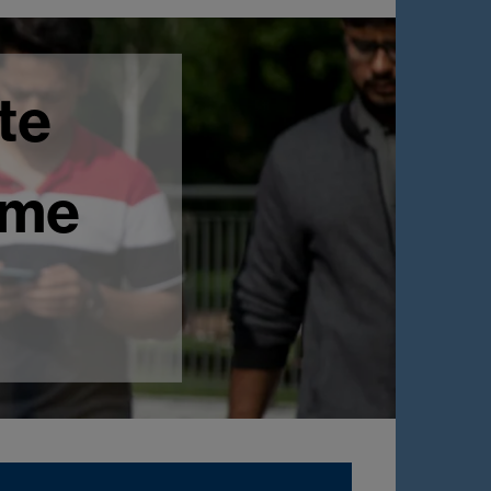
te
mme