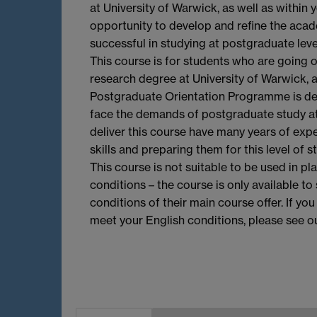
at University of Warwick, as well as within 
opportunity to develop and refine the acade
successful in studying at postgraduate level
This course is for students who are going
research degree at University of Warwick, 
Postgraduate Orientation Programme is de
face the demands of postgraduate study a
deliver this course have many years of exp
skills and preparing them for this level of s
This course is not suitable to be used in pl
conditions – the course is only available 
conditions of their main course offer. If yo
meet your English conditions, please see o