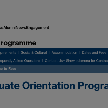
ss
Alumni
News
Engagement
S
 Programme
W
quirements
Social & Cultural
Accommodation
Dates and Fees
equently Asked Questions
Show submenu
for Contac
Contact Us
ce-to-Face
ate Orientation Progr