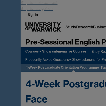
Skip to main content
Skip to navigation
Sign in
Study
Research
Busine
Pre-Sessional English
Courses
Show submenu
for Courses
Entry Re
Show submenu
for Fr
Frequently Asked Questions
4-Week Postgraduate Orientation Programme | Fa
4-Week Postgradu
Face