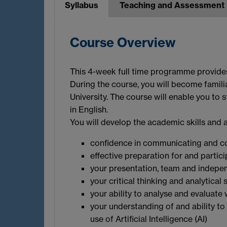
Syllabus
Teaching and Assessment
Course Overview
This 4-week full time programme provides 
During the course, you will become famili
University. The course will enable you to s
in English.
You will develop the academic skills and 
confidence in communicating and con
effective preparation for and partic
your presentation, team and indepen
your critical thinking and analytical s
your ability to analyse and evaluate 
your understanding of and ability to
use of Artificial Intelligence (AI)