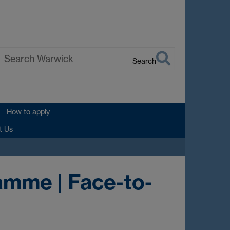
Search
earch
arwick
How to apply
t Us
amme | Face-to-