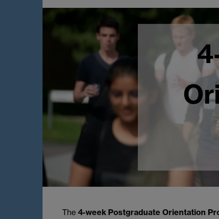
4
Or
The
4-week Postgraduate Orientation
P
r