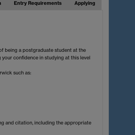
n
Entry Requirements
Applying
of being a postgraduate student at the
 your confidence in studying at this level
rwick such as:
ng and citation, including the appropriate