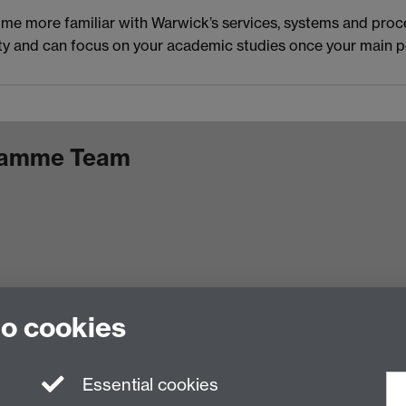
ome more familiar with Warwick’s services, systems and proc
versity and can focus on your academic studies once your m
gramme Team
to cookies
Facebook
Essential cookies