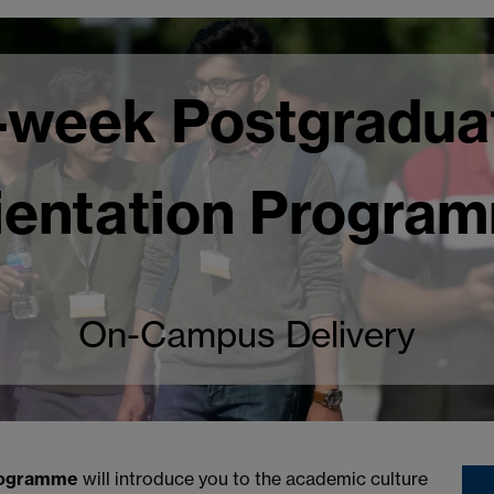
-week Postgradua
ientation Progra
On-Campus Delivery
ogramme
will introduce you to the academic culture