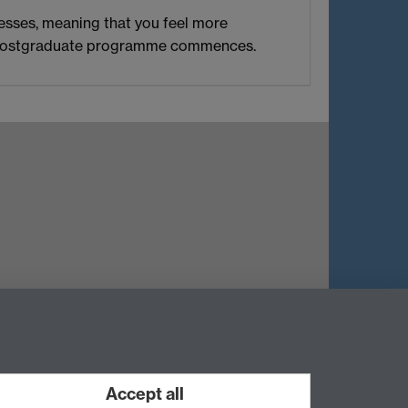
esses, meaning that you feel more
ain postgraduate programme commences.
Twitter
Instagram
Weibo
Accept all