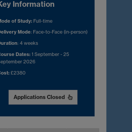
Key Information
ode of Study:
Full-time
elivery Mode
: Face-to-Face (in-person)
uration
: 4 weeks
ourse Dates:
1 September - 25
September 2026
ost:
£2380
Applications Closed