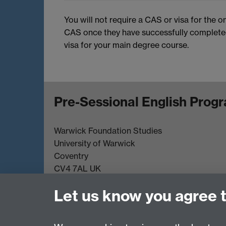
You will not require a CAS or visa for the o
CAS once they have successfully completed 
visa for your main degree course.
Pre-Sessional English Pro
Warwick Foundation Studies
University of Warwick
Coventry
CV4 7AL UK
Tel. +44(0)24 76523003
Let us know you agree 
Email:
pseadmissions@warwick.ac.uk