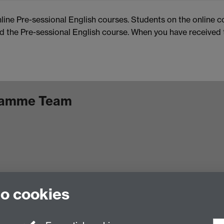
nline Pre-sessional English courses. Students on the online c
the Pre-sessional English course. When you have received th
gramme Team
to cookies
Facebook