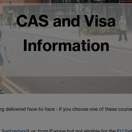
CAS and Visa
Information
 delivered face-to-face - if you choose one of these course 
 Switzerland
), or, from Europe but not eligible for the
EU Se