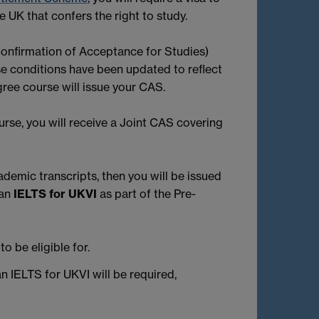
e UK that confers the right to study.
(Confirmation of Acceptance for Studies)
se conditions have been updated to reflect
gree course will issue your CAS.
urse, you will receive a Joint CAS covering
demic transcripts, then you will be issued
 an
IELTS for UKVI
as part of the Pre-
o be eligible for.
n IELTS for UKVI will be required,