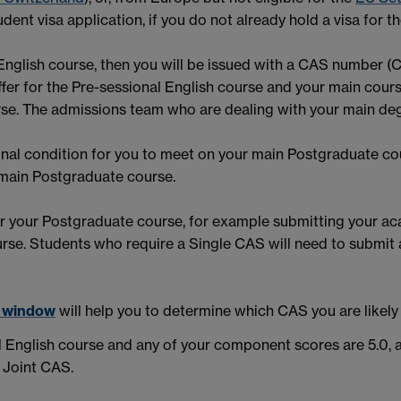
dent visa application, if you do not already hold a visa for th
al English course, then you will be issued with a CAS number 
fer for the Pre-sessional English course and your main cour
ourse. The admissions team who are dealing with your main de
final condition for you to meet on your main Postgraduate co
 main Postgraduate course.
or your Postgraduate course, for example submitting your aca
urse. Students who require a Single CAS will need to submit
w window
will help you to determine which CAS you are likely t
l English course and any of your component scores are 5.0, a
a Joint CAS.