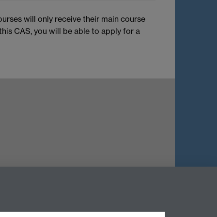
ourses will only receive their main course
is CAS, you will be able to apply for a
Twitter
Instagram
Weibo