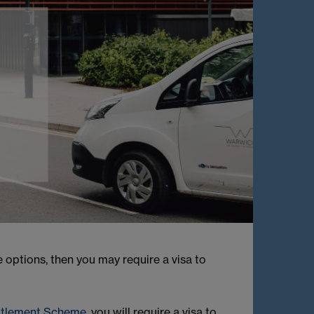
options, then you may require a visa to
ttlement Scheme
, you will require a visa to