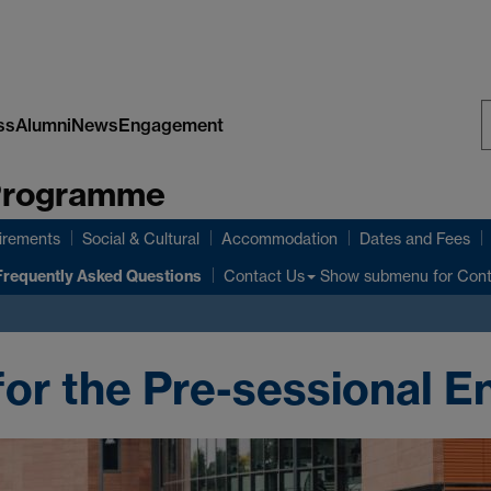
ss
Alumni
News
Engagement
S
 Programme
W
irements
Social & Cultural
Accommodation
Dates and Fees
Frequently Asked Questions
Show submenu
for Con
Contact Us
for the Pre-sessional E