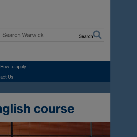
Search
earch
arwick
How to apply
tact Us
nglish course