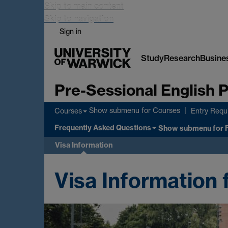
Skip to main content
Skip to navigation
Sign in
Study
Research
Busine
Pre-Sessional English
Show submenu
for Courses
Courses
Entry Requ
Frequently Asked Questions
Show submenu
for 
Visa Information
Visa Information 