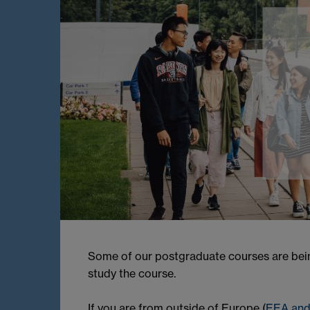
Some of our postgraduate courses are being
study the course.
If you are from outside of Europe (
EEA and