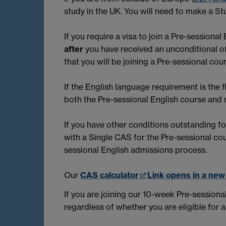
study in the UK. You will need to make a Stu
If you require a visa to join a Pre-session
after
you have received an unconditional of
that you will be joining a Pre-sessional c
If the English language requirement is the 
both the Pre-sessional English course and
If you have other conditions outstanding f
with a Single CAS for the Pre-sessional co
sessional English admissions process.
Our
CAS calculator
Link opens in a ne
If you are joining our 10-week Pre-sessiona
regardless of whether you are eligible for 