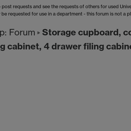
post requests and see the requests of others for used Unive
e requested for use in a department - this forum is not a p
Storage cupboard, c
p: Forum
g cabinet, 4 drawer filing cabin