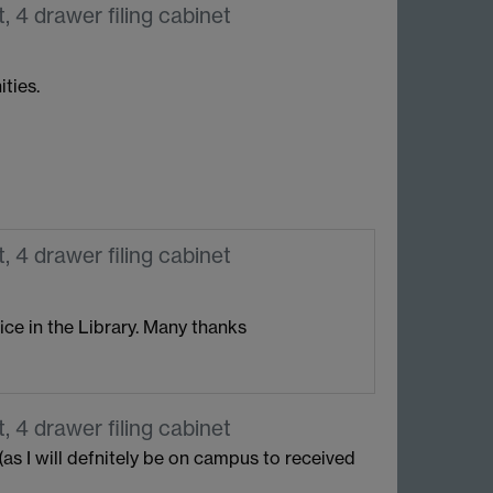
, 4 drawer filing cabinet
ties.
, 4 drawer filing cabinet
fice in the Library. Many thanks
, 4 drawer filing cabinet
as I will defnitely be on campus to received