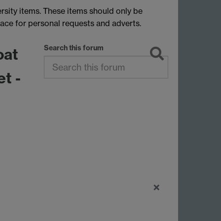
rsity items. These items should only be
lace for personal requests and adverts.
Search this forum
oat
et -
×