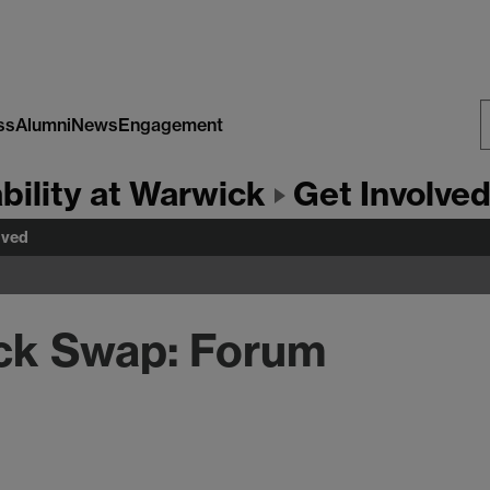
ss
Alumni
News
Engagement
S
bility at Warwick
Get Involve
W
lved
ck Swap: Forum