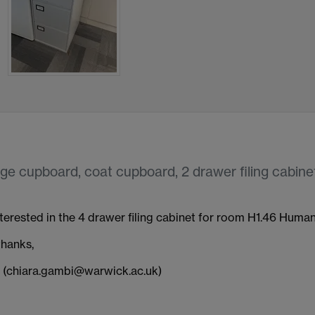
ge cupboard, coat cupboard, 2 drawer filing cabinet
nterested in the 4 drawer filing cabinet for room H1.46 Humani
hanks,
 (chiara.gambi@warwick.ac.uk)