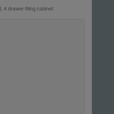
, 4 drawer filing cabinet