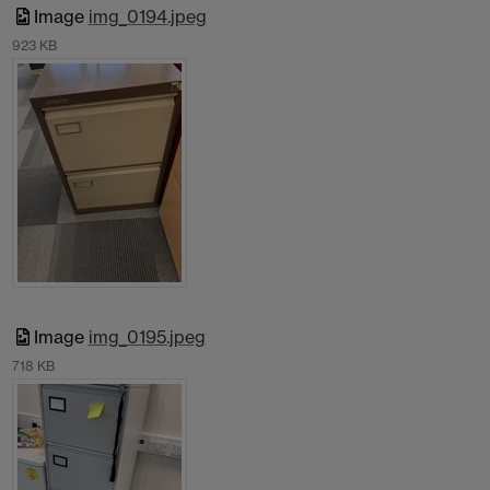
Image
img_0194.jpeg
923 KB
Image
img_0195.jpeg
718 KB