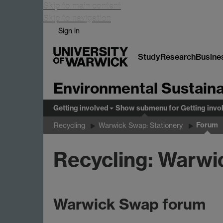
Skip to main content
Skip to navigation
Sign in
Study
Research
Busine
Environmental Sustaina
Getting involved
Show submenu
for Getting invo
Forum
Recycling
Warwick Swap: Stationery
Recycling: Warwi
Warwick Swap forum