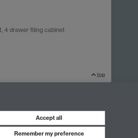
, 4 drawer filing cabinet
top
Facebook
LinkedIn
Instagram
Accept all
Remember my preference