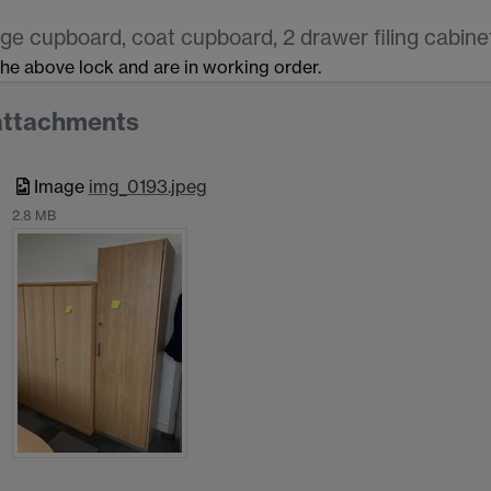
ge cupboard, coat cupboard, 2 drawer filing cabinet
 the above lock and are in working order.
attachments
Image
img_0193.jpeg
2.8 MB