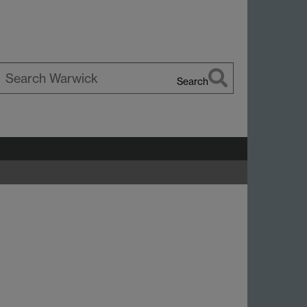
Search
earch
d
arwick