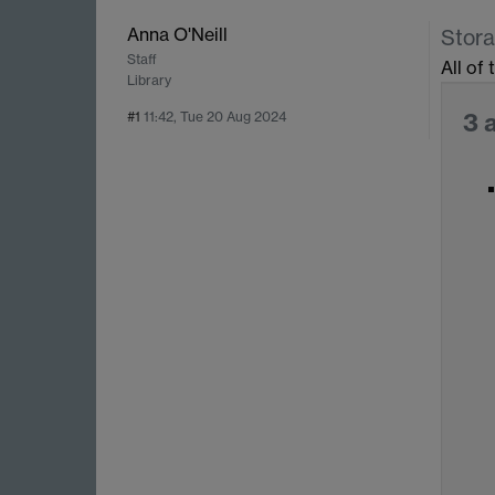
Anna O'Neill
Stora
Staff
All of
Library
3 
#1
11:42, Tue 20 Aug 2024