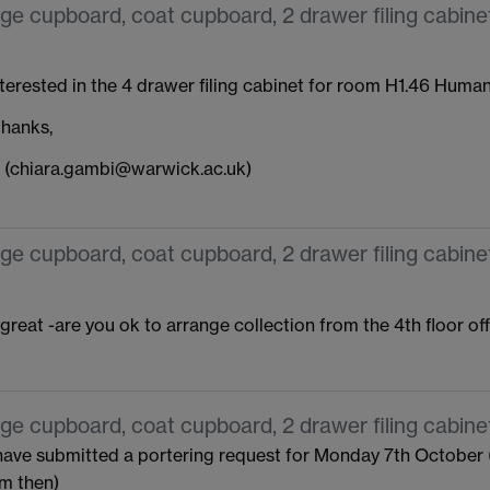
ge cupboard, coat cupboard, 2 drawer filing cabinet
nterested in the 4 drawer filing cabinet for room H1.46 Humani
hanks,
 (chiara.gambi@warwick.ac.uk)
ge cupboard, coat cupboard, 2 drawer filing cabinet
 great -are you ok to arrange collection from the 4th floor of
ge cupboard, coat cupboard, 2 drawer filing cabinet
 have submitted a portering request for Monday 7th October (
em then)