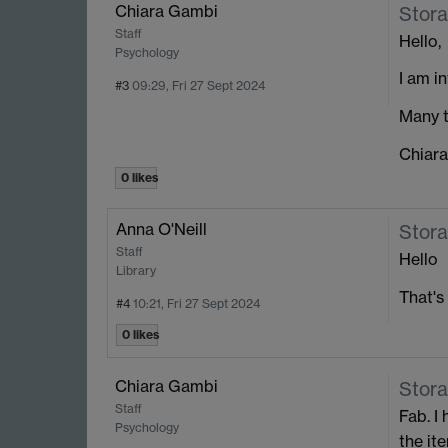
Chiara Gambi
Stora
Staff
Hello,
Psychology
I am i
#3
09:29, Fri 27 Sept 2024
Many t
Chiara
0 likes
Anna O'Neill
Stora
Staff
Hello
Library
That's
#4
10:21, Fri 27 Sept 2024
0 likes
Chiara Gambi
Stora
Staff
Fab. I
Psychology
the it