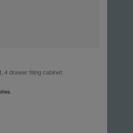
, 4 drawer filing cabinet
ties.