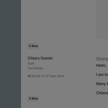
0 likes
Chiara Gambi
Stora
Staff
Hello,
Psychology
I am i
#2
09:29, Fri 27 Sept 2024
Many t
Chiara
0 likes