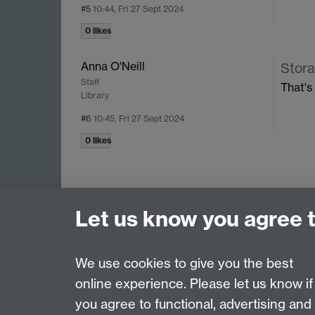
#5
10:44, Fri 27 Sept 2024
0 likes
Anna O'Neill
Stora
Staff
That's
Library
#6
10:45, Fri 27 Sept 2024
0 likes
Let us know you agree 
We use cookies to give you the best
online experience. Please let us know if
Page contact: David Chapman
you agree to functional, advertising and
Last revised: Thu 10 Jul 2025