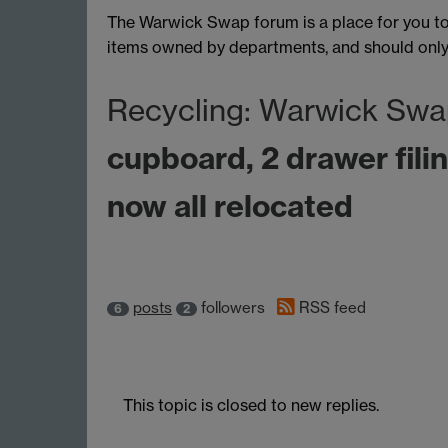
The Warwick Swap forum is a place for you to 
items owned by departments, and should only b
Recycling: Warwick Swa
cupboard, 2 drawer filin
now all relocated
posts
followers
RSS feed
6
2
This topic is closed to new replies.