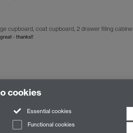
ge cupboard, coat cupboard, 2 drawer filing cabinet
 great - thanks!!
to cookies
Essential cookies
Functional cookies