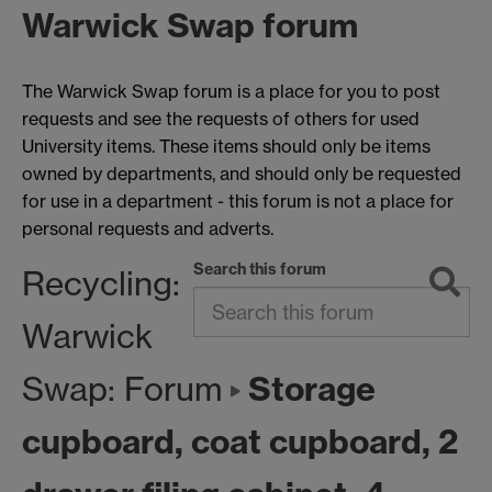
Warwick Swap forum
The Warwick Swap forum is a place for you to post
requests and see the requests of others for used
University items. These items should only be items
owned by departments, and should only be requested
for use in a department - this forum is not a place for
personal requests and adverts.
Search this forum
Recycling:
Warwick
Storage
Swap: Forum
cupboard, coat cupboard, 2