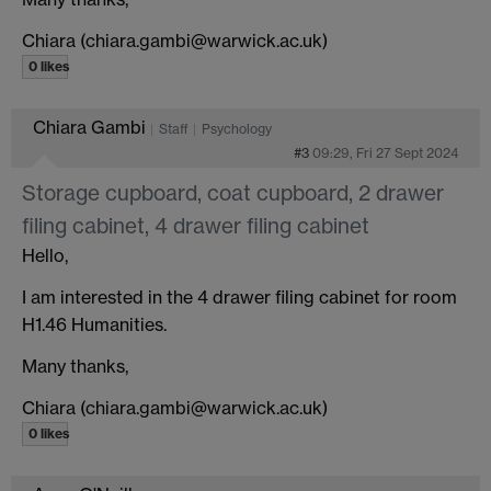
Chiara (chiara.gambi@warwick.ac.uk)
0 likes
Chiara Gambi
Staff
Psychology
#3
09:29, Fri 27 Sept 2024
Storage cupboard, coat cupboard, 2 drawer
filing cabinet, 4 drawer filing cabinet
Hello,
I am interested in the 4 drawer filing cabinet for room
H1.46 Humanities.
Many thanks,
Chiara (chiara.gambi@warwick.ac.uk)
0 likes