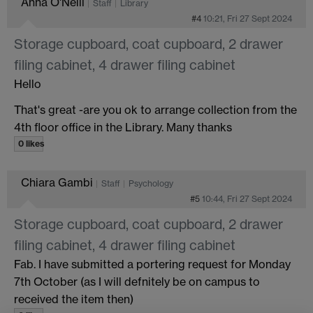
Anna O'Neill
Staff
Library
#4
10:21, Fri 27 Sept 2024
Storage cupboard, coat cupboard, 2 drawer
filing cabinet, 4 drawer filing cabinet
Hello
That's great -are you ok to arrange collection from the
4th floor office in the Library. Many thanks
0 likes
Chiara Gambi
Staff
Psychology
#5
10:44, Fri 27 Sept 2024
Storage cupboard, coat cupboard, 2 drawer
filing cabinet, 4 drawer filing cabinet
Fab. I have submitted a portering request for Monday
7th October (as I will defnitely be on campus to
received the item then)