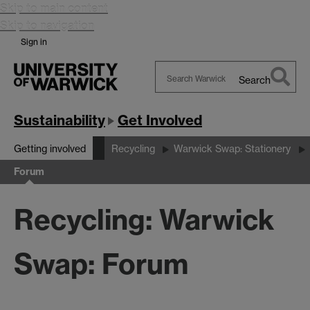
Skip to main content
Skip to navigation
Sign in
Search
Search
Warwick
Sustainability
Get Involved
Getting involved
Recycling
Warwick Swap: Stationery
Forum
Recycling: Warwick
Swap: Forum