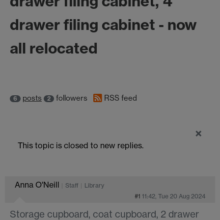
drawer filing cabinet, 4
drawer filing cabinet - now
all relocated
posts
followers
RSS feed
6
2
×
This topic is closed to new replies.
Anna O'Neill
Staff
Library
#1
11:42, Tue 20 Aug 2024
Storage cupboard, coat cupboard, 2 drawer