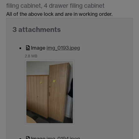
filing cabinet, 4 drawer filing cabinet
All of the above lock and are in working order.
3 attachments
Image
img_0193.jpeg
2.8 MB
Image
img_0194.jpeg