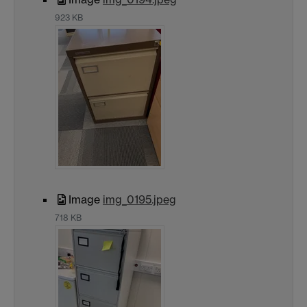
923 KB
Image
img_0195.jpeg
718 KB