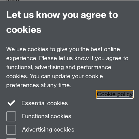
0 likes
Let us know you agree to
Anna O'Neill
Staff
Library
#6
10:45, Fri 27 Sept 2024
cookies
Storage cupboard, coat cupboard, 2 drawer
filing cabinet, 4 drawer filing cabinet
We use cookies to give you the best online
That's great - thanks!!
experience. Please let us know if you agree to
0 likes
functional, advertising and performance
top
cookies. You can update your cookie
preferences at any time.
Cookie policy
Essential cookies
Facebook
LinkedIn
Instagram
Functional cookies
Page contact: David Chapman
Advertising cookies
Last revised: Thu 10 Jul 2025