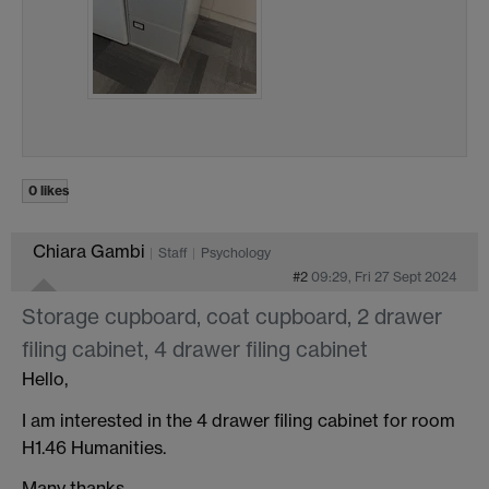
0 likes
Chiara Gambi
Staff
Psychology
#2
09:29, Fri 27 Sept 2024
Storage cupboard, coat cupboard, 2 drawer
filing cabinet, 4 drawer filing cabinet
Hello,
I am interested in the 4 drawer filing cabinet for room
H1.46 Humanities.
Many thanks,