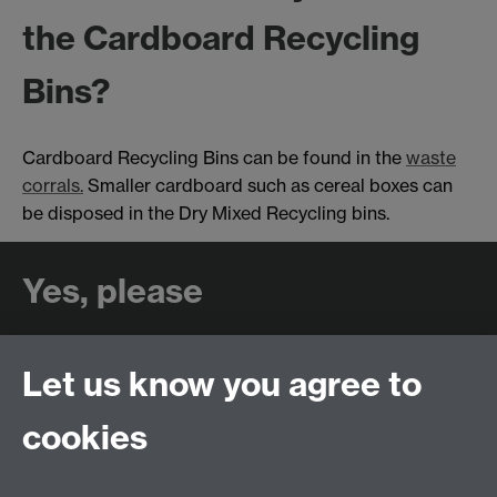
the Cardboard Recycling
Bins?
Cardboard Recycling Bins can be found in the
waste
corrals.
Smaller cardboard such as cereal boxes can
be disposed in the Dry Mixed Recycling bins.
Yes, please
✔ Clean, squashed cardboard
Let us know you agree to
cookies
No, thank you