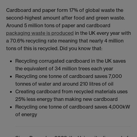
Cardboard and paper form 17% of global waste the
second-highest amount after food and green waste.
Around 5 million tons of paper and cardboard
packaging waste is produced
in the UK every year with
a 70.6% recycling rate meaning that nearly 4 million
tons of this is recycled. Did you know that:
Recycling corrugated cardboard in the UK saves
the equivalent of 34 million trees each year
Recycling one tonne of cardboard saves 7,000
tonnes of water and around 210 litres of oil
Creating cardboard from recycled materials uses
25% less energy than making new cardboard
Recycling one tonne of cardboard saves 4,000kW
of energy