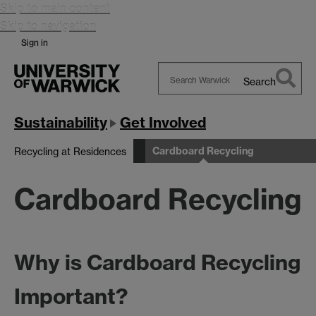
Skip to main content
Skip to navigation
Sign in
Search
Search
Warwick
Sustainability
Get Involved
Cardboard Recycling
Recycling at Residences
Cardboard Recycling
Why is Cardboard Recycling
Important?