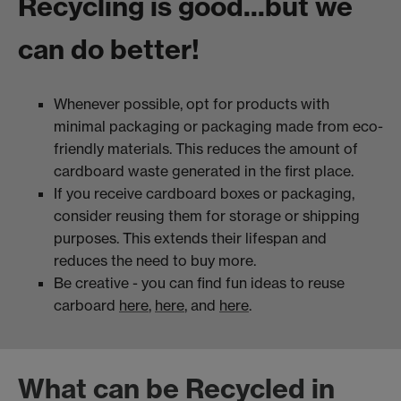
Recycling is good...but we
can do better!
Whenever possible, opt for products with
minimal packaging or packaging made from eco-
friendly materials. This reduces the amount of
cardboard waste generated in the first place.
If you receive cardboard boxes or packaging,
consider reusing them for storage or shipping
purposes. This extends their lifespan and
reduces the need to buy more.
Be creative - you can find fun ideas to reuse
carboard
here
,
here
, and
here
.
What can be Recycled in