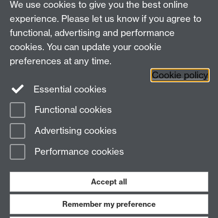
We use cookies to give you the best online
✘ Dirty cardboard such as pizza boxes
experience. Please let us know if you agree to
functional, advertising and performance
cookies. You can update your cookie
preferences at any time.
Cookie policy
Essential cookies
Facebook
LinkedIn
Instagram
Functional cookies
Page contact:
Evelin Sanderson-Nichols
Advertising cookies
Last revised: Thu 5 Sept 2024
Performance cookies
Powered by
Sitebuilder
Accessibility
Cookies
© MMXXVI
Modern Slavery Statement
Student Harassment and Sexual Misconduct
Accept all
Privacy
Terms
Remember my preference
Work with us