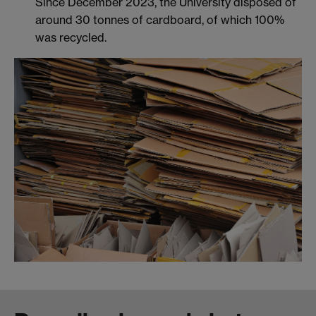
Since December 2023, the University disposed of
around 30 tonnes of cardboard, of which 100%
was recycled.