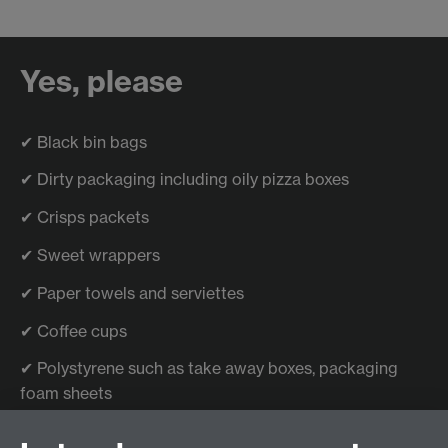
Yes, please
✔ Black bin bags
✔ Dirty packaging including oily pizza boxes
✔ Crisps packets
✔ Sweet wrappers
✔ Paper towels and serviettes
✔ Coffee cups
✔ Polystyrene such as take away boxes, packaging
foam sheets