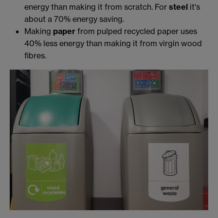
energy than making it from scratch. For
steel
it's
about a 70% energy saving.
Making
paper
from pulped recycled paper uses
40% less energy than making it from virgin wood
fibres.