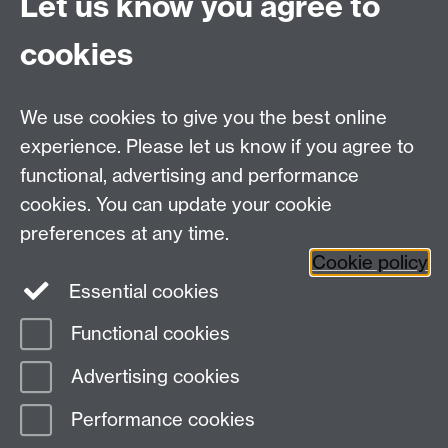
Let us know you agree to
No, thank you
cookies
✘ Chemicals
We use cookies to give you the best online
✘ Electrical items
experience. Please let us know if you agree to
functional, advertising and performance
cookies. You can update your cookie
preferences at any time.
Cookie policy
Essential cookies
Facebook
LinkedIn
Instagram
Functional cookies
Page contact:
Evelin Sanderson-Nichols
Advertising cookies
Last revised: Thu 5 Sept 2024
Performance cookies
Powered by
Sitebuilder
Accessibility
Cookies
© MMXXVI