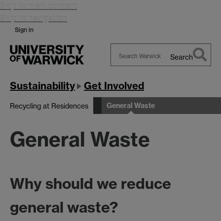
Skip to main content
Skip to navigation
Sign in
Search
Search
Warwick
Sustainability
Get Involved
General Waste
Recycling at Residences
General Waste
Why should we reduce
general waste?