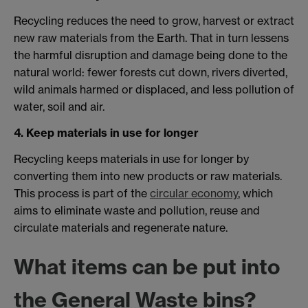
Recycling reduces the need to grow, harvest or extract
new raw materials from the Earth. That in turn lessens
the harmful disruption and damage being done to the
natural world: fewer forests cut down, rivers diverted,
wild animals harmed or displaced, and less pollution of
water, soil and air.
4. Keep materials in use for longer
Recycling keeps materials in use for longer by
converting them into new products or raw materials.
This process is part of the
circular economy
, which
aims to eliminate waste and pollution, reuse and
circulate materials and regenerate nature.
What items can be put into
the General Waste bins?