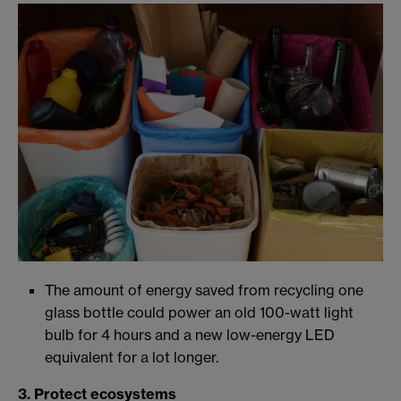
The amount of energy saved from recycling one
glass bottle could power an old 100-watt light
bulb for 4 hours and a new low-energy LED
equivalent for a lot longer.
3. Protect ecosystems