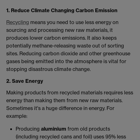
1. Reduce Climate Changing Carbon Emission
Recycling
means you need to use less energy on
sourcing and processing new raw materials, it
produces lower carbon emissions. It also keeps
potentially methane-releasing waste out of sorting
sites. Reducing carbon dioxide and other greenhouse
gases being emitted into the atmosphere is vital for
stopping disastrous climate change.
2. Save Energy
Making products from recycled materials requires less
energy than making them from new raw materials.
Sometimes it's a huge difference in energy. For
example:
Producing
aluminium
from old products
(including recycled cans and foil) uses 95% less