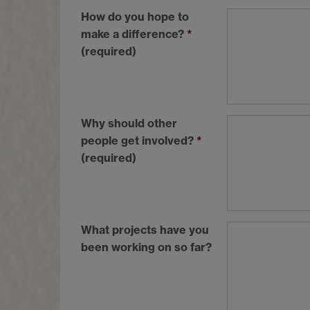
How do you hope to
make a difference?
*
(required)
Why should other
people get involved?
*
(required)
What projects have you
been working on so far?