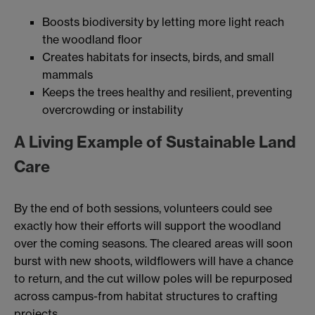
Boosts biodiversity by letting more light reach
the woodland floor
Creates habitats for insects, birds, and small
mammals
Keeps the trees healthy and resilient, preventing
overcrowding or instability
A Living Example of Sustainable Land
Care
By the end of both sessions, volunteers could see
exactly how their efforts will support the woodland
over the coming seasons. The cleared areas will soon
burst with new shoots, wildflowers will have a chance
to return, and the cut willow poles will be repurposed
across campus-from habitat structures to crafting
projects.