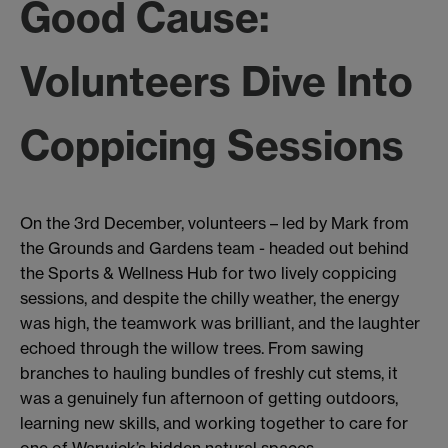
Good Cause:
Volunteers Dive Into
Coppicing Sessions
On the 3rd December, volunteers – led by Mark from
the Grounds and Gardens team - headed out behind
the Sports & Wellness Hub for two lively coppicing
sessions, and despite the chilly weather, the energy
was high, the teamwork was brilliant, and the laughter
echoed through the willow trees. From sawing
branches to hauling bundles of freshly cut stems, it
was a genuinely fun afternoon of getting outdoors,
learning new skills, and working together to care for
one of Warwick’s hidden natural spaces.