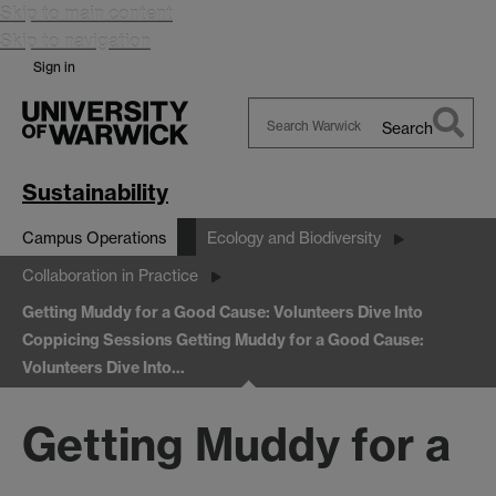
Skip to main content
Skip to navigation
Sign in
Search
Search
Warwick
Sustainability
Campus Operations
Ecology and Biodiversity
Collaboration in Practice
Getting Muddy for a Good Cause: Volunteers Dive Into
Coppicing Sessions
Getting Muddy for a Good Cause:
Volunteers Dive Into…
Getting Muddy for a