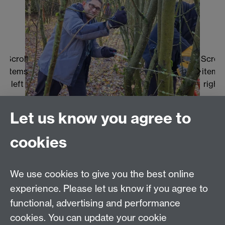
Scroll
Scroll
items
items
left
right
Let us know you agree to
cookies
Scroll
Scroll
Scroll
Scroll
Scroll
We use cookies to give you the best online
to
to
to
to
to
experience. Please let us know if you agree to
item
item
item
item
item
functional, advertising and performance
1
2
3
4
5
1
2
3
4
5
cookies. You can update your cookie