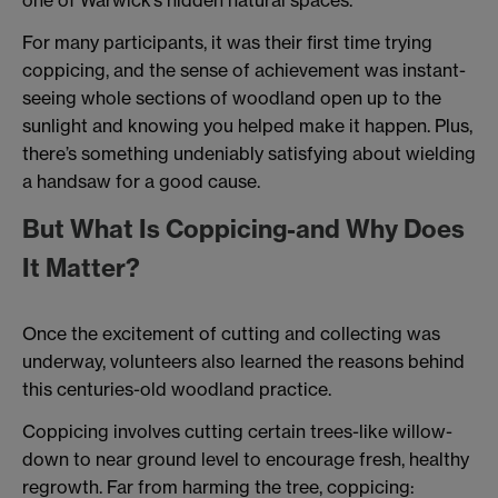
For many participants, it was their first time trying
coppicing, and the sense of achievement was instant-
seeing whole sections of woodland open up to the
sunlight and knowing you helped make it happen. Plus,
there’s something undeniably satisfying about wielding
a handsaw for a good cause.
But What Is Coppicing-and Why Does
It Matter?
Once the excitement of cutting and collecting was
underway, volunteers also learned the reasons behind
this centuries-old woodland practice.
Coppicing involves cutting certain trees-like willow-
down to near ground level to encourage fresh, healthy
regrowth. Far from harming the tree, coppicing: