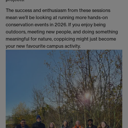
The success and enthusiasm from these sessions
mean we’ll be looking at running more hands-on
conservation events in 2026. If you enjoy being
outdoors, meeting new people, and doing something
meaningful for nature, coppicing might just become
your new favourite campus activity.