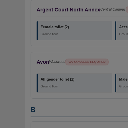
Argent Court North Annex
Central Campus
Female toilet (2)
Acces
Ground floor
Ground
Avon
Westwood
CARD ACCESS REQUIRED
All gender toilet (1)
Male 
Ground floor
Ground
B