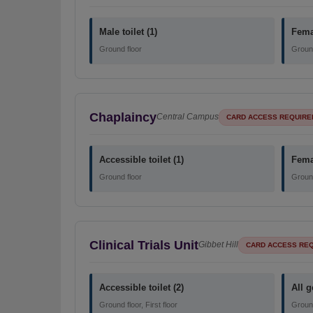
Male toilet (1)
Femal
Ground floor
Ground
Chaplaincy
Central Campus
CARD ACCESS REQUIRE
Accessible toilet (1)
Femal
Ground floor
Ground
Clinical Trials Unit
Gibbet Hill
CARD ACCESS RE
Accessible toilet (2)
All g
Ground floor, First floor
Ground 