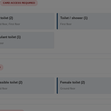
l
CARD ACCESS REQUIRED
toilet (2)
Toilet / shower (1)
floor, First floor
First floor
ant toilet (1)
loor
D
sible toilet (2)
Female toilet (2)
 floor
Ground floor