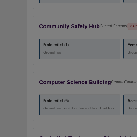
Community Safety Hub
Central Campus
CAR
Male toilet (1)
Femal
Ground floor
Ground
Computer Science Building
Central Campu
Male toilet (5)
Acces
Ground floor, First floor, Second floor, Third floor
Ground 