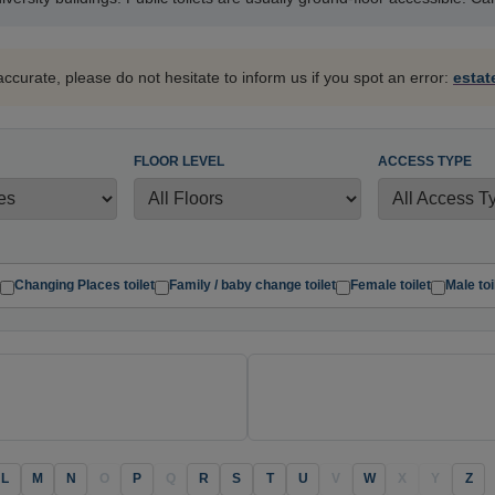
accurate, please do not hesitate to inform us if you spot an error:
esta
FLOOR LEVEL
ACCESS TYPE
Changing Places toilet
Family / baby change toilet
Female toilet
Male toi
L
M
N
O
P
Q
R
S
T
U
V
W
X
Y
Z