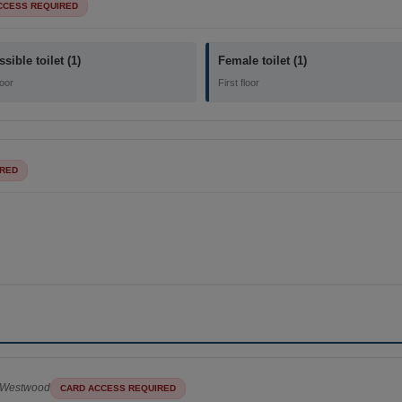
CCESS REQUIRED
sible toilet (1)
Female toilet (1)
loor
First floor
IRED
Westwood
CARD ACCESS REQUIRED