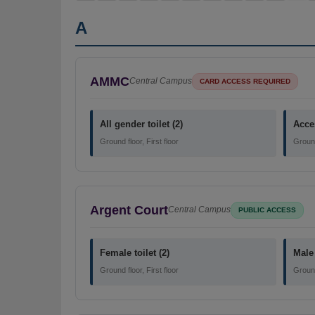
A
AMMC
Central Campus
CARD ACCESS REQUIRED
All gender toilet (2)
Acces
Ground floor, First floor
Ground 
Argent Court
Central Campus
PUBLIC ACCESS
Female toilet (2)
Male 
Ground floor, First floor
Ground 