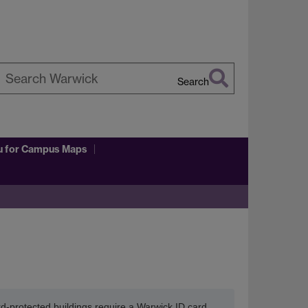
Search
earch
arwick
u
for Campus Maps
ard-protected buildings require a Warwick ID card.