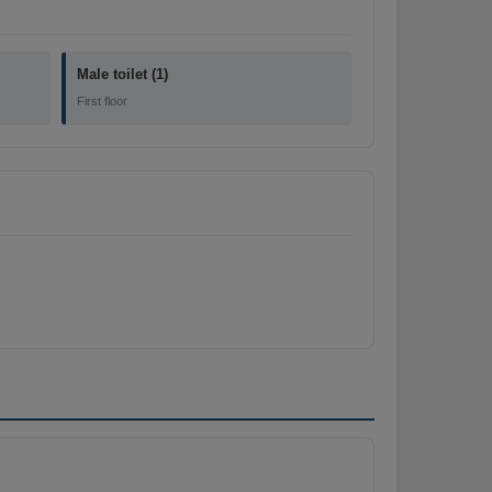
Male toilet (1)
First floor