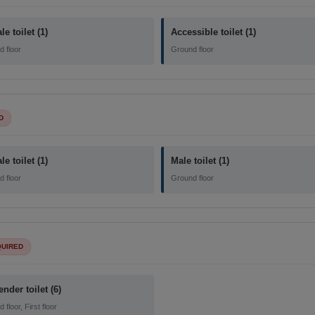
e toilet (1)
Accessible toilet (1)
 floor
Ground floor
D
e toilet (1)
Male toilet (1)
 floor
Ground floor
QUIRED
ender toilet (6)
floor, First floor