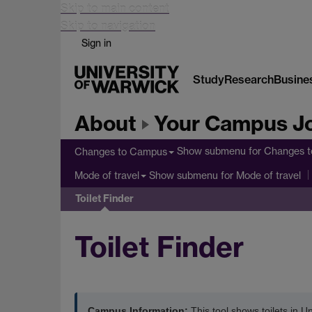
Skip to main content
Skip to navigation
Sign in
Study
Research
Busine
About
Your Campus J
Show submenu
for Changes 
Changes to Campus
Show submenu
for Mode of travel
Mode of travel
Toilet Finder
Toilet Finder
Campus Information:
This tool shows toilets in Un