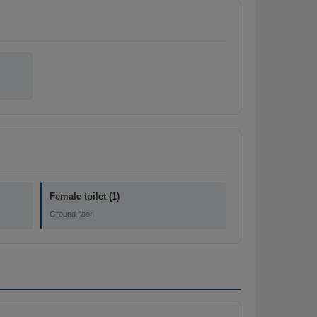
Female toilet (1)
Ground floor