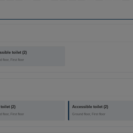
sible toilet (2)
floor, First floor
toilet (2)
Accessible toilet (2)
floor, First floor
Ground floor, First floor