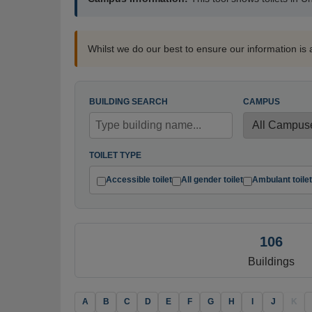
Whilst we do our best to ensure our information is 
BUILDING SEARCH
CAMPUS
TOILET TYPE
Accessible toilet
All gender toilet
Ambulant toilet
106
Buildings
A
B
C
D
E
F
G
H
I
J
K