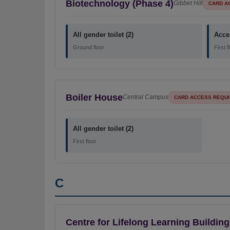
Biotechnology (Phase 4)
Gibbet Hill
CARD A
All gender toilet (2)
Acces
Ground floor
First f
Boiler House
Central Campus
CARD ACCESS REQU
All gender toilet (2)
First floor
C
Centre for Lifelong Learning Building