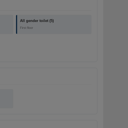
All gender toilet (5)
First floor