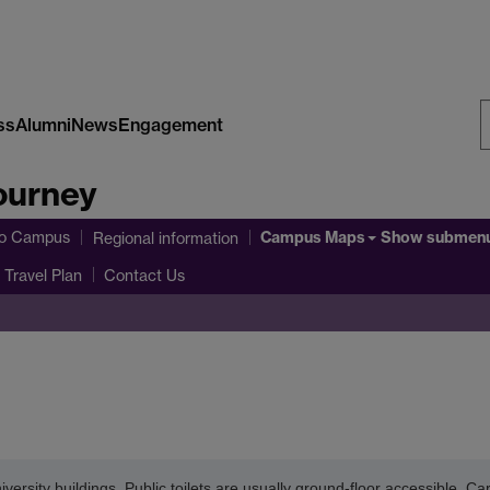
ss
Alumni
News
Engagement
S
ourney
W
Campus Maps
to Campus
Show submen
Regional information
Travel Plan
Contact Us
iversity buildings. Public toilets are usually ground-floor accessible. C