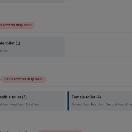
D ACCESS REQUIRED
e toilet (1)
 floor
s
CARD ACCESS REQUIRED
sible toilet (3)
Female toilet (4)
floor, First floor, Third floor
Ground floor, First floor, Second floor, Thir