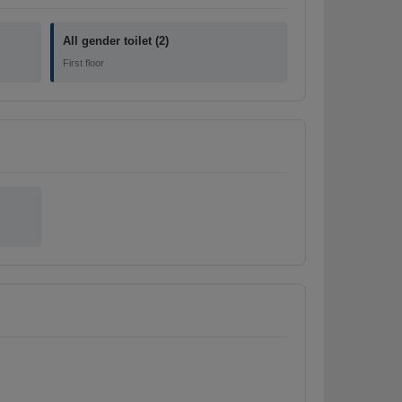
All gender toilet (2)
First floor