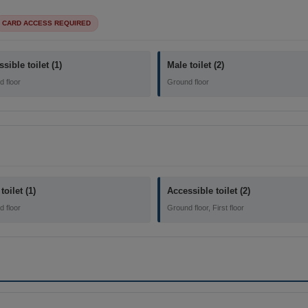
CARD ACCESS REQUIRED
sible toilet (1)
Male toilet (2)
 floor
Ground floor
toilet (1)
Accessible toilet (2)
 floor
Ground floor, First floor