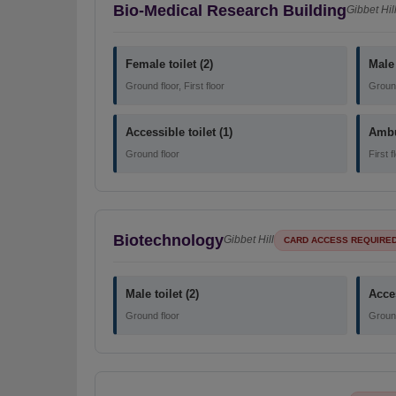
Bio-Medical Research Building
Gibbet Hil
Female toilet (2)
Male 
Ground floor, First floor
Ground 
Accessible toilet (1)
Ambul
Ground floor
First f
Biotechnology
Gibbet Hill
CARD ACCESS REQUIRE
Male toilet (2)
Acces
Ground floor
Ground