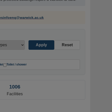
tesinfoenq@warwick.ac.uk
Apply
Reset
let
Toilet / shower
1006
Facilities