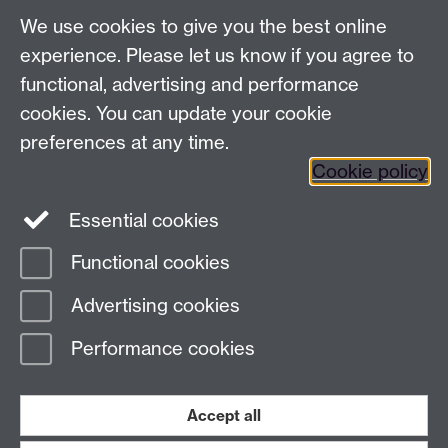
We use cookies to give you the best online
experience. Please let us know if you agree to
functional, advertising and performance
cookies. You can update your cookie
preferences at any time.
Previous page
Next page
Cookie policy
Essential cookies
Contact us:
Regional@warwick.ac.uk
Functional cookies
Advertising cookies
Page contact: Sarah Shepheard
Last revised: Thu 27 Apr 2017
Performance cookies
Powered by
Sitebuilder
Accessibility
Cookies
© MMXXVI
Accept all
Modern Slavery Statement
Student Harassment and Sexual Misconduct
Privacy
Terms