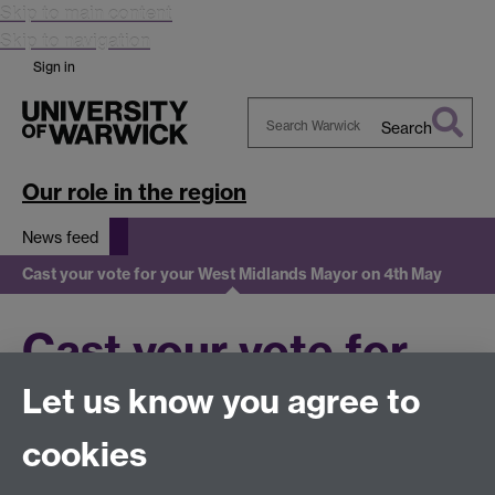
Skip to main content
Skip to navigation
Sign in
Search
Search
Warwick
Our role in the region
News feed
Cast your vote for your West Midlands Mayor on 4th May
Cast your vote for
Let us know you agree to
your West Midlands
cookies
Mayor on 4th May