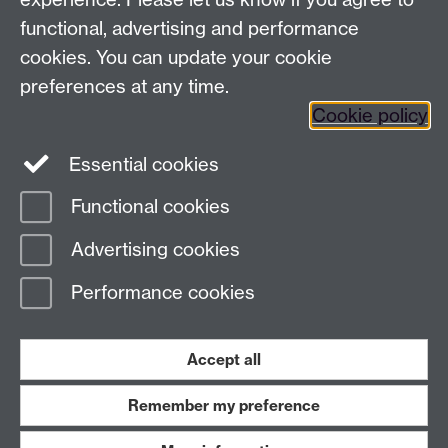
warwick.ac.uk/business/wellesbourne.
functional, advertising and performance
cookies. You can update your cookie
preferences at any time.
Previous page
Next page
Cookie policy
Essential cookies
Contact us:
Regional@warwick.ac.uk
Functional cookies
Advertising cookies
Page contact: Sarah Shepheard
Last revised: Tue 12 Dec 2017
Performance cookies
Powered by
Sitebuilder
Accessibility
Cookies
© MMXXVI
Accept all
Modern Slavery Statement
Student Harassment and Sexual Misconduct
Privacy
Terms
Remember my preference
Work with us