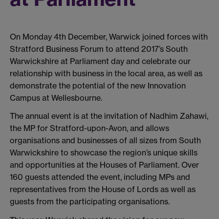
On Monday 4th December, Warwick joined forces with
Stratford Business Forum to attend 2017’s South
Warwickshire at Parliament day and celebrate our
relationship with business in the local area, as well as
demonstrate the potential of the new Innovation
Campus at Wellesbourne.
The annual event is at the invitation of Nadhim Zahawi,
the MP for Stratford-upon-Avon, and allows
organisations and businesses of all sizes from South
Warwickshire to showcase the region’s unique skills
and opportunities at the Houses of Parliament. Over
160 guests attended the event, including MPs and
representatives from the House of Lords as well as
guests from the participating organisations.