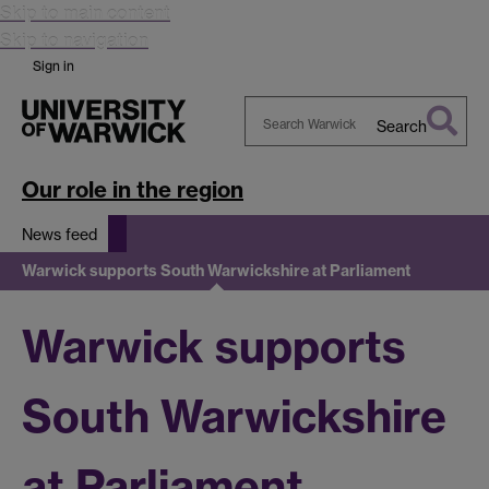
Skip to main content
Skip to navigation
Sign in
Search
Search
Warwick
Our role in the region
News feed
Warwick supports South Warwickshire at Parliament
Warwick supports
South Warwickshire
at Parliament