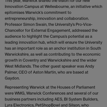
This year, Warwick shared the vision for our new
Innovation Campus at Wellesbourne, an initiative which
epitomises Warwick’s commitment to
entrepreneurship, innovation and collaboration.
Professor Simon Swain, the University’s Pro-Vice-
Chancellor for External Engagement, addressed the
audience to highlight the Campus’s potential as a
leading innovation hub, which will ensure the University
has an important role as an anchor institution in South
Warwickshire, as well as contributing to the economic
growth in Coventry and Warwickshire and the wider
West Midlands. The other guest speaker was Andy
Palmer, CEO of Aston Martin, who are based at
Gaydon.
Representing Warwick at the Houses of Parliament
were WMG, Warwick Conferences and several of our
business partners including AES, BI System Builders,
Lyra Electronics, PetShopBowl and Silson, who