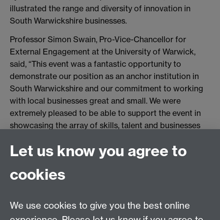
illustrated the range and diversity of innovation in
South Warwickshire businesses.
Professor Simon Swain, Pro-Vice-Chancellor for
External Engagement at the University of Warwick,
said, “This event was a fantastic opportunity to
demonstrate our position as an anchor institution in
South Warwickshire and our commitment to working
with local businesses great and small. We were
extremely pleased to be able to support the event in
showcasing the array of skills, talent and businesses
that we have in the area, and we look forward to
Let us know you agree to
playing a major role with businesses in South
Warwickshire and the wider region as we move our
cookies
plans for our new Innovation Campus at Wellesbourne
from concept to reality.”
We use cookies to give you the best online
To find out more about the new Innovation Campus at
Wellesbourne, visit
experience. Please let us know if you agree to