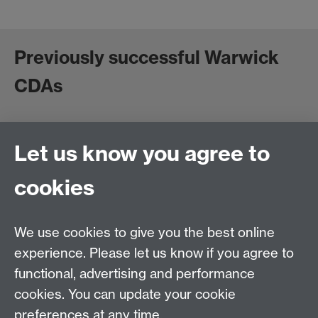
Previously successful Warwick
CDAs
*Please do not share more widely without permission*
Let us know you agree to
Royal Society of Sculptors CDA 2021
ReConnect CDA 2021
cookies
Paul Mellon CDA 2021
Birmingham Museums Trust CDA 2020
The Foundling Museum CDA 2019
We use cookies to give you the best online
experience. Please let us know if you agree to
functional, advertising and performance
cookies. You can update your cookie
Contact:
CADRE@warwick.ac.uk
or
preferences at any time.