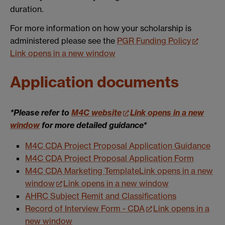
duration.
For more information on how your scholarship is
administered please see the
PGR Funding Policy
Link opens in a new window
Application documents
*Please refer to
M4C website
Link opens in a new
window
for more detailed guidance*
M4C CDA Project Proposal Application Guidance
M4C CDA Project Proposal Application Form
M4C CDA Marketing Template
Link opens in a new
window
Link opens in a new window
AHRC Subject Remit and Classifications
Record of Interview Form - CDA
Link opens in a
new window