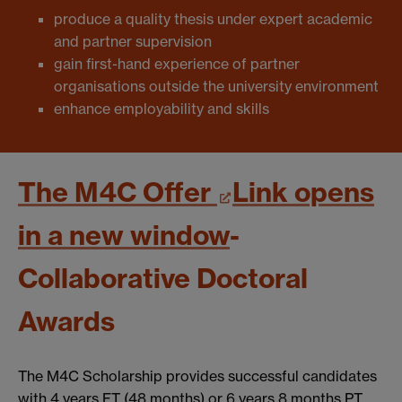
produce a quality thesis under expert academic
and partner supervision
gain first-hand experience of partner
organisations outside the university environment
enhance employability and skills
The M4C Offer
Link opens
in a new window
-
Collaborative Doctoral
Awards
The M4C Scholarship provides successful candidates
with 4 years FT (48 months) or 6 years 8 months PT