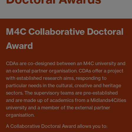
M4C Collaborative Doctoral
Award
CDAs are co-designed between an M4C university and
an external partner organisation. CDAs offer a project
with established research aims, responding to
particular needs in the cultural, creative and heritage
sectors. The supervisory teams are pre-established
and are made up of academics from a Midlands4Cities
university and a member of the external partner
organisation.
A Collaborative Doctoral Award allows you to: