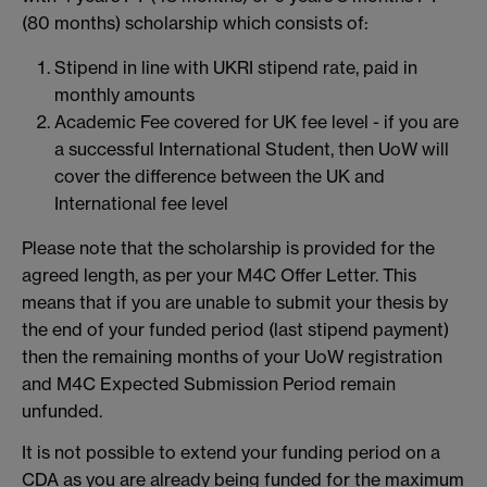
(80 months) scholarship which consists of:
Stipend in line with UKRI stipend rate, paid in
monthly amounts
Academic Fee covered for UK fee level - if you are
a successful International Student, then UoW will
cover the difference between the UK and
International fee level
Please note that the scholarship is provided for the
agreed length, as per your M4C Offer Letter. This
means that if you are unable to submit your thesis by
the end of your funded period (last stipend payment)
then the remaining months of your UoW registration
and M4C Expected Submission Period remain
unfunded.
It is not possible to extend your funding period on a
CDA as you are already being funded for the maximum