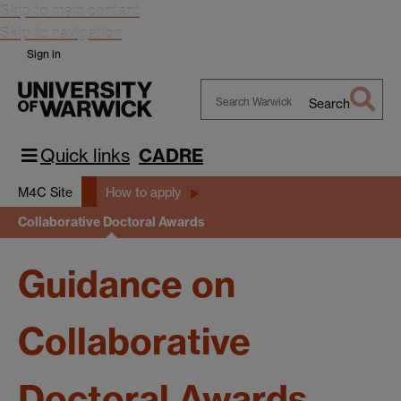
Skip to main content
Skip to navigation
Sign in
Search
Search
Warwick
Quick links
CADRE
M4C Site
How to apply
Collaborative Doctoral Awards
Guidance on
Collaborative
Doctoral Awards