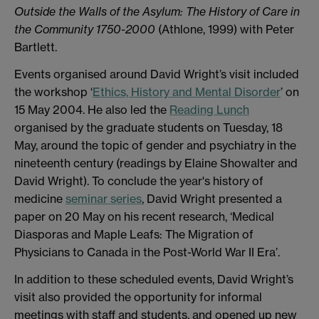
Outside the Walls of the Asylum: The History of Care in
the Community 1750-2000
(Athlone, 1999) with Peter
Bartlett.
Events organised around David Wright’s visit included
the workshop ‘
Ethics, History and Mental Disorder
’ on
15 May 2004. He also led the
Reading Lunch
organised by the graduate students on Tuesday, 18
May, around the topic of gender and psychiatry in the
nineteenth century (readings by Elaine Showalter and
David Wright). To conclude the year's history of
medicine
seminar series
, David Wright presented a
paper on 20 May on his recent research, ‘Medical
Diasporas and Maple Leafs: The Migration of
Physicians to Canada in the Post-World War II Era’.
In addition to these scheduled events, David Wright’s
visit also provided the opportunity for informal
meetings with staff and students, and opened up new