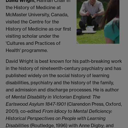
David Wright
, Hannah Chair in
the History of Medicine at
McMaster University, Canada,
visited the Centre for the
History of Medicine as our first
visiting scholar under the
'Cultures and Practices of
Health' programme.
David Wright is best known for his path-breaking work
in the history of nineteenth-century psychiatry and has
published widely on the social history of learning
disabilities, psychiatry and the history of the family,
and admission and discharge processes. He is author
of
Mental Disability in Victorian England: The
Earlswood Asylum 1847-1901
(Clarendon Press, Oxford,
2001); co-edited
From Idiocy to Mental Deficiency:
Historical Perspectives on People with Learning
Disabilities
(Routledge, 1996) with Anne Digby; and