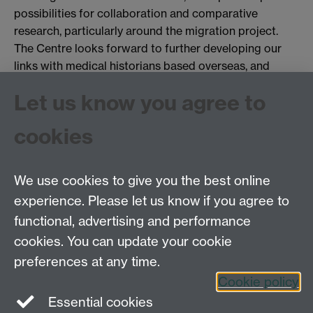
possibilities for collaboration and comparative
research, particularly around the migration project.
The Centre looks forward to further developing our
links with medical historians based overseas, and
wishes to thank Dr Wright for setting a marvelous
Let us know you agree to
example.
You may like to see:
cookies
More on David Wright
We use cookies to give you the best online
experience. Please let us know if you agree to
Tel: 44 (0)24 7657 2601
functional, advertising and performance
Email:
hist.med@warwick.ac.uk
cookies. You can update your cookie
Faculty of Arts Building, University of Warwick,
Coventry, CV4 7EQ
preferences at any time.
Staff Intranet
Cookie policy
Essential cookies