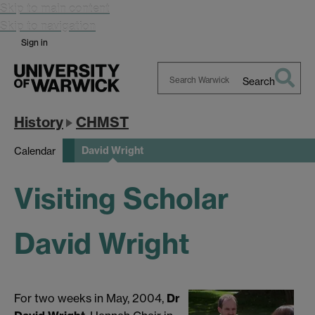
Skip to main content
Skip to navigation
Sign in
Search
Search
Warwick
History
CHMST
David Wright
Calendar
Visiting Scholar
David Wright
For two weeks in May, 2004,
Dr