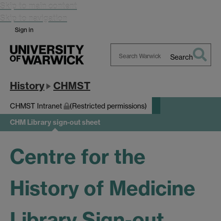
Skip to main content
Skip to navigation
Sign in
Search
Search
Warwick
History
CHMST
CHMST Intranet
(Restricted permissions)
CHM Library sign-out sheet
Centre for the
History of Medicine
Library Sign-out