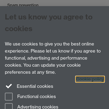
Spam prevention
Let us know you agree to
cookies
We use cookies to give you the best online
experience. Please let us know if you agree to
Tel: 44 (0)24 7657 2601
functional, advertising and performance
Email:
hist.med@warwick.ac.uk
cookies. You can update your cookie
Faculty of Arts Building, University of Warwick,
Coventry, CV4 7EQ
preferences at any time.
Staff Intranet
Cookie policy
Essential cookies
Functional cookies
Page contact:
Keri Husband
Advertising cookies
Last revised: Tue 20 Sept 2022