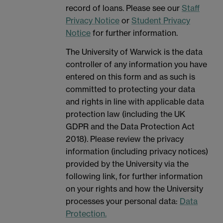
record of loans. Please see our
Staff
Privacy Notice
or
Student Privacy
Notice
for further information.
The University of Warwick is the data
controller of any information you have
entered on this form and as such is
committed to protecting your data
and rights in line with applicable data
protection law (including the UK
GDPR and the Data Protection Act
2018). Please review the privacy
information (including privacy notices)
provided by the University via the
following link, for further information
on your rights and how the University
processes your personal data:
Data
Protection.