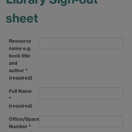
sheet
Resource
name e.g.
book title
and
author
*
(required)
Full Name
*
(required)
Office/Space
Number
*