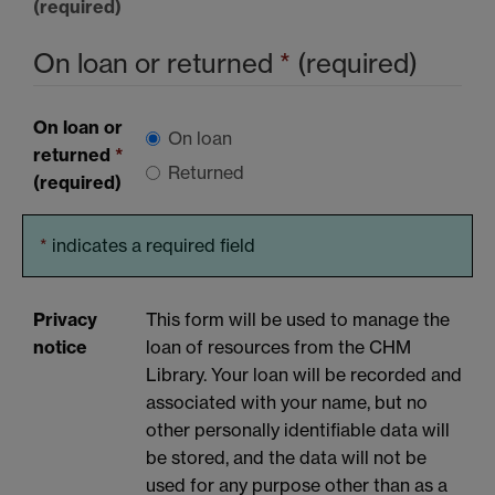
(required)
On loan or returned
*
(required)
On loan or
On loan
returned
*
Returned
(required)
*
indicates a required field
Privacy
This form will be used to manage the
notice
loan of resources from the CHM
Library. Your loan will be recorded and
associated with your name, but no
other personally identifiable data will
be stored, and the data will not be
used for any purpose other than as a