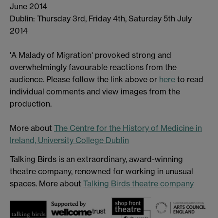
June 2014
Dublin: Thursday 3rd, Friday 4th, Saturday 5th July
2014
'A Malady of Migration' provoked strong and
overwhelmingly favourable reactions from the
audience. Please follow the link above or
here
to read
individual comments and view images from the
production.
More about
The Centre for the History of Medicine in
Ireland, University College Dublin
Talking Birds is an extraordinary, award-winning
theatre company, renowned for working in unusual
spaces. More about
Talking Birds theatre company