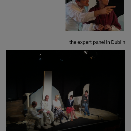
the expert panel in Dublin