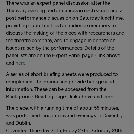
There was an expert panel discussion after the
Thursday evening performances in each venue and a
post performance discussion on Saturday lunchtime,
providing opportunities for audience members to
discuss the making of the piece with researchers and
the theatre company, and to engage in debate on
issues raised by the performances. Details of the
panellists are on the Expert Panel page - link above
and
here
.
A series of short briefing sheets were produced to
complement the drama and provide background
information. These can be accessed from the
Background Reading page - link above and
here
.
The piece, with a running time of about 55 minutes,
was performed lunchtimes and evenings in Coventry
and Dublin:
Coventry: Thursday 26th, Friday 27th, Saturday 28th