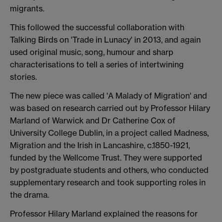
migrants.
This followed the successful collaboration with
Talking Birds on 'Trade in Lunacy' in 2013, and again
used original music, song, humour and sharp
characterisations to tell a series of intertwining
stories.
The new piece was called 'A Malady of Migration' and
was based on research carried out by Professor Hilary
Marland of Warwick and Dr Catherine Cox of
University College Dublin, in a project called Madness,
Migration and the Irish in Lancashire, c.1850-1921,
funded by the Wellcome Trust. They were supported
by postgraduate students and others, who conducted
supplementary research and took supporting roles in
the drama.
Professor Hilary Marland explained the reasons for