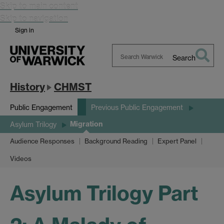
Skip to main content
Skip to navigation
Sign in
Search
Search
Warwick
History
CHMST
Public Engagement
Previous Public Engagement
Migration
Asylum Trilogy
Audience Responses
Background Reading
Expert Panel
Videos
Asylum Trilogy Part