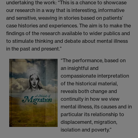
undertaking the work: “This is a chance to showcase
our research in a way that is interesting, informative
and sensitive, weaving in stories based on patients’
case histories and experiences. The aim is to make the
findings of the research available to wider publics and
to stimulate thinking and debate about mental illness
in the past and present.”
“The perf
ormance, based on
an insightful and
compassionate interpretation
of the historical material,
reveals both change and
continuity in how we view
mental illness, its causes and in
particular its relationship to
displacement, migration,
isolation and poverty.”