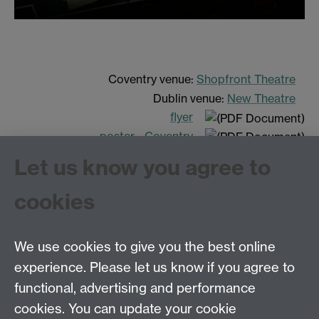
Coventry venue:
Shopfront Theatre
Dublin venue:
New Theatre
flyer
poster - Coventry
poster - Dublin
Let us know you agree to
cookies
We use cookies to give you the best online
experience. Please let us know if you agree to
Tel: 44 (0)24 7657 2601
functional, advertising and performance
Email:
hist.med@warwick.ac.uk
cookies. You can update your cookie
Faculty of Arts Building, University of Warwick,