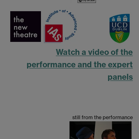
Watch a video of the
performance and the expert
panels
still from the performance