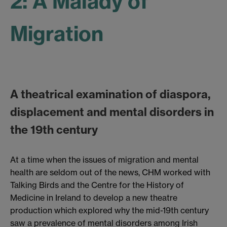
2: A Malady of
Migration
A theatrical examination of diaspora,
displacement and mental disorders in
the 19th century
At a time when the issues of migration and mental
health are seldom out of the news, CHM worked with
Talking Birds and the Centre for the History of
Medicine in Ireland to develop a new theatre
production which explored why the mid-19th century
saw a prevalence of mental disorders among Irish