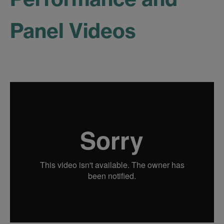
Panel Videos