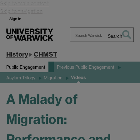
Skip to main content
Skip to navigation
Sign in
Search
Search
Warwick
History
CHMST
Public Engagement
Previous Public Engagement
Videos
Asylum Trilogy
Migration
A Malady of
Migration:
Performance and