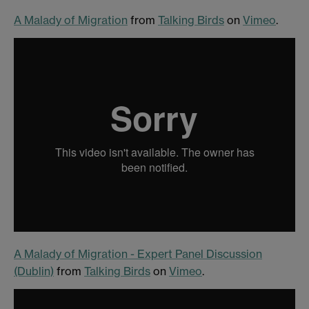
A Malady of Migration
from
Talking Birds
on
Vimeo
.
A Malady of Migration - Expert Panel Discussion
(Dublin)
from
Talking Birds
on
Vimeo
.