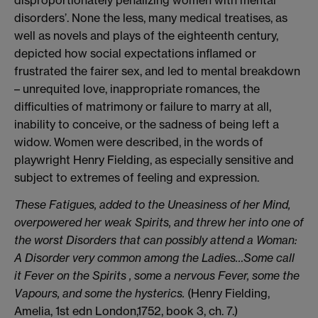
disproportionately penalizing women with mental
disorders’. None the less, many medical treatises, as
well as novels and plays of the eighteenth century,
depicted how social expectations inflamed or
frustrated the fairer sex, and led to mental breakdown
– unrequited love, inappropriate romances, the
difficulties of matrimony or failure to marry at all,
inability to conceive, or the sadness of being left a
widow. Women were described, in the words of
playwright Henry Fielding, as especially sensitive and
subject to extremes of feeling and expression.
These Fatigues, added to the Uneasiness of her Mind,
overpowered her weak Spirits, and threw her into one of
the worst Disorders that can possibly attend a Woman:
A Disorder very common among the Ladies…Some call
it Fever on the Spirits , some a nervous Fever, some the
Vapours, and some the hysterics.
(Henry Fielding,
Amelia, 1st edn London,1752, book 3, ch. 7.)