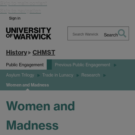
Skip to main content
Skip to navigation
Sign in
Search
Search
Warwick
History
CHMST
Public Engagement
Previous Public Engagement
Asylum Trilogy
Trade in Lunacy
Research
Women and Madness
Women and
Madness