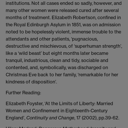
institutions. Not all cases ended so sadly, however, and
many other women were released cured after several
months of treatment. Elizabeth Robertson, confined in
the Royal Edinburgh Asylum in 1851, was on admission
noted to be hopelessly violent, immense trouble to the
attendants and other patients, ‘pugnacious,
destructive and mischievous, of ‘superhuman strength’,
like a ‘wild beast’ but eight months later became
tranquil, industrious, clean and tidy, sociable and
contented, and, symbolically, was discharged on
Christmas Eve back to her family, ‘remarkable for her
kindness of disposition’.
Further Reading:
Elizabeth Foyster, ‘At the Limits of Liberty: Married
Women and Confinement in Eighteenth-Century
England’,
Continuity and Change
, 17 (2002), pp.39-62.