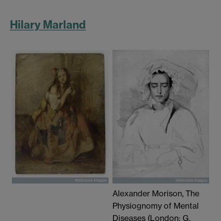
Hilary Marland
Alexander Morison, The
Physiognomy of Mental
Diseases (London: G.