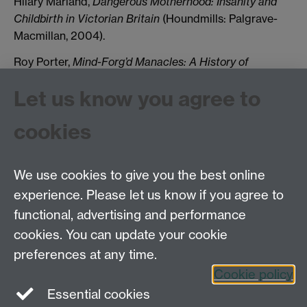
Hilary Marland,
Dangerous Motherhood: Insanity and
Childbirth in Victorian Britain
(Houndmills: Palgrave-
Macmillan, 2004).
Roy Porter,
Mind-Forg’d Manacles: A History of
Madness in England from the Restoration to the
Let us know you agree to
Regency
(London: Athlone, 1987; Penguin edn, 1990).
Elaine Showalter,
The Female Malady: Women,
cookies
Madness and English Culture, 1830-1980
(London:
Virago, 1987).
We use cookies to give you the best online
experience. Please let us know if you agree to
Tel: 44 (0)24 7657 2601
functional, advertising and performance
Email:
hist.med@warwick.ac.uk
cookies. You can update your cookie
Faculty of Arts Building, University of Warwick,
Coventry, CV4 7EQ
preferences at any time.
Staff Intranet
Cookie policy
Essential cookies