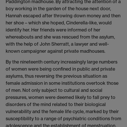
Paddington madhouse. By attracting the attention of a
boy working in the garden of the house next door,
Hannah escaped after throwing down money and then
her shoe – which she hoped, Cinderella-like, would
identify her. Her friends were informed of her
whereabouts and she was rescued from the asylum,
with the help of John Sherratt, a lawyer and well-
known campaigner against private madhouses.
By the nineteenth century increasingly large numbers
of women were being confined in public and private
asylums, thus reversing the previous situation as
female admission in some institutions overtook those
of men. Not only subject to cultural and social
pressures, women were deemed likely to fall prey to
disorders of the mind related to their biological
vulnerability and the female life cycle, marked by their
susceptibility to a range of psychiatric conditions from
adolescence and the establishment of menstruation,