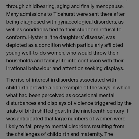
through childbearing, aging and finally menopause.
Many admissions to Ticehurst were sent there after
being diagnosed with gynaecological disorders, as
well as conditions tied to their stubborn refusal to
conform. Hysteria, ‘the daughters’ disease’, was
depicted as a condition which particularly afflicted
young well-to-do women, who would throw their
households and family life into confusion with their
irrational behaviour and attention seeking displays.
The rise of interest in disorders associated with
childbirth provide a rich example of the ways in which
what had been perceived as occasional mental
disturbances and displays of violence triggered by the
trials of birth shifted gear. In the nineteenth century it
was anticipated that large numbers of women were
likely to fall prey to mental disorders resulting from
the challenges of childbirth and maternity. The