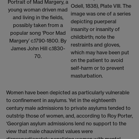
Portrait of Mad Margery, a
Odell, 1838), Plate VIII. The
young woman driven mad
image was one of a series
and living in the fields,
depicting puerperal
possibly taken from a
insanity or insanity of
popular song ‘Poor Mad
childbirth; note the
Margery’ c.1790-1800. By
restraints and gloves,
James John Hill c.1830-
which may have been put
70.
on the patient to avoid
self-harm or to prevent
masturbation.
Women have been depicted as particularly vulnerable
to confinement in asylums. Yet in the eighteenth
century male admissions to private asylums tended to
outstrip those of women, and, according to Roy Porter,
‘Georgian asylum admissions lend no support to the
view that male chauvinist values were