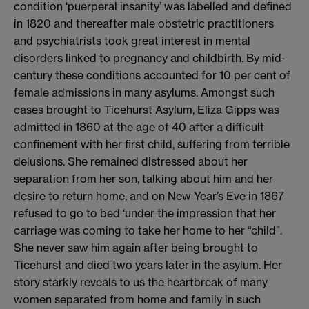
condition ‘puerperal insanity’ was labelled and defined
in 1820 and thereafter male obstetric practitioners
and psychiatrists took great interest in mental
disorders linked to pregnancy and childbirth. By mid-
century these conditions accounted for 10 per cent of
female admissions in many asylums. Amongst such
cases brought to Ticehurst Asylum, Eliza Gipps was
admitted in 1860 at the age of 40 after a difficult
confinement with her first child, suffering from terrible
delusions. She remained distressed about her
separation from her son, talking about him and her
desire to return home, and on New Year’s Eve in 1867
refused to go to bed ‘under the impression that her
carriage was coming to take her home to her “child”.
She never saw him again after being brought to
Ticehurst and died two years later in the asylum. Her
story starkly reveals to us the heartbreak of many
women separated from home and family in such