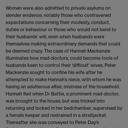
Women were also admitted to private asylums on
slender evidence, notably those who contravened
expectations concerning their modesty, conduct,
duties or behaviour or those who would not bend to
their husbands’ will, even when husbands were
themselves making extraordinary demands that could
be deemed crazy. The case of Hannah Mackenzie
illuminates how mad-doctors, could become tools of
husbands keen to control their ‘difficult’ wives. Peter
Mackenzie sought to confine his wife after he
attempted to make Hannah’s niece, with whom he was
having an adulterous affair, mistress of the household.
Hannah fled when Dr Battie, a prominent mad-doctor,
was brought to the house, but was tricked into
returning and locked in her bedchamber, supervised by
a female keeper and restrained in a straitjacket.
Thereafter she was conveyed to Peter Day’s