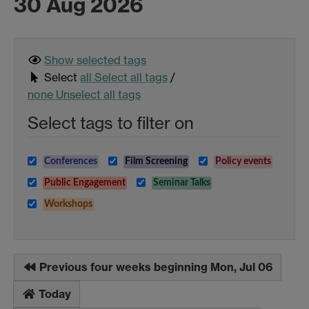
30 Aug 2026
Show selected
tags
Select
all
Select all tags
/
none
Unselect all tags
Select tags to filter on
Conferences
Film Screening
Policy events
Public Engagement
Seminar Talks
Workshops
Previous four weeks beginning Mon, Jul 06
Today