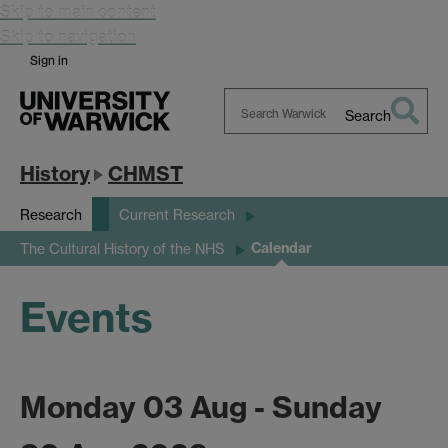
Skip to main content
Skip to navigation
Sign in
Search
Search
Warwick
History
CHMST
Research
Current Research
Calendar
The Cultural History of the NHS
Events
Monday 03 Aug - Sunday