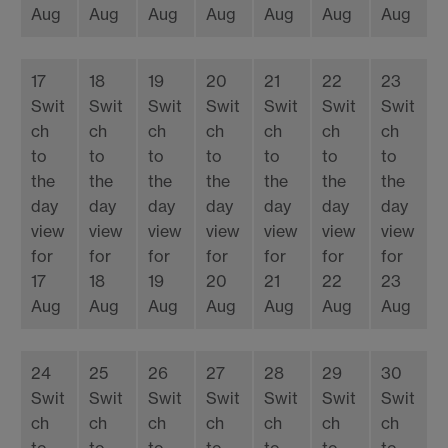
Aug
Aug
Aug
Aug
Aug
Aug
Aug
17
18
19
20
21
22
23
Swit
Swit
Swit
Swit
Swit
Swit
Swit
ch
ch
ch
ch
ch
ch
ch
to
to
to
to
to
to
to
the
the
the
the
the
the
the
day
day
day
day
day
day
day
view
view
view
view
view
view
view
for
for
for
for
for
for
for
17
18
19
20
21
22
23
Aug
Aug
Aug
Aug
Aug
Aug
Aug
24
25
26
27
28
29
30
Swit
Swit
Swit
Swit
Swit
Swit
Swit
ch
ch
ch
ch
ch
ch
ch