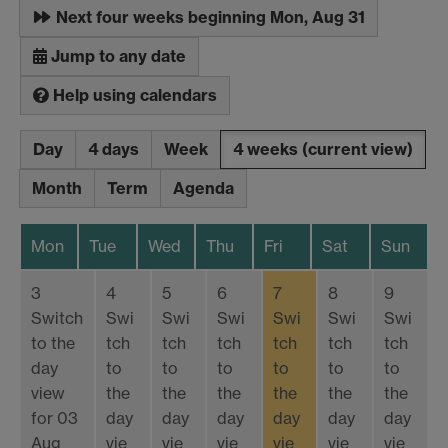
Next four weeks beginning Mon, Aug 31
Jump to any date
Help using calendars
Day
4 days
Week
4 weeks
(current view)
Month
Term
Agenda
Mon
Tue
Wed
Thu
Fri
Sat
Sun
3
4
5
6
7
8
9
Switch
Swi
Swi
Swi
Swi
Swi
Swi
to the
tch
tch
tch
tch
tch
tch
day
to
to
to
to
to
to
view
the
the
the
the
the
the
for 03
day
day
day
day
day
day
Aug
vie
vie
vie
vie
vie
vie