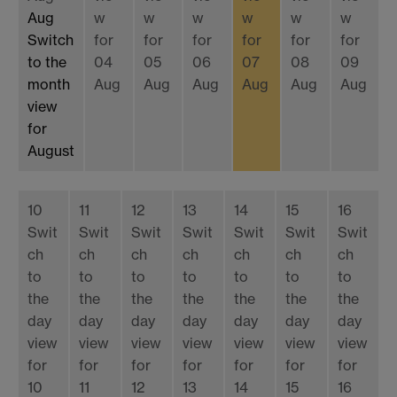
Aug
w
w
w
w
w
w
Switch
for
for
for
for
for
for
to the
04
05
06
07
08
09
month
Aug
Aug
Aug
Aug
Aug
Aug
view
for
August
10
11
12
13
14
15
16
Swit
Swit
Swit
Swit
Swit
Swit
Swit
ch
ch
ch
ch
ch
ch
ch
to
to
to
to
to
to
to
the
the
the
the
the
the
the
day
day
day
day
day
day
day
view
view
view
view
view
view
view
for
for
for
for
for
for
for
10
11
12
13
14
15
16