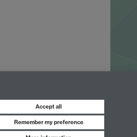
Accept all
Remember my preference