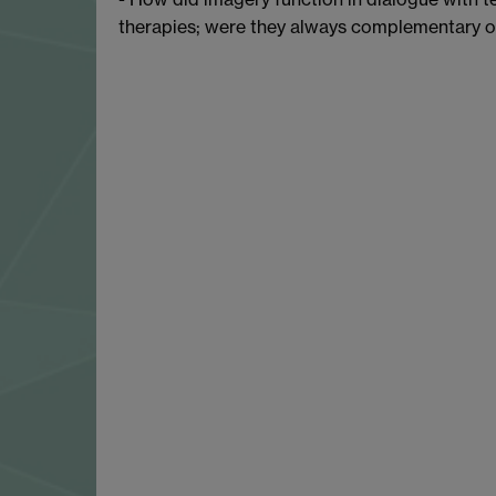
therapies; were they always complementary o