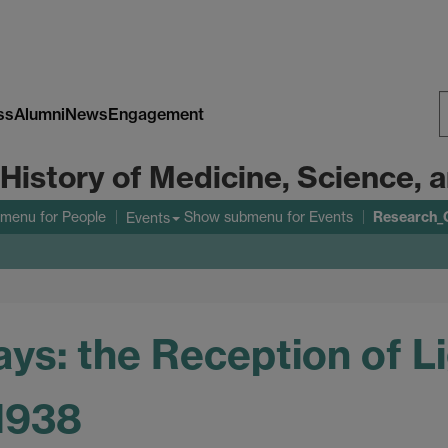
ss
Alumni
News
Engagement
S
 History of Medicine, Science,
W
Research_
bmenu
for People
Show submenu
for Events
Events
ys: the Reception of L
-1938