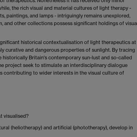
of therapeutics. Nonetheless it has received only minor
ile, the rich visual and material cultures of light therapy -
ts, paintings, and lamps - intriguingly remains unexplored,
and other collections possess significant holdings of visua
ignificant historical contextualisation of light therapeutics at
sly curative and dangerous properties of sunlight. By tracing
e historically Britain's contemporary sun-lust and so-called
the project seek to stimulate an interdisciplinary dialogue
 contributing to wider interests in the visual culture of
t visualised?
ral (heliotherapy) and artificial (phototherapy), develop in