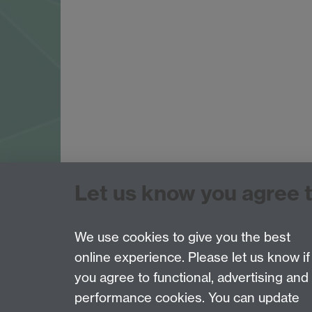
Let us know you agree 
Tel: 44 (0)24 7657 2601
Email:
hist.med@warwick.ac.uk
Faculty of Arts Building, University of Warwi
We use cookies to give you the best
online experience. Please let us know if
Page contact: Sheilagh Holmes
you agree to functional, advertising and
Last revised: Mon 4 Sept 2017
performance cookies. You can update