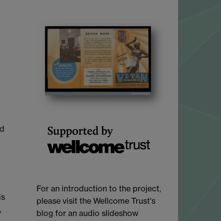
ed
For an introduction to the project,
is
please visit the Wellcome Trust's
,
blog for an audio slideshow