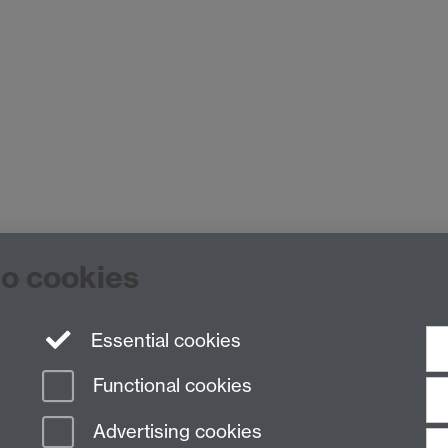
to cookies
Staff Intranet
ck, Coventry, CV4 7EQ
Essential cookies
Functional cookies
Advertising cookies