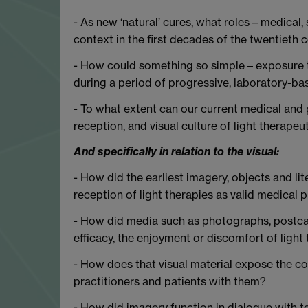
- As new ‘natural’ cures, what roles – medical, s
context in the first decades of the twentieth 
- How could something so simple – exposure to
during a period of progressive, laboratory-b
- To what extent can our current medical and p
reception, and visual culture of light therapeu
And specifically in relation to the visual:
- How did the earliest imagery, objects and lit
reception of light therapies as valid medical p
- How did media such as photographs, postcar
efficacy, the enjoyment or discomfort of light
- How does that visual material expose the c
practitioners and patients with them?
- How did imagery function in dialogue with t