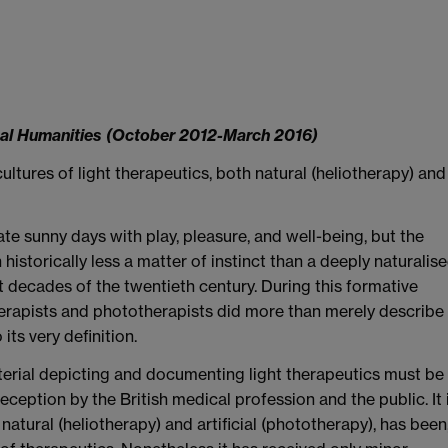
cal Humanities (October 2012-March 2016)
ultures of light therapeutics, both natural (heliotherapy) and
ate sunny days with play, pleasure, and well-being, but the
istorically less a matter of instinct than a deeply naturalis
t decades of the twentieth century. During this formative
erapists and phototherapists did more than merely describe
its very definition.
 material depicting and documenting light therapeutics must be
reception by the British medical profession and the public. It 
 natural (heliotherapy) and artificial (phototherapy), has been