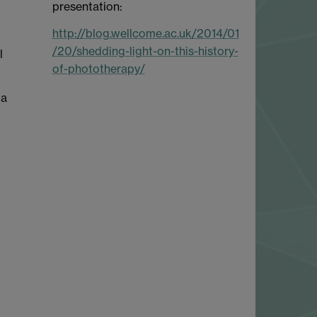
presentation:
http://blog.wellcome.ac.uk/2014/01
/20/shedding-light-on-this-history-
l
of-phototherapy/
 a