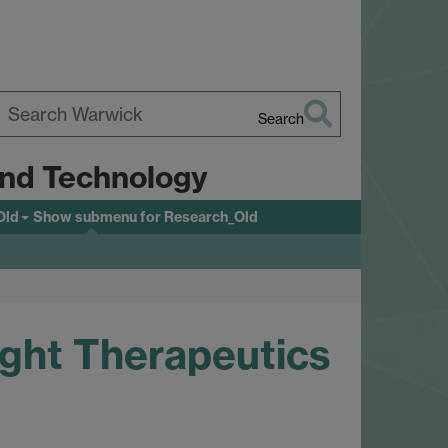
Search
earch
 and Technology
arwick
Old
Show submenu
for Research_Old
ight Therapeutics