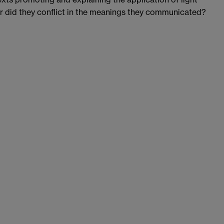
r did they conflict in the meanings they communicated?