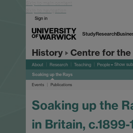
Skip to main content
Skip to navigation
Sign in
Study
Research
Busine
History
Centre for the
Show su
About
Research
Teaching
People
Soaking up the Rays
Events
Publications
Soaking up the Ra
in Britain, c.1899