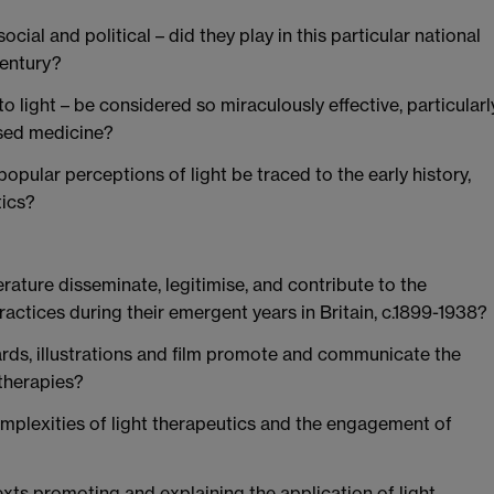
ocial and political – did they play in this particular national
century?
 light – be considered so miraculously effective, particularl
ased medicine?
opular perceptions of light be traced to the early history,
tics?
erature disseminate, legitimise, and contribute to the
ractices during their emergent years in Britain, c.1899-1938?
ds, illustrations and film promote and communicate the
 therapies?
omplexities of light therapeutics and the engagement of
exts promoting and explaining the application of light