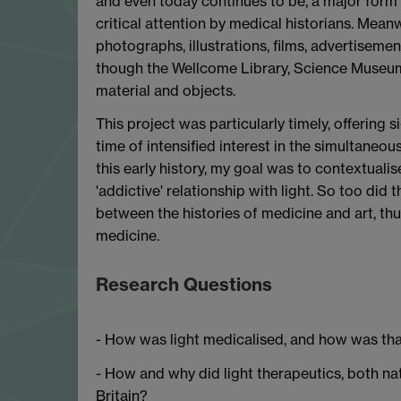
and even today continues to be, a major form 
critical attention by medical historians. Meanwh
photographs, illustrations, films, advertisemen
though the Wellcome Library, Science Museum, 
material and objects.
This project was particularly timely, offering s
time of intensified interest in the simultaneou
this early history, my goal was to contextualis
'addictive' relationship with light. So too did 
between the histories of medicine and art, thus
medicine.
Research Questions
- How was light medicalised, and how was tha
- How and why did light therapeutics, both natu
Britain?