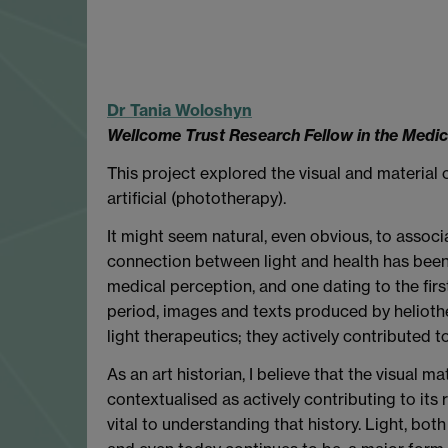
Dr Tania
Woloshyn
Wellcome Trust Research Fellow in the Medi
This project explored the visual and material c
artificial (phototherapy).
It might seem natural, even obvious, to associ
connection between light and health has been h
medical perception, and one dating to the firs
period, images and texts produced by helioth
light therapeutics; they actively contributed to 
As an art historian, I believe that the visual
contextualised as actively contributing to its 
vital to understanding that history. Light, both