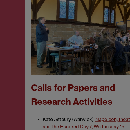
Calls for Papers and
Research Activities
Kate Astbury (Warwick)
'Napoleon, theat
and the Hundred Days', Wednesday 15