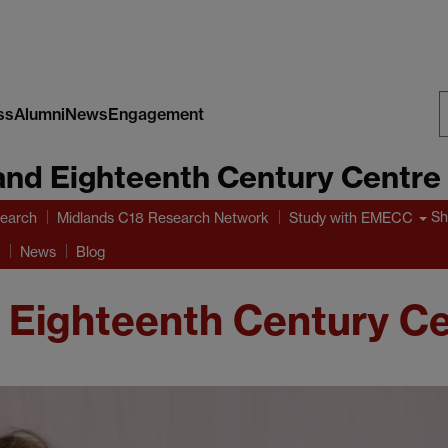
ss
Alumni
News
Engagement
S
and Eighteenth Century Centre
W
Sh
earch
Midlands C18 Research Network
Study with EMECC
News
Blog
 Eighteenth Century C