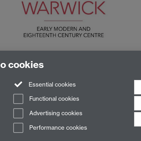
to cookies
Essential cookies
Functional cookies
Advertising cookies
Performance cookies
n Slavery Statement
Student Harassment and Sexual Misconduct
Privacy
Terms