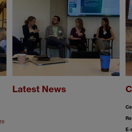
Latest News
C
Ce
Re
re
E-