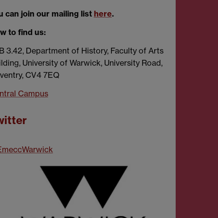
 can join our mailing list
here
.
w to find us:
B 3.42, Department of History, Faculty of Arts
lding, University of Warwick, University Road,
ventry, CV4 7EQ
ntral Campus
itter
meccWarwick