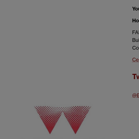
You
Ho
FA
Bui
Co
Ce
Tw
@E