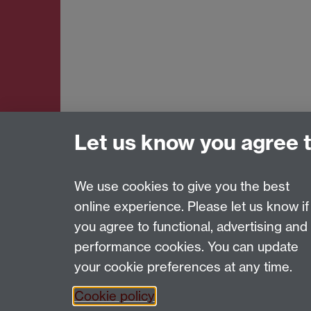
Let us know you agree 
We use cookies to give you the best
online experience. Please let us know if
Page contact:
Amy Evans
you agree to functional, advertising and
Last revised: Tue 7 Oct 2025
performance cookies. You can update
your cookie preferences at any time.
Powered by
Sitebuilder
Accessibility
Cookies
© MMXXVI
Moder
Cookie policy