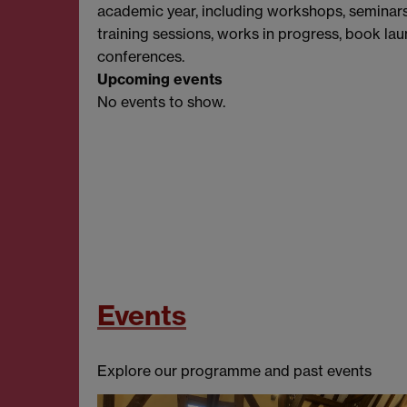
academic year, including workshops, seminar
training sessions, works in progress, book la
conferences.
Upcoming events
No events to show.
Events
Explore our programme and past events