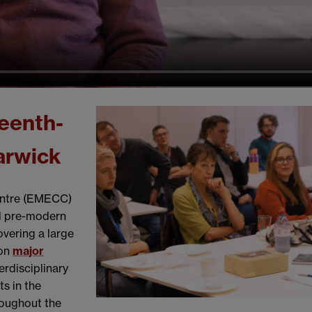
eenth-
arwick
entre (EMECC)
nd pre-modern
overing a large
 on
major
terdisciplinary
s in the
roughout the