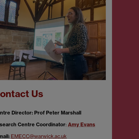
ontact Us
ntre Director: Prof Peter Marshall
search Centre Coordinator
:
Amy Evans
mail:
EMECC@warwick.ac.uk