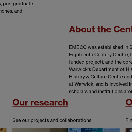
s, postgraduate
unches, and
About the Cen
EMECC was established in Sp
Eighteenth Century Centre,
funded project), and the core
Warwick's Department of Histo
History & Culture Centre and
at Warwick, and is involved 
scholars and institutions aro
Our research
O
See our projects and collaborations
Fi