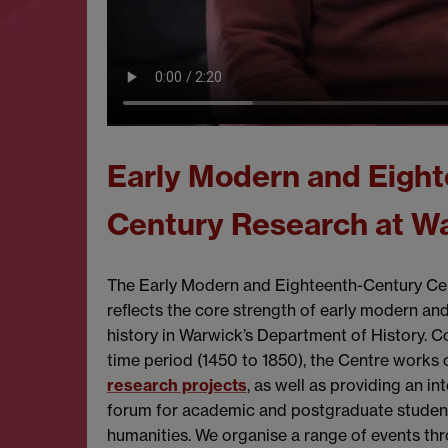
Early Modern and Eight
Century Research at W
The Early Modern and Eighteenth-Century C
reflects the core strength of early modern a
history in Warwick’s Department of History. C
time period (1450 to 1850), the Centre works
research projects
, as well as providing an in
forum for academic and postgraduate student
humanities. We organise a range of events th