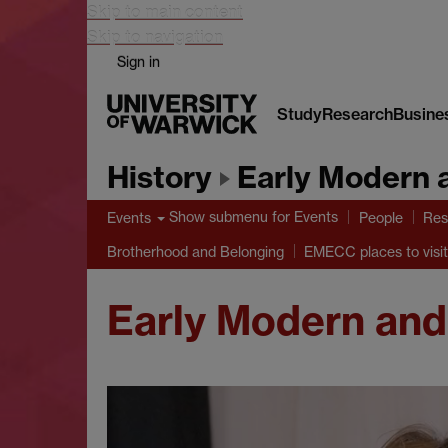
Skip to main content
Skip to navigation
Sign in
Study
Research
Busine
History
Early Modern 
Show submenu
for Events
Events
People
Res
Brotherhood and Belonging
EMECC places to visit
Early Modern and