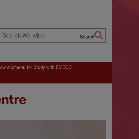
Search
earch
arwick
ow submenu
for Study with EMECC
entre