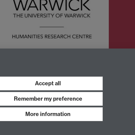
Twitter
Accept all
Remember my preference
More information
Work with us