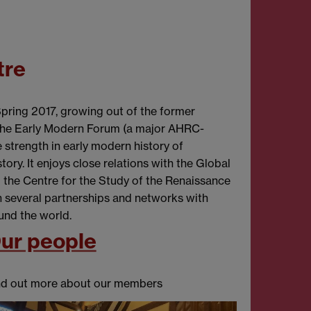
tre
ring 2017, growing out of the former
 the Early Modern Forum (a major AHRC-
 strength in early modern history of
ry. It enjoys close relations with the Global
 the Centre for the Study of the Renaissance
in several partnerships and networks with
und the world.
ur people
nd out more about our members