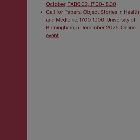
October, FAB6.02, 17.00-18.30
Call for Papers: Object Stories in Health
and Medicine, 1700-1900, University of
Birmingham, 5 December 2025, Online
event