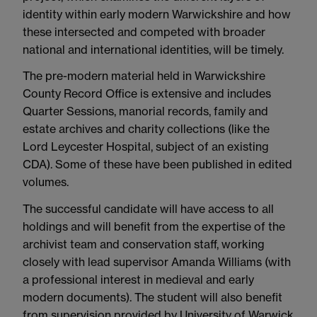
identity within early modern Warwickshire and how
these intersected and competed with broader
national and international identities, will be timely.
The pre-modern material held in Warwickshire
County Record Office is extensive and includes
Quarter Sessions, manorial records, family and
estate archives and charity collections (like the
Lord Leycester Hospital, subject of an existing
CDA). Some of these have been published in edited
volumes.
The successful candidate will have access to all
holdings and will benefit from the expertise of the
archivist team and conservation staff, working
closely with lead supervisor Amanda Williams (with
a professional interest in medieval and early
modern documents). The student will also benefit
from supervision provided by University of Warwick