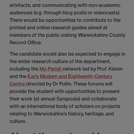
artefacts; and communicating with non-academic
audiences (e.g. through blog posts or videocasts).
There would be opportunities to contribute to the
printed and online research guides aimed at
members of the public visiting Warwickshire County
Record Office.
The candidate would also be expected to engage in
the wider research culture of the department,
including the
My-Parish
network led by Prof. Kümin
and the
Early Modern and Eighteenth-Century
Centre
directed by Dr Pullin. These forums will
provide the student with opportunities to present
their work (at annual Symposia) and collaborate
with an international body of scholars on projects
relating to Warwickshire’s history, heritage, and
culture.