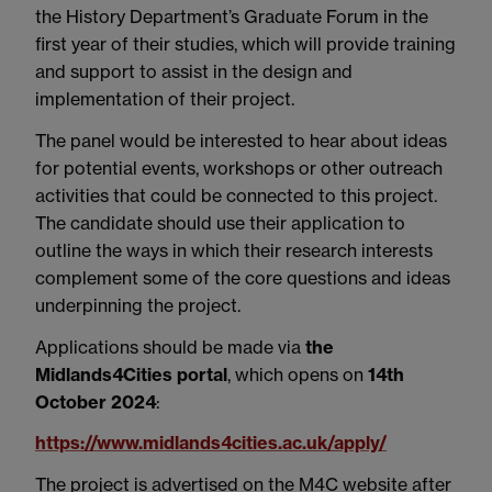
the History Department’s Graduate Forum in the
first year of their studies, which will provide training
and support to assist in the design and
implementation of their project.
The panel would be interested to hear about ideas
for potential events, workshops or other outreach
activities that could be connected to this project.
The candidate should use their application to
outline the ways in which their research interests
complement some of the core questions and ideas
underpinning the project.
Applications should be made via
the
Midlands4Cities portal
, which opens on
14th
October 2024
:
https://www.midlands4cities.ac.uk/apply/
The project is advertised on the M4C website after