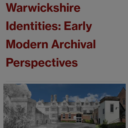
Warwickshire
Identities: Early
Modern Archival
Perspectives