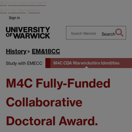
Skip to main content
Skip to navigation
Sign in
Search
Search
Warwick
History
EM&18CC
M4C CDA Warwickshire Identities
Study with EMECC
M4C Fully-Funded
Collaborative
Doctoral Award.