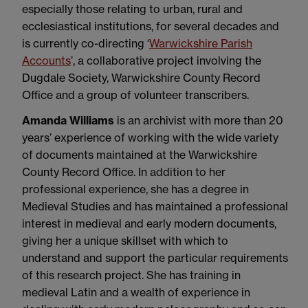
especially those relating to urban, rural and
ecclesiastical institutions, for several decades and
is currently co-directing ‘
Warwickshire Parish
Accounts
’, a collaborative project involving the
Dugdale Society, Warwickshire County Record
Office and a group of volunteer transcribers.
Amanda Williams
is an archivist with more than 20
years’ experience of working with the wide variety
of documents maintained at the Warwickshire
County Record Office. In addition to her
professional experience, she has a degree in
Medieval Studies and has maintained a professional
interest in medieval and early modern documents,
giving her a unique skillset with which to
understand and support the particular requirements
of this research project. She has training in
medieval Latin and a wealth of experience in