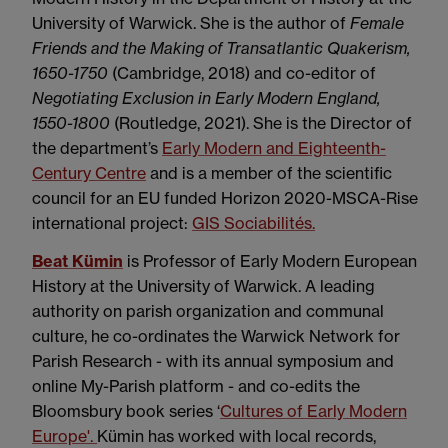
University of Warwick. She is the author of
Female
Friends and the Making of Transatlantic Quakerism,
1650-1750
(Cambridge, 2018) and co-editor of
Negotiating Exclusion in Early Modern England,
1550-1800
(Routledge, 2021). She is the Director of
the department’s
Early Modern and Eighteenth-
Century Centre
and is a member of the scientific
council for an EU funded Horizon 2020-MSCA-Rise
international project:
GIS Sociabilités.
Beat Kümin
is Professor of Early Modern European
History at the University of Warwick. A leading
authority on parish organization and communal
culture, he co-ordinates the Warwick Network for
Parish Research - with its annual symposium and
online My-Parish platform - and co-edits the
Bloomsbury book series ‘
Cultures of Early Modern
Europe'.
Kümin has worked with local records,