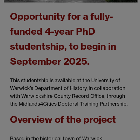
Opportunity for a fully-
funded 4-year PhD
studentship, to begin in
September 2025.
This studentship is available at the University of
Warwick’s Department of History, in collaboration
with Warwickshire County Record Office, through
the Midlands4Cities Doctoral Training Partnership.
Overview of the project
Based in the historical town of Warwick,