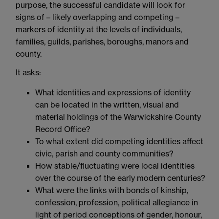
purpose, the successful candidate will look for
signs of – likely overlapping and competing –
markers of identity at the levels of individuals,
families, guilds, parishes, boroughs, manors and
county.
It asks:
What identities and expressions of identity
can be located in the written, visual and
material holdings of the Warwickshire County
Record Office?
To what extent did competing identities affect
civic, parish and county communities?
How stable/fluctuating were local identities
over the course of the early modern centuries?
What were the links with bonds of kinship,
confession, profession, political allegiance in
light of period conceptions of gender, honour,