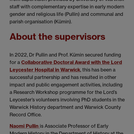
staff with complementary expertise in early modern
gender and religious life (Pullin) and communal and
parish organisation (Kümin).
About the supervisors
In 2022, Dr Pullin and Prof. Kümin secured funding
for a
Collaborative Doctoral Award with the Lord
Leycester Hospital in Warwick
, this has been a
successful partnership and has resulted in other
impact and public engagement activities, including
a Research Workshop programme for the Lord’s
Leycester’s volunteers involving PhD students in the
Warwick History department and Warwick County
Record Office.
Naomi Pullin
is Associate Professor of Early
Modern History in the Department of History at the