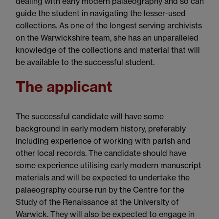
dealing with early modern palaeography and so can
guide the student in navigating the lesser-used
collections. As one of the longest serving archivists
on the Warwickshire team, she has an unparalleled
knowledge of the collections and material that will
be available to the successful student.
The applicant
The successful candidate will have some
background in early modern history, preferably
including experience of working with parish and
other local records. The candidate should have
some experience utilising early modern manuscript
materials and will be expected to undertake the
palaeography course run by the Centre for the
Study of the Renaissance at the University of
Warwick. They will also be expected to engage in