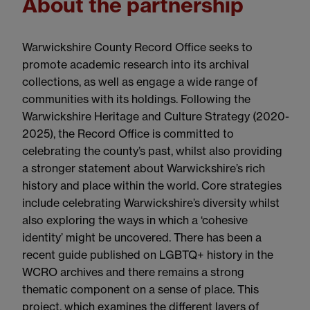
About the partnership
Warwickshire County Record Office seeks to
promote academic research into its archival
collections, as well as engage a wide range of
communities with its holdings. Following the
Warwickshire Heritage and Culture Strategy (2020-
2025), the Record Office is committed to
celebrating the county’s past, whilst also providing
a stronger statement about Warwickshire’s rich
history and place within the world. Core strategies
include celebrating Warwickshire’s diversity whilst
also exploring the ways in which a ‘cohesive
identity’ might be uncovered. There has been a
recent guide published on LGBTQ+ history in the
WCRO archives and there remains a strong
thematic component on a sense of place.
This
project, which examines the different layers of