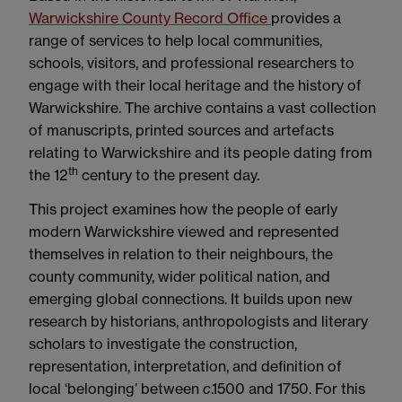
Warwickshire County Record Office
provides a
range of services to help local communities,
schools, visitors, and professional researchers to
engage with their local heritage and the history of
Warwickshire. The archive contains a vast collection
of manuscripts, printed sources and artefacts
relating to Warwickshire and its people dating from
th
the 12
century to the present day.
This project examines how the people of early
modern Warwickshire viewed and represented
themselves in relation to their neighbours, the
county community, wider political nation, and
emerging global connections. It builds upon new
research by historians, anthropologists and literary
scholars to investigate the construction,
representation, interpretation, and definition of
local ‘belonging’ between
c
.1500 and 1750. For this