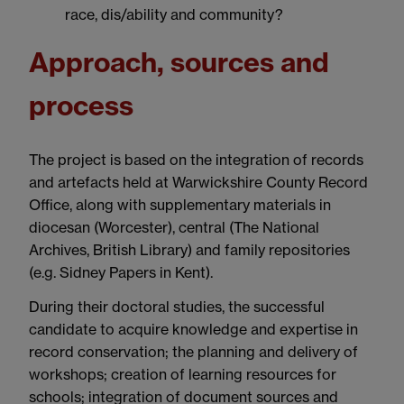
race, dis/ability and community?
Approach, sources and
process
The project is based on the integration of records
and artefacts held at Warwickshire County Record
Office, along with supplementary materials in
diocesan (Worcester), central (The National
Archives, British Library) and family repositories
(e.g. Sidney Papers in Kent).
During their doctoral studies, the successful
candidate to acquire knowledge and expertise in
record conservation; the planning and delivery of
workshops; creation of learning resources for
schools; integration of document sources and