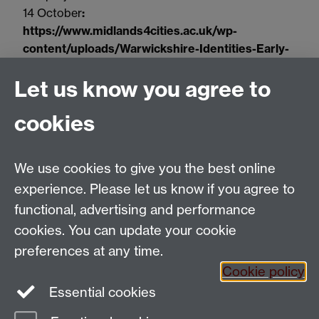
14 October
:
https://www.midlands4cities.ac.uk/wp-
content/uploads/Warwickshire-Identities-Early-
Modern-Archival-Perspectives.pdf
Let us know you agree to
Deadline
: 13 January at 12:00 noon (UK time).
cookies
Please note that a separate application
must also
be made to the PhD programme of the Warwick
History department by the deadline:
We use cookies to give you the best online
https://warwick.ac.uk/study/postgraduate/apply/r
experience. Please let us know if you agree to
esearch/
functional, advertising and performance
cookies. You can update your cookie
preferences at any time.
Cookie policy
Twitter
Essential cookies