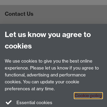
Contact Us
Project Administrator
Let us know you agree to
Europe's Asian Centuries: Trading Eurasia 1600-1830
Department of History
, Warwick University, Coventry,
cookies
CV4 7AL
Email:
TradingEurasia@warwick.ac.uk
Tel: 02476 150550
We use cookies to give you the best online
EAC is part of the
Global History and Culture Centre
experience. Please let us know if you agree to
Funded by the ERC Council
functional, advertising and performance
cookies. You can update your cookie
preferences at any time.
Cookie policy
Essential cookies
Facebook