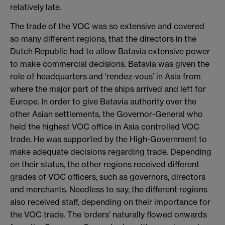
relatively late.
​The trade of the VOC was so extensive and covered
so many different regions, that the directors in the
Dutch Republic had to allow Batavia extensive power
to make commercial decisions. Batavia was given the
role of headquarters and ‘rendez-vous’ in Asia from
where the major part of the ships arrived and left for
Europe. In order to give Batavia authority over the
other Asian settlements, the Governor-General who
held the highest VOC office in Asia controlled VOC
trade. He was supported by the High-Government to
make adequate decisions regarding trade. Depending
on their status, the other regions received different
grades of VOC officers, such as governors, directors
and merchants. Needless to say, the different regions
also received staff, depending on their importance for
the VOC trade. The ‘orders’ naturally flowed onwards