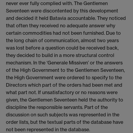
never ever fully complied with. The Gentlemen
Seventeen were discontented by this development
and decided it held Batavia accountable. They noticed
that often they received no adequate answer why
certain commodities had not been furnished. Due to
the long chain of communication, almost two years
was lost before a question could be received back,
they decided to build in a more structural control
mechanism. In the ‘Generale Missiven’ or the answers
of the High Government to the Gentlemen Seventeen,
the High Government were ordered to specify to the
Directors which part of the orders had been met and
what part not. If unsatisfactory or no reasons were
given, the Gentlemen Seventeen held the authority to
discipline the responsible servants. Part of the
discussion on such subjects was represented in the
order lists, but the textual parts of the database have
not been represented in the database.