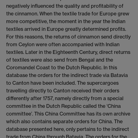
negatively influenced the quality and profitability of
the cinnamon. When the textile trade for Europe grew
more competitive, the moment in the year the Indian
textiles arrived in Europe greatly determined profits.
For this reasons, the returns of cinnamon send directly
from Ceylon were often accompanied with Indian
textiles. Later in the Eighteenth Century, direct returns
of textiles were also send from Bengal and the
Coromandel Coast to the Dutch Republic. In this
database the orders for the indirect trade via Batavia
to Canton have been included. The supercargoes
travelling directly to Canton received their orders
differently after 1757, namely directly from a special
committee in the Dutch Republic called the ‘China
committee’. This China Committee has its own archive
which also contains separate orders for China. The
database presented here, only pertains to the indirect
trade from China through Batavia. The orders for the