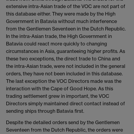
extensive intra-Asian trade of the VOC are not part of
this database either. They were made by the High
Government in Batavia without much interference
from the Gentlemen Seventeen in the Dutch Republic.
In the intra-Asian trade, the High Government in
Batavia could react more quickly to changing
circumstances in Asia, guaranteeing higher profits. As
these two exceptions, the direct trade to China and
the intra-Asian trade, were not included in the general
orders, they have not been included in this database.
The last exception the VOC Directors made was the
interaction with the Cape of Good Hope. As this
trading settlement grew in important, the VOC
Directors simply maintained direct contact instead of
sending ships through Batavia first.
Despite the detailed orders send by the Gentlemen
Seventeen from the Dutch Republic, the orders were