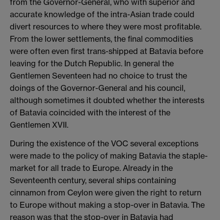
from the Governor-General, who with superior and
accurate knowledge of the intra-Asian trade could
divert resources to where they were most profitable.
From the lower settlements, the final commodities
were often even first trans-shipped at Batavia before
leaving for the Dutch Republic. In general the
Gentlemen Seventeen had no choice to trust the
doings of the Governor-General and his council,
although sometimes it doubted whether the interests
of Batavia coincided with the interest of the
Gentlemen XVII.
​During the existence of the VOC several exceptions
were made to the policy of making Batavia the staple-
market for all trade to Europe. Already in the
Seventeenth century, several ships containing
cinnamon from Ceylon were given the right to return
to Europe without making a stop-over in Batavia. The
reason was that the stop-over in Batavia had