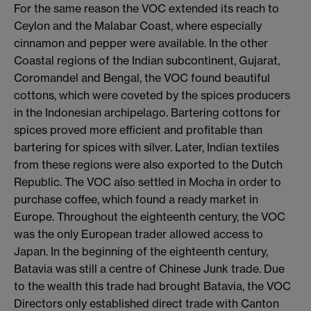
For the same reason the VOC extended its reach to
Ceylon and the Malabar Coast, where especially
cinnamon and pepper were available. In the other
Coastal regions of the Indian subcontinent, Gujarat,
Coromandel and Bengal, the VOC found beautiful
cottons, which were coveted by the spices producers
in the Indonesian archipelago. Bartering cottons for
spices proved more efficient and profitable than
bartering for spices with silver. Later, Indian textiles
from these regions were also exported to the Dutch
Republic. The VOC also settled in Mocha in order to
purchase coffee, which found a ready market in
Europe. Throughout the eighteenth century, the VOC
was the only European trader allowed access to
Japan. In the beginning of the eighteenth century,
Batavia was still a centre of Chinese Junk trade. Due
to the wealth this trade had brought Batavia, the VOC
Directors only established direct trade with Canton