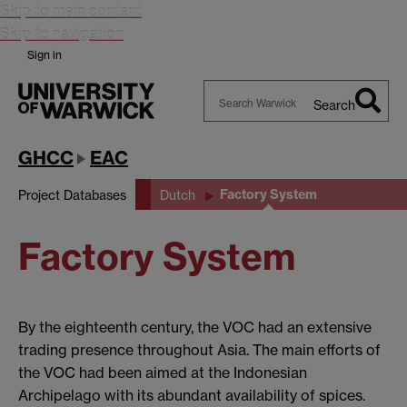
Skip to main content
Skip to navigation
Sign in
Search
Search
Warwick
GHCC
EAC
Factory System
Project Databases
Dutch
Factory System
By the eighteenth century, the VOC had an extensive
trading presence throughout Asia. The main efforts of
the VOC had been aimed at the Indonesian
Archipelago with its abundant availability of spices.