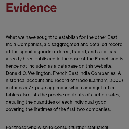
Evidence
What we have sought to establish for the other East
India Companies, a disaggregated and detailed record
of the specific goods ordered, traded, and sold, has
already been published in the case of the French and is
hence not included as a database on this website.
Donald C. Wellington, French East India Companies: A
historical account and record of trade (Lanham, 2006)
includes a 77-page appendix, which amongst other
tables also lists the precise contents of auction sales,
detailing the quantities of each individual good,
covering the lifetimes of the first two companies.
For those who wish to consult further statistical