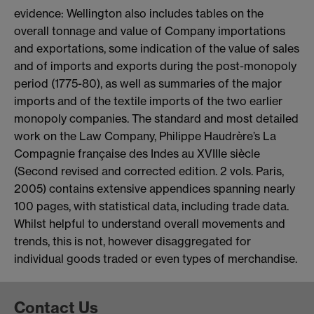
evidence: Wellington also includes tables on the
overall tonnage and value of Company importations
and exportations, some indication of the value of sales
and of imports and exports during the post-monopoly
period (1775-80), as well as summaries of the major
imports and of the textile imports of the two earlier
monopoly companies. The standard and most detailed
work on the Law Company, Philippe Haudrère’s La
Compagnie française des Indes au XVIIIe siècle
(Second revised and corrected edition. 2 vols. Paris,
2005) contains extensive appendices spanning nearly
100 pages, with statistical data, including trade data.
Whilst helpful to understand overall movements and
trends, this is not, however disaggregated for
individual goods traded or even types of merchandise.
Contact Us