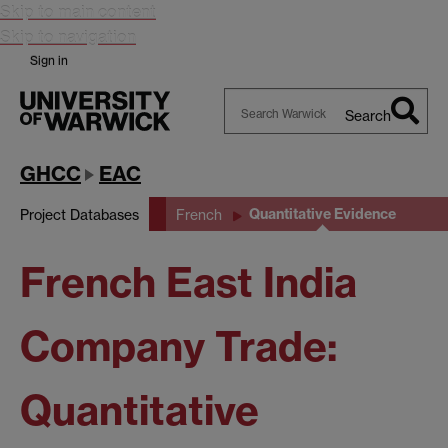
Skip to main content
Skip to navigation
Sign in
Search
Search
Warwick
GHCC
EAC
Quantitative Evidence
Project Databases
French
French East India
Company Trade:
Quantitative