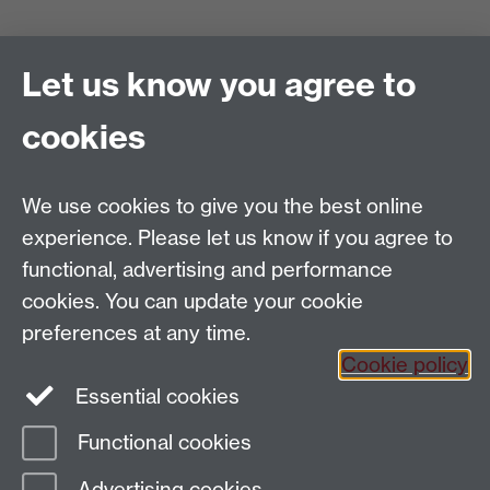
Project Administrator
Let us know you agree to
Europe's Asian Centuries: Trading Eurasia 1600-1830
Department of History
, Warwick University, Coventry,
cookies
CV4 7AL
Email:
TradingEurasia@warwick.ac.uk
Tel: 02476 150550
We use cookies to give you the best online
EAC is part of the
Global History and Culture Centre
experience. Please let us know if you agree to
Funded by the ERC Council
functional, advertising and performance
cookies. You can update your cookie
preferences at any time.
Cookie policy
Essential cookies
Facebook
Functional cookies
Page contact:
Jiao Liu
Advertising cookies
Last revised: Mon 27 Oct 2014