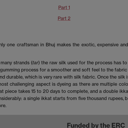
Part 1
Part 2
nly one craftsman in Bhuj makes the exotic, expensive and 
 many strands (
tar
) the raw silk used for the process has to 
degumming process for a smoother and soft feel to the fabri
durable, which is very rare with silk fabric. Once the silk i
st challenging aspect is dyeing as there are multiple colo
ikkat piece takes 15 to 20 days to complete, and a double ikk
iderably: a single ikkat starts from five thousand rupees, bu
re.
Funded by the ERC