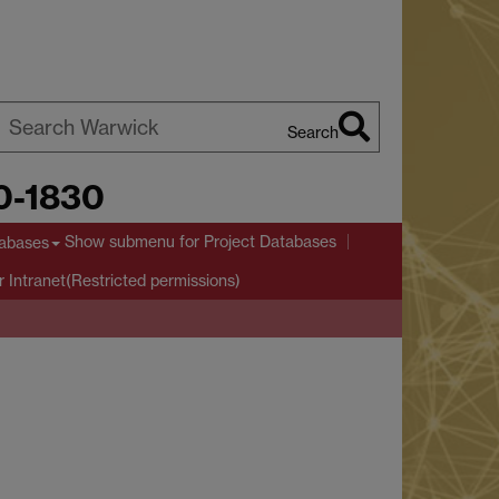
Search
earch
00-1830
arwick
Show submenu
for Project Databases
tabases
r Intranet(Restricted permissions)