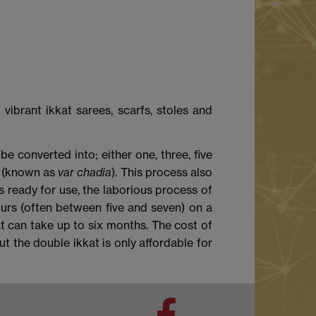
vibrant ikkat sarees, scarfs, stoles and
be converted into; either one, three, five
c (known as
var chadia
). This process also
s ready for use, the laborious process of
urs (often between five and seven) on a
at can take up to six months. The cost of
t the double ikkat is only affordable for