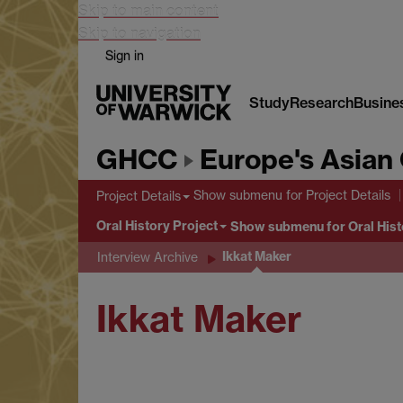
Skip to main content
Skip to navigation
Sign in
Study
Research
Busine
GHCC
Europe's Asian 
Show submenu
for Project Details
Project Details
Oral History Project
Show submenu
for Oral Hist
Ikkat Maker
Interview Archive
Ikkat Maker