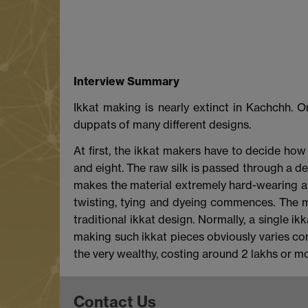
Interview Summary
Ikkat making is nearly extinct in Kachchh. O
duppats of many different designs.
At first, the ikkat makers have to decide how
and eight. The raw silk is passed through a 
makes the material extremely hard-wearing and 
twisting, tying and dyeing commences. The mo
traditional ikkat design. Normally, a single 
making such ikkat pieces obviously varies cons
the very wealthy, costing around 2 lakhs or mo
Contact Us