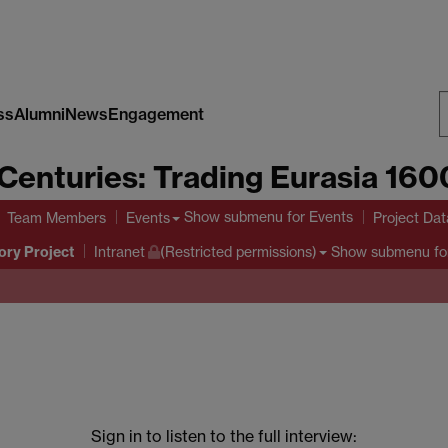
ss
Alumni
News
Engagement
S
Centuries: Trading Eurasia 16
W
Show submenu
for Events
Team Members
Events
Project Da
ory Project
Show submenu
fo
Intranet
(Restricted permissions)
Sign in to listen to the full interview: