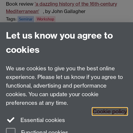
Book review
'a dazzling history of the 16th‑century
Mediterranean'
, by John Gallagher
Tags:
Seminar
Workshop
Show all calendar items
Let us know you agree to
cookies
Global History and Culture Centre | Department of
History
University of Warwick | Coventry CV4 7AL | United
We use cookies to give you the best online
Kingdom
experience. Please let us know if you agree to
Tel: +44 (0)24 7652 3350 | Email:
functional, advertising and performance
globalhistory@warwick.ac.uk
cookies. You can update your cookie
Staff Intranet
preferences at any time.
Cookie policy
Essential cookies
LinkedIn
Twitter
Functional cookies