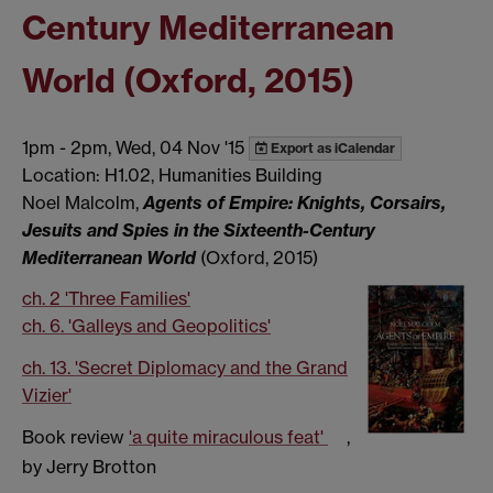
Century Mediterranean
World (Oxford, 2015)
1pm
-
2pm, Wed, 04 Nov '15
Export as iCalendar
Location: H1.02, Humanities Building
Noel Malcolm,
Agents of Empire: Knights, Corsairs,
Jesuits and Spies in the Sixteenth-Century
Mediterranean World
(Oxford, 2015)
ch. 2 'Three Families'
ch. 6. 'Galleys and Geopolitics'
ch. 13. 'Secret Diplomacy and the Grand
Vizier'
Book review
'a quite miraculous feat'
,
by Jerry Brotton