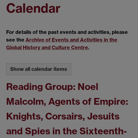
Calendar
For details of the past events and activities, please
see the
Archive of Events and Activities in the
Global History and Culture Centre
.
Show all calendar items
Reading Group: Noel
Malcolm, Agents of Empire:
Knights, Corsairs, Jesuits
and Spies in the Sixteenth-