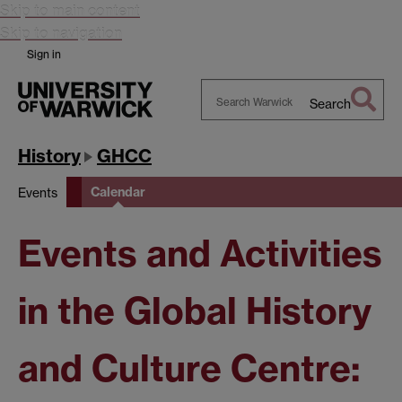
Skip to main content
Skip to navigation
Sign in
Search
Search
Warwick
History
GHCC
Calendar
Events
Events and Activities
in the Global History
and Culture Centre: