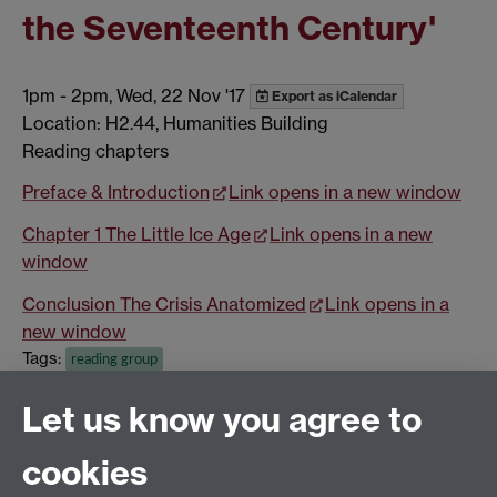
the Seventeenth Century'
1pm
-
2pm, Wed, 22 Nov '17
Export as iCalendar
Location: H2.44, Humanities Building
Reading chapters
Preface & Introduction
Link opens in a new window
Chapter 1 The Little Ice Age
Link opens in a new
window
Conclusion The Crisis Anatomized
Link opens in a
new window
Tags:
reading group
Show all calendar items
Let us know you agree to
cookies
Global History and Culture Centre | Department of