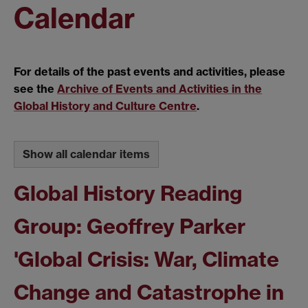
Calendar
For details of the past events and activities, please
see the
Archive of Events and Activities in the
Global History and Culture Centre
.
Show all calendar items
Global History Reading
Group: Geoffrey Parker
'Global Crisis: War, Climate
Change and Catastrophe in