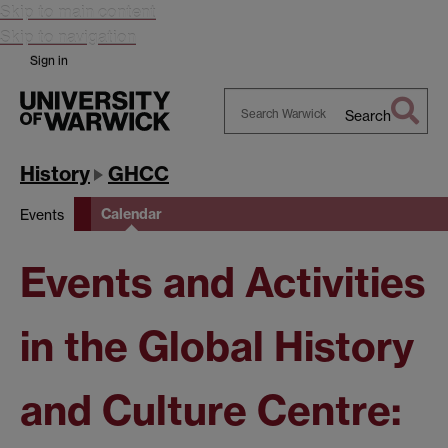
Skip to main content
Skip to navigation
Sign in
Search
Search
Warwick
History
GHCC
Calendar
Events
Events and Activities
in the Global History
and Culture Centre: