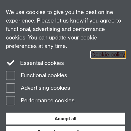
History
University of Warwick | Coventry CV4 7AL | United
We use cookies to give you the best online
Kingdom
experience. Please let us know if you agree to
Tel: +44 (0)24 7652 3350 | Email:
functional, advertising and performance
globalhistory@warwick.ac.uk
cookies. You can update your cookie
Staff Intranet
preferences at any time.
Cookie policy
Essential cookies
LinkedIn
Twitter
Functional cookies
Page contact:
Amy Evans
Advertising cookies
Last revised: Wed 24 Jun 2026
Performance cookies
Powered by
Sitebuilder
Accessibility
Cookies
© MMXXVI
Modern Slavery Statement
Student Harassment and Sexual Misconduct
Accept all
Privacy
Terms