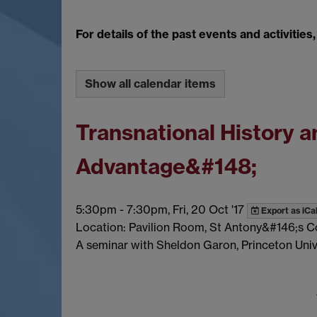
For details of the past events and activities
Show all calendar items
Transnational History
Advantage&#148;
5:30pm
-
7:30pm, Fri, 20 Oct '17
Export as iCa
Location: Pavilion Room, St Antony&#146;s C
A seminar with Sheldon Garon, Princeton Unive