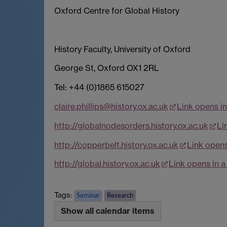
Oxford Centre for Global History
History Faculty, University of Oxford
George St, Oxford OX1 2RL
Tel: +44 (0)1865 615027
claire.phillips@history.ox.ac.uk
Link opens i
http://globalnodesorders.history.ox.ac.uk
Li
http://copperbelt.history.ox.ac.uk
Link open
http://global.history.ox.ac.uk
Link opens in 
Tags:
Seminar
Research
Show all calendar items