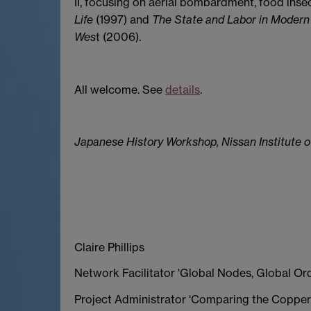
II, focusing on aerial bombardment, food insec
Life
(1997) and
The State and Labor in Modern
Wes
t (2006).
All welcome. See
details
.
Japanese History Workshop, Nissan Institute o
Claire Phillips
Network Facilitator 'Global Nodes, Global Or
Project Administrator ‘Comparing the Copper