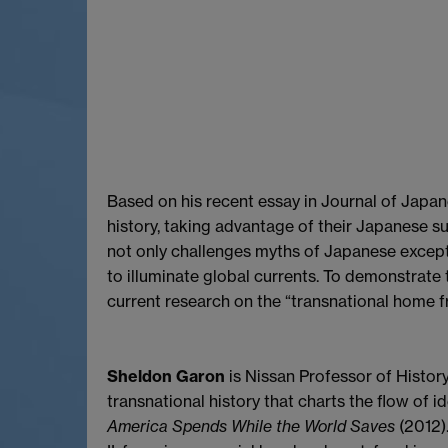
Based on his recent essay in Journal of Japa
history, taking advantage of their Japanese s
not only challenges myths of Japanese except
to illuminate global currents. To demonstrate 
current research on the “transnational home fr
Sheldon Garon
is Nissan Professor of History
transnational history that charts the flow of
America Spends While the World Saves
(2012).