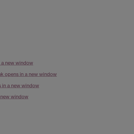
n a new window
nk opens in a new window
s in a new window
a new window