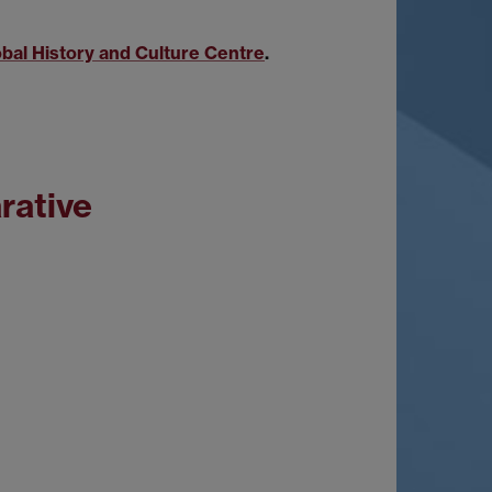
obal History and Culture Centre
.
rative
"