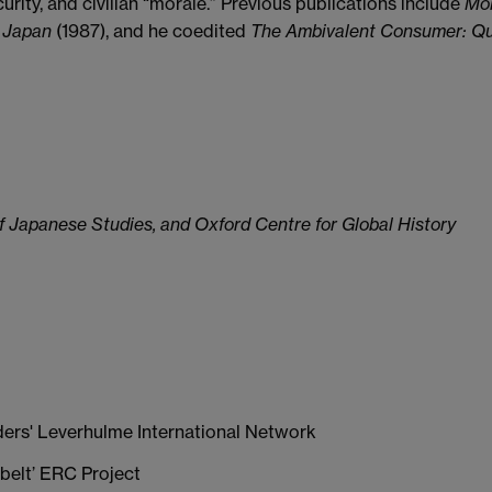
urity, and civilian “morale.” Previous publications include
Mol
 Japan
(1987), and he coedited
The Ambivalent Consumer: Que
f Japanese Studies, and Oxford Centre for Global History
ders' Leverhulme International Network
belt’ ERC Project