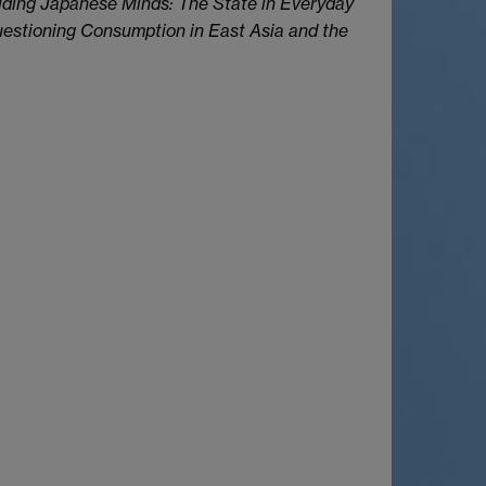
ding Japanese Minds: The State in Everyday
stioning Consumption in East Asia and the