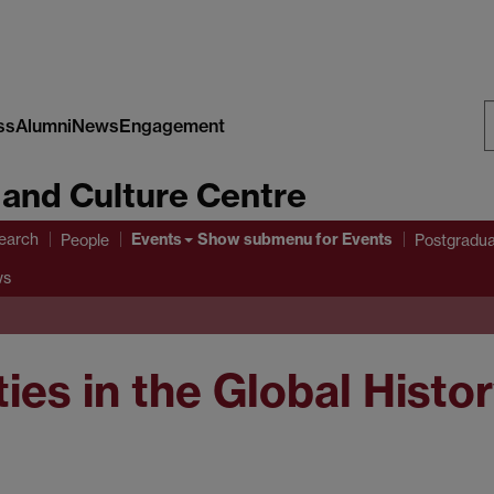
ss
Alumni
News
Engagement
S
 and Culture Centre
W
Events
earch
Show submenu
for Events
People
Postgradu
ws
ties in the Global Histo