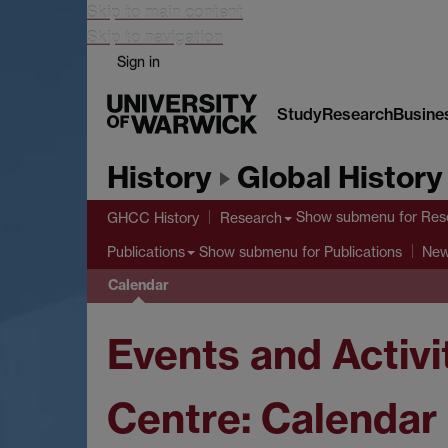
Skip to main content
Skip to navigation
Sign in
Study
Research
Busine
History
Global History
Show submenu
for Res
GHCC History
Research
Show submenu
for Publications
Publications
Ne
Calendar
Events and Activi
Centre: Calendar