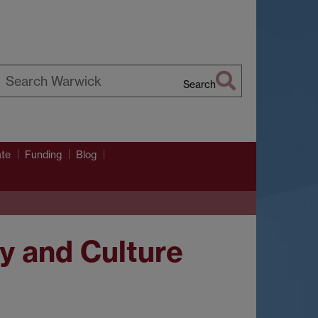
Search
earch
arwick
ate
Funding
Blog
ry and Culture