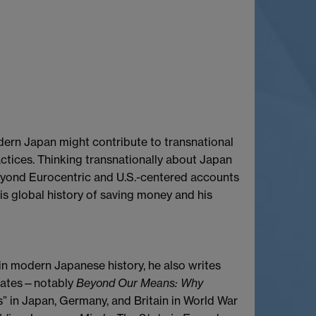
dern Japan might contribute to transnational
actices. Thinking transnationally about Japan
beyond Eurocentric and U.S.-centered accounts
his global history of saving money and his
 in modern Japanese history, he also writes
 States—notably
Beyond Our Means: Why
ts” in Japan, Germany, and Britain in World War