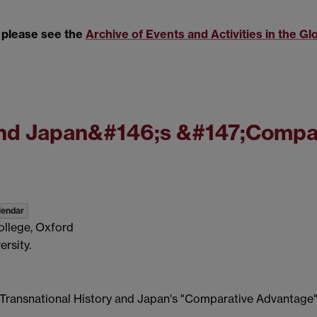
, please see the
Archive of Events and Activities in the Gl
 and Japan&#146;s &#147;Compa
lendar
ollege, Oxford
rsity.
Transnational History and Japan's "Comparative Advantage