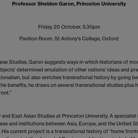
Professor Sheldon Garon, Princeton University
Friday 20 October, 5.30pm
Pavilion Room, St Antony's College, Oxford
nese Studies, Garon suggests ways in which historians of mo
ubjects’ determined emulation of other nations’ ideas and pr
ionalism, but also enriches transnational history by going 
the benefits, he draws on several transnational studies plus 
ont.”
 and East Asian Studies at Princeton University. A specialist
 ideas and institutions between Asia, Europe, and the United
 His current project is a transnational history of “home fron