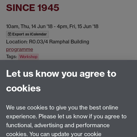
SINCE 1945
10am, Thu, 14 Jun '18
-
4pm, Fri, 15 Jun '18
Export as iCalendar
Location: R0.03/4 Ramphal Building
programme
Tags:
Workshop
Show all calendar items
Let us know you agree to
cookies
Global History and Culture Centre | Department of
History
University of Warwick | Coventry CV4 7AL | United
We use cookies to give you the best online
Kingdom
experience. Please let us know if you agree to
Tel: +44 (0)24 7652 3350 | Email:
functional, advertising and performance
globalhistory@warwick.ac.uk
cookies. You can update your cookie
Staff Intranet