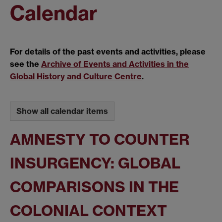
Calendar
For details of the past events and activities, please
see the
Archive of Events and Activities in the
Global History and Culture Centre
.
Show all calendar items
AMNESTY TO COUNTER
INSURGENCY: GLOBAL
COMPARISONS IN THE
COLONIAL CONTEXT