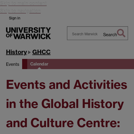
Skip to main content
Skip to navigation
Sign in
Search
Search
Warwick
History
GHCC
Calendar
Events
Events and Activities
in the Global History
and Culture Centre: