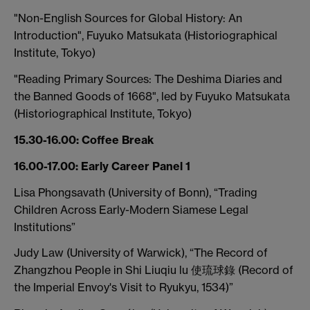
"Non-English Sources for Global History: An
Introduction", Fuyuko Matsukata (Historiographical
Institute, Tokyo)
"Reading Primary Sources: The Deshima Diaries and
the Banned Goods of 1668", led by Fuyuko Matsukata
(Historiographical Institute, Tokyo)
15.30-16.00: Coffee Break
16.00-17.00: Early Career Panel 1
Lisa Phongsavath (University of Bonn), “Trading
Children Across Early-Modern Siamese Legal
Institutions”
Judy Law (University of Warwick), “The Record of
Zhangzhou People in Shi Liuqiu lu 使琉球錄 (Record of
the Imperial Envoy's Visit to Ryukyu, 1534)”