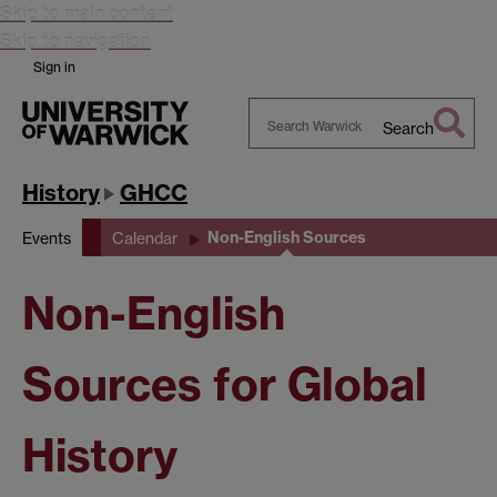
Skip to main content
Skip to navigation
Sign in
Search
Search
Warwick
History
GHCC
Non-English Sources
Events
Calendar
Non-English
Sources for Global
History