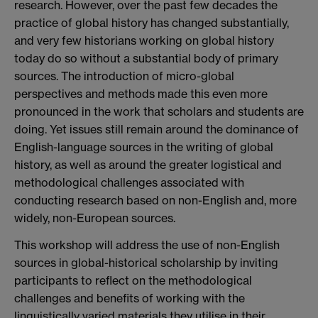
research. However, over the past few decades the
practice of global history has changed substantially,
and very few historians working on global history
today do so without a substantial body of primary
sources. The introduction of micro-global
perspectives and methods made this even more
pronounced in the work that scholars and students are
doing. Yet issues still remain around the dominance of
English-language sources in the writing of global
history, as well as around the greater logistical and
methodological challenges associated with
conducting research based on non-English and, more
widely, non-European sources.
This workshop will address the use of non-English
sources in global-historical scholarship by inviting
participants to reflect on the methodological
challenges and benefits of working with the
linguistically varied materials they utilise in their