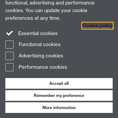
functional, advertising and performance
globalhistory@warwick.ac.uk
cookies. You can update your cookie
Staff Intranet
preferences at any time.
Cookie policy
Essential cookies
LinkedIn
Twitter
Functional cookies
Page contact:
Amy Evans
Advertising cookies
Last revised: Thu 23 Feb 2023
Performance cookies
Powered by
Sitebuilder
Accessibility
Cookies
© MMXXVI
Modern Slavery Statement
Student Harassment and Sexual Misconduct
Accept all
Privacy
Terms
Remember my preference
Work with us
More information