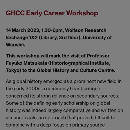
GHCC Early Career Workshop
14 March 2023, 1.30-6pm, Wolfson Research
Exchange 1&2 (Library, 3rd floor), University of
Warwick
This workshop will mark the visit of Professor
Fuyuko Matsukata (Historiographical Institute,
Tokyo) to the Global History and Culture Centre.
As global history emerged as a prominent new field in
the early 2000s, a commonly heard critique
concerned its strong reliance on secondary sources.
Some of the defining early scholarship on global
history was indeed largely comparative and written on
a macro-scale, an approach that proved difficult to
combine with a deep focus on primary source