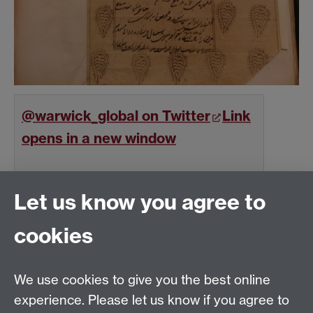
@warwick_global on Twitter
Link
opens in a new window
Follow
on Twitter
Let us know you agree to
cookies
Global History and Culture Centre | Department of
History
University of Warwick | Coventry CV4 7AL | United
We use cookies to give you the best online
Kingdom
experience. Please let us know if you agree to
Tel: +44 (0)24 7652 3350 | Email: