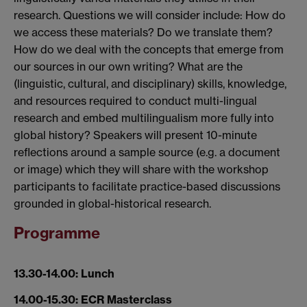
research. Questions we will consider include: How do
we access these materials? Do we translate them?
How do we deal with the concepts that emerge from
our sources in our own writing? What are the
(linguistic, cultural, and disciplinary) skills, knowledge,
and resources required to conduct multi-lingual
research and embed multilingualism more fully into
global history? Speakers will present 10-minute
reflections around a sample source (e.g. a document
or image) which they will share with the workshop
participants to facilitate practice-based discussions
grounded in global-historical research.
Programme
13.30-14.00: Lunch
14.00-15.30: ECR Masterclass