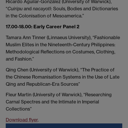
Ricardo Aguilar-González (University of Warwick),
“
Cuiripu
and
nacayotl
: Souls, Bodies and Dictionaries
in the Colonisation of Mesoamerica.”
17.00-18.00: Early Career Panel 2
Tamara Ann Tinner (Linnaeus University), “Fashionable
Muslim Elites in the Nineteenth-Century Philippines:
Methodological Reflections on Costumes, Clothing,
and Fashion.”
Qing Chen (University of Warwick), “The Practice of
the Chinese Romanisation Systems in the Use of Late
Qing and Republican-Era Sources”
Fleur Martin (University of Warwick), “Researching
Carnal Spectres and the Intimate in Imperial
Collections”
Download flyer
.