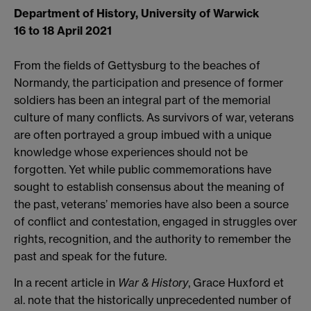
Department of History, University of Warwick
16 to 18 April 2021
From the fields of Gettysburg to the beaches of
Normandy, the participation and presence of former
soldiers has been an integral part of the memorial
culture of many conflicts. As survivors of war, veterans
are often portrayed a group imbued with a unique
knowledge whose experiences should not be
forgotten. Yet while public commemorations have
sought to establish consensus about the meaning of
the past, veterans’ memories have also been a source
of conflict and contestation, engaged in struggles over
rights, recognition, and the authority to remember the
past and speak for the future.
In a recent article in
War & History
, Grace Huxford et
al. note that the historically unprecedented number of