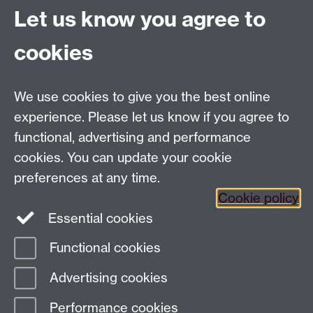
December 2020.
Let us know you agree to
cookies
Global History and Culture Centre | Department of
History
University of Warwick | Coventry CV4 7AL | United
We use cookies to give you the best online
Kingdom
experience. Please let us know if you agree to
Tel: +44 (0)24 7652 3350 | Email:
functional, advertising and performance
globalhistory@warwick.ac.uk
cookies. You can update your cookie
Staff Intranet
preferences at any time.
Cookie policy
Essential cookies
LinkedIn
Twitter
Functional cookies
Page contact: Timo Schrader
Advertising cookies
Last revised: Mon 1 Mar 2021
Performance cookies