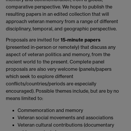
comparative perspective. We hope to publish the
resulting papers in an edited collection that will
approach veteran memory from a range of different
disciplinary, temporal, and geographic perspective.
Proposals are invited for
15-minute papers
(presented in-person or remotely) that discuss any
aspect of veteran politics and memory, from the
ancient world to the present. Complete panel
proposals are also very welcome (panels/papers
which seek to explore different
conflicts/countries/periods are especially
encouraged). Possible themes include, but are by no
means limited to:
Commemoration and memory
Veteran social movements and associations
Veteran cultural contributions (documentary