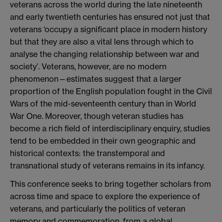
veterans across the world during the late nineteenth
and early twentieth centuries has ensured not just that
veterans ‘occupy a significant place in modern history
but that they are also a vital lens through which to
analyse the changing relationship between war and
society’. Veterans, however, are no modern
phenomenon—estimates suggest that a larger
proportion of the English population fought in the Civil
Wars of the mid-seventeenth century than in World
War One. Moreover, though veteran studies has
become a rich field of interdisciplinary enquiry, studies
tend to be embedded in their own geographic and
historical contexts: the transtemporal and
transnational study of veterans remains in its infancy.
This conference seeks to bring together scholars from
across time and space to explore the experience of
veterans, and particularly the politics of veteran
memory and commemoration, from a global,