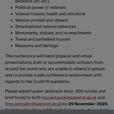
evidence, art, etc.)
Political power of veterans
Veteran trauma, health and emotions
Veteran protest and dissent
(Inter)national veteran networks
Monuments, statues, and re-enactments
Travel and battlefield tourism
Museums and heritage
This conference will blend physical and virtual
presentations, both to accommodate scholars from
around the world who are unable to attend in person
and to provide a safe conference environment with
regards to the Covid-19 pandemic.
Please submit paper abstracts (max. 300 words) and
brief bio(s) to both
imogen.peck@warwick.ac.uk
and
timo.schrader@warwick.ac.uk
by
29 November 2020.
Participants will be notified of decisions by the end of