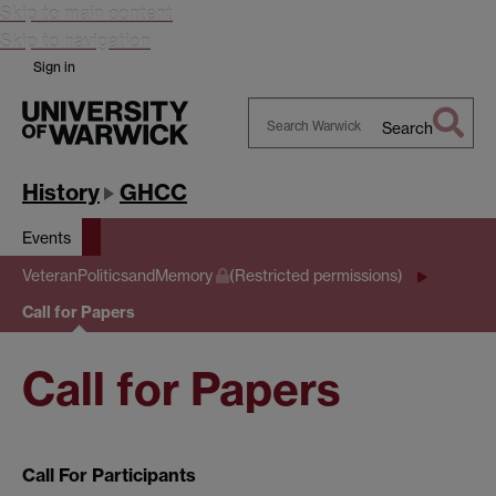
Skip to main content
Skip to navigation
Sign in
Search
Search
Warwick
History
GHCC
Events
VeteranPoliticsandMemory
(Restricted permissions)
Call for Papers
Call for Papers
Call For Participants