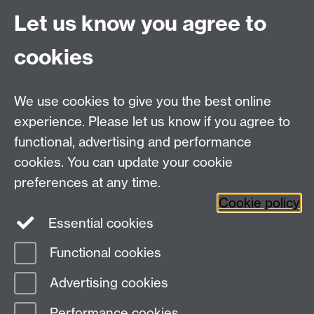
BA, ESRC, Wellcome, Fullbright, Marshall etc).
Let us know you agree to
Please get in touch with us as early as possible so
cookies
we can work on the submission together.
Research projects
carried out by staff at all levels
and stages of research.
We use cookies to give you the best online
The EHRC also facilitates and funds opportunities for
experience. Please let us know if you agree to
visiting scholars and provides an institutional platform
functional, advertising and performance
to organise and promote workshops, conferences,
cookies. You can update your cookie
seminars, lectures and impact-related activities.
preferences at any time.
Cookie policy
Essential cookies
Functional cookies
Page contact:
Meg Boatemaa
Advertising cookies
Last revised: Tue 8 Apr 2025
Performance cookies