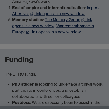
Anna Hájková’s work
End of empire and internationalisation
:
Imperial
Afterlives
Link opens in a new window
Memory studies
:
The Memory Group
Link
opens in a new window
;
War remembrance in
Europe
Link opens in a new window
Funding
The EHRC funds:
PhD students
looking to undertake archival work,
participate in conferences, and establish
collaborations with senior colleagues
Postdocs
. We are especially keen to assist in the
development of postdoctoral grants (Leverhulme,