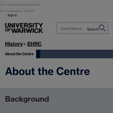
Skip to main content
Skip to navigation
Sign in
Search
Search
Warwick
History
EHRC
About the Centre
About the Centre
Background