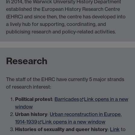
In 2014, the Warwick University History Department
established the European History Research Centre
(EHRC) and since then, the centre has developed into
a lively hub for supporting, coordinating, and
publicising research and policy-related activities.
Research
The staff of the EHRC have currently 5 major strands
of research interest:
Political protest
:
Barricades
Link opens in a new
window
Urban history
:
Urban reconstruction in Europe,
1914-1939
Link opens in a new window
Histories of sexuality and queer history
:
Link
to