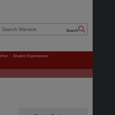
Search
earch
arwick
ether
Student Experiences