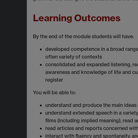
Learning Outcomes
By the end of the module students will have:
developed competence in a broad range
often variety of contexts
consolidated and expanded listening, rea
awareness and knowledge of life and cul
register
You will be able to:
understand and produce the main ideas 
understand extended speech in a variety
films (including implied meaning), read
read articles and reports concerned wi
interact with fluency and spontaneity, a