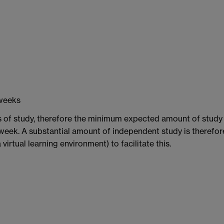
 weeks
s of study, therefore the minimum expected amount of study 
week. A substantial amount of independent study is therefor
irtual learning environment) to facilitate this.