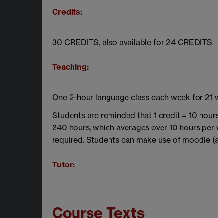
Credits:
30 CREDITS, also available for 24 CREDITS
Teaching:
One 2-hour language class each week for 21
Students are reminded that 1 credit = 10 hour
240 hours, which averages over 10 hours per 
required. Students can make use of moodle (a v
Tutor:
Course Texts