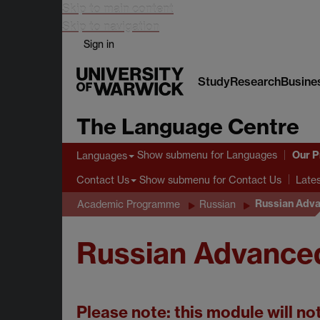
Skip to main content
Skip to navigation
Sign in
Study
Research
Busine
The Language Centre
Our 
Show submenu
for Languages
Languages
Show submenu
for Contact Us
Contact Us
Late
Russian Adva
Academic Programme
Russian
Russian Advance
Please note: this module will no