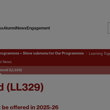
ss
Alumni
News
Engagement
S
W
Programmes
Show submenu
for Our Programmes
Learning Tog
st News
nced (LL329)
d (LL329)
t be offered in 2025-26