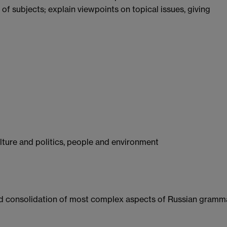
 of subjects; explain viewpoints on topical issues, giving
ulture and politics, people and environment
and consolidation of most complex aspects of Russian gramm