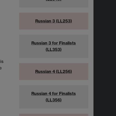
Russian 3 (LL253)
Russian 3 for Finalists
(LL353)
is
e
Russian 4 (LL256)
Russian 4 for Finalists
(LL356)