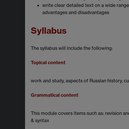
write clear detailed text on a wide range
advantages and disadvantages
Syllabus
The syllabus will include the following:
Topical content
work and study, aspects of Russian history, c
Grammatical content
This module covers items such as: revision 
& syntax