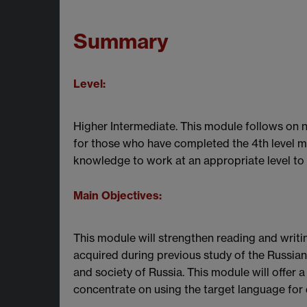
Summary
Level:
Higher Intermediate. This module follows on nat
for those who have completed the 4th level m
knowledge to work at an appropriate level to
Main Objectives:
This module will strengthen reading and writin
acquired during previous study of the Russian 
and society of Russia. This module will offer
concentrate on using the target language for d