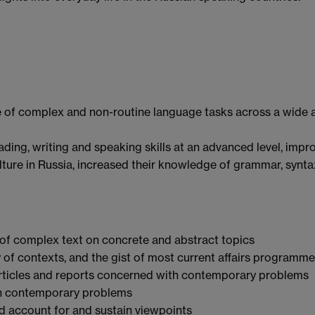
 of complex and non-routine language tasks across a wide 
ding, writing and speaking skills at an advanced level, impr
ture in Russia, increased their knowledge of grammar, synt
of complex text on concrete and abstract topics
 of contexts, and the gist of most current affairs programm
 articles and reports concerned with contemporary problems
th contemporary problems
nd account for and sustain viewpoints