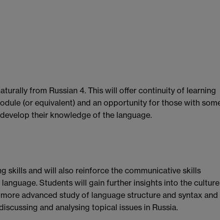
urally from Russian 4. This will offer continuity of learning
odule (or equivalent) and an opportunity for those with som
 develop their knowledge of the language.
g skills and will also reinforce the communicative skills
language. Students will gain further insights into the culture
 a more advanced study of language structure and syntax and
iscussing and analysing topical issues in Russia.