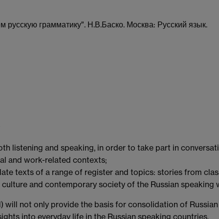
русскую грамматику". Н.В.Баско. Москва: Русский язык.
oth listening and speaking, in order to take part in conversa
ial and work-related contexts;
late texts of a range of register and topics: stories from clas
ry, culture and contemporary society of the Russian speaking 
l) will not only provide the basis for consolidation of Russian
ights into everyday life in the Russian speaking countries.