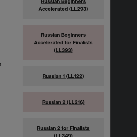
Russian Beginners
Accelerated (LL293)
Russian Beginners
Accelerated for Finalists
(LL393)
e
Russian 1 (LL122)
Russian 2 (LL216)
Russian 2 for Finalists
(LL349)