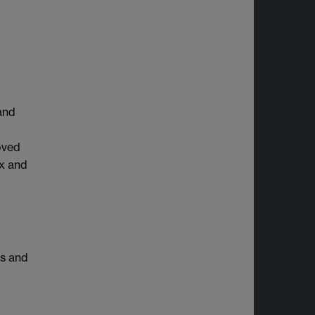
and
oved
ax and
es and