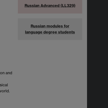
Russian Advanced (LL329)
Russian modules for
language degree students
tion and
sical
world.