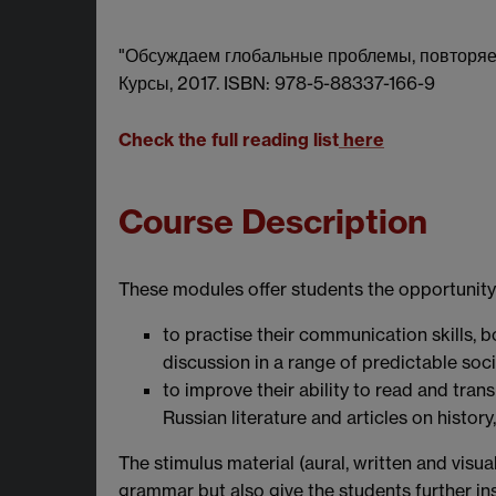
"Обсуждаем глобальные проблемы, повторяем 
Курсы, 2017. ISBN: 978-5-88337-166-9
Check the full reading list
here
Course Description
These modules offer students the opportunity
to practise their communication skills, b
discussion in a range of predictable soc
to improve their ability to read and trans
Russian literature and articles on histo
The stimulus material (aural, written and visua
grammar but also give the students further ins