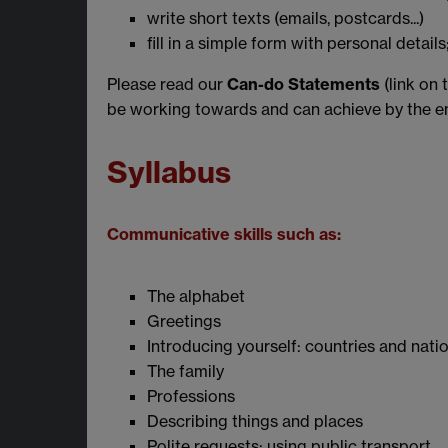
write short texts (emails, postcards...)
fill in a simple form with personal detail
Please read our
Can-do Statements
(link on 
be working towards and can achieve by the en
Syllabus
Communicative skills such as:
The alphabet
Greetings
Introducing yourself: countries and natio
The family
Professions
Describing things and places
Polite requests; using public transport