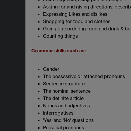
Asking for and giving directions; descri
Expressing Likes and dislikes
Shopping for food and clothes
Going out: ordering food and drink & boo
Counting things
Grammar skills such as:
Gender
The possessive or attached pronouns
Sentence structure
The nominal sentence
The definite article
Nouns and adjectives
Interrogatives
'Yes' and 'No' questions
Personal pronouns