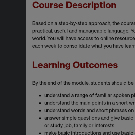
Course Description
Based on a step-by-step approach, the course 
practical, useful and manageable language. Yo
world. You will have access to online resourc
each week to consolidate what you have learnt
Learning Outcomes
By the end of the module, students should be 
understand a range of familiar spoken p
understand the main points in a short wr
understand words and short phrases on
answer simple questions and give basic
or study, job, family or interests
make basic introductions and use basic