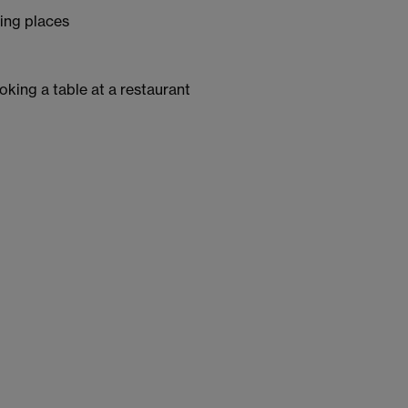
bing places
king a table at a restaurant