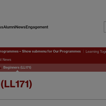
ss
Alumni
News
Engagement
S
W
Programmes
Show submenu
for Our Programmes
Learning Tog
st News
Beginners (LL171)
(LL171)