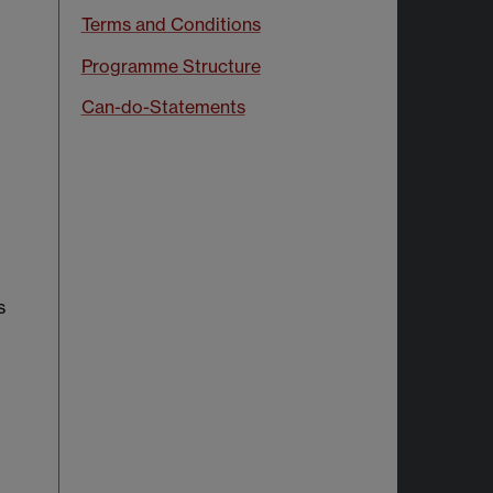
Terms and Conditions
Programme Structure
Can-do-Statements
s