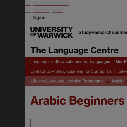
Skip to main content
Skip to navigation
Sign in
Study
Research
Busine
The Language Centre
Our 
Show submenu
for Languages
Languages
Show submenu
for Contact Us
Contact Us
Late
Lifelong Language Learning Programme
Arabic
Arabic Beginners 