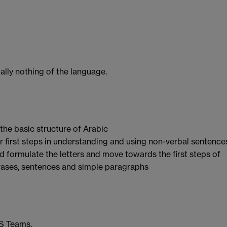
ally nothing of the language.
 the basic structure of Arabic
er first steps in understanding and using non-verbal sentence
nd formulate the letters and move towards the first steps of
rases, sentences and simple paragraphs
MS Teams.