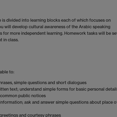
is divided into learning blocks each of which focuses on
u will develop cultural awareness of the Arabic speaking
es for more independent learning. Homework tasks will be se
 in class.
able to:
hrases, simple questions and short dialogues
itten text; understand simple forms for basic personal detail
 common public notices
 information; ask and answer simple questions about place o
 greetings and courtesy phrases