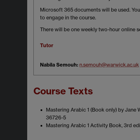
Microsoft 365 documents will be used. You 
to engage in the course.
There will be one weekly two-hour online s
Tutor
Nabila Semouh:
n.semouh@warwick.ac.uk
Course Texts
Mastering Arabic 1 (Book only) by Jane
36726-5
Mastering Arabic 1 Activity Book, 3rd e