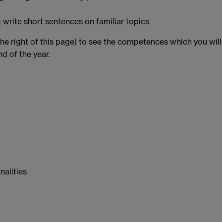
s; write short sentences on familiar topics
the right of this page) to see the competences which you will
d of the year.
nalities