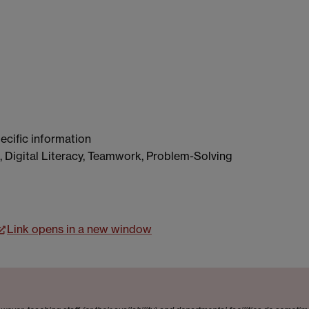
ecific information
, Digital Literacy, Teamwork, Problem-Solving
Link opens in a new window