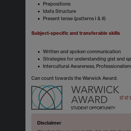
Prepositions
Idafa Structure
Present tense (patterns I & II)
Subject-specific and transferable skills
Written and spoken communication
Strategies for understanding gist and sp
I
ntercultural Awareness,
Professionalism
Can count towards the
Warwick Award:
Disclaimer