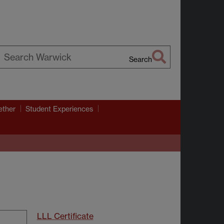
Search
earch
arwick
ether
Student Experiences
LLL Certificate