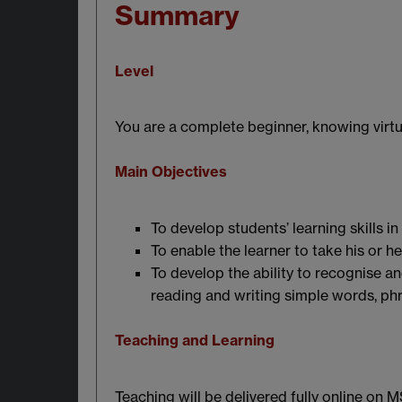
Summary
Level
You are a complete beginner, knowing virtu
Main Objectives
To develop students’ learning skills in
To enable the learner to take his or h
To develop the ability to recognise a
reading and writing simple words, ph
Teaching and Learning
Teaching will be delivered fully online on 