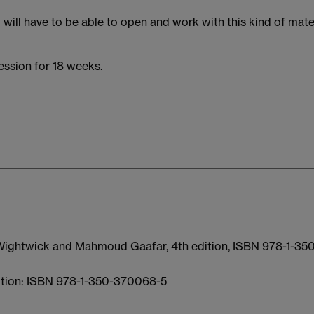
will have to be able to open and work with this kind of mate
ession for 18 weeks.
 Wightwick and Mahmoud Gaafar, 4th edition, ISBN 978-1-35
dition: ISBN 978-1-350-370068-5