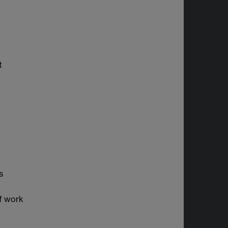
t
s
f work