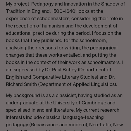
My project ‘Pedagogy and Innovation in the Shadow of
Tradition in England, 1500–1640’ looks at the
experience of schoolmasters, considering their role in
the reception of humanism and the development of
educational practice during the period. I focus on the
books that they published for the schoolroom,
analysing their reasons for writing, the pedagogical
changes that these works entailed, and putting the
books in the context of their work as schoolmasters. I
am supervised by Dr. Paul Botley (Department of
English and Comparative Literary Studies) and Dr.
Richard Smith (Department of Applied Linguistics).
My background is as a classicist, having studied as an
undergraduate at the University of Cambridge and
specialised in ancient literature. My current research
interests include classical language-teaching
pedagogy (Renaissance and modern), Neo-Latin, New