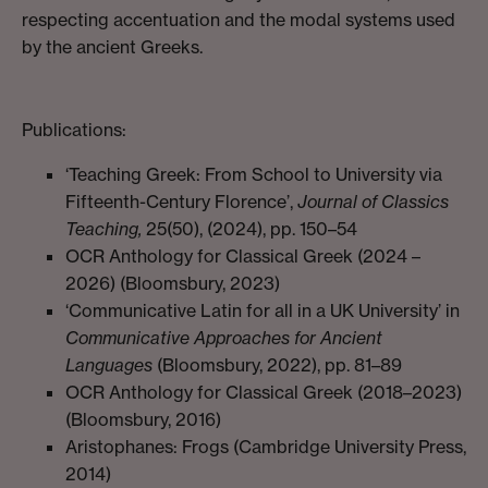
respecting accentuation and the modal systems used
by the ancient Greeks.
Publications:
‘Teaching Greek: From School to University via
Fifteenth-Century Florence’,
Journal of Classics
Teaching,
25(50), (2024), pp. 150–54
OCR Anthology for Classical Greek (2024 –
2026) (Bloomsbury, 2023)
‘Communicative Latin for all in a UK University’ in
Communicative Approaches for Ancient
Languages
(Bloomsbury, 2022), pp. 81–89
OCR Anthology for Classical Greek (2018–2023)
(Bloomsbury, 2016)
Aristophanes: Frogs (Cambridge University Press,
2014)