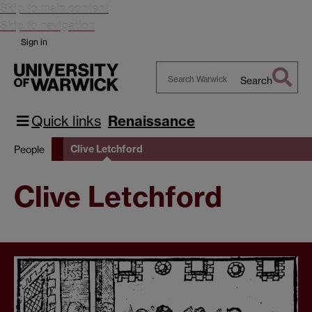
Skip to main content
Skip to navigation
Sign in
Search
Search
Warwick
Quick links
Renaissance
Clive Letchford
People
Clive Letchford