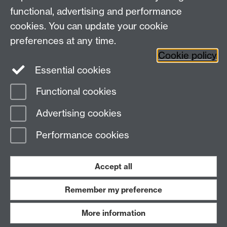
functional, advertising and performance
Facebook
Centre for the Study of the
cookies. You can update your cookie
Renaissance on Twitter
preferences at any time.
Support the Renaissance Centre
Cookie policy
Essential cookies
Functional cookies
Page contact:
Jayne Sweet
Advertising cookies
Last revised: Tue 21 Jul 2026
Performance cookies
Powered by
Sitebuilder
Accessibility
Cookies
© MMXXVI
Modern Slavery Statement
Student Harassment and Sexual Misconduct
Accept all
Privacy
Terms
Remember my preference
Work with us
More information