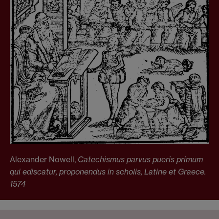
Alexander Nowell,
Catechismus parvus pueris primum
qui ediscatur, proponendus in scholis,
Latine et
Graece.
1574