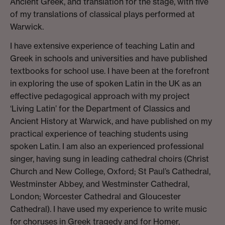
Ancient Greek, and translation for the stage, with five
of my translations of classical plays performed at
Warwick.
I have extensive experience of teaching Latin and
Greek in schools and universities and have published
textbooks for school use. I have been at the forefront
in exploring the use of spoken Latin in the UK as an
effective pedagogical approach with my project
‘Living Latin’ for the Department of Classics and
Ancient History at Warwick, and have published on my
practical experience of teaching students using
spoken Latin. I am also an experienced professional
singer, having sung in leading cathedral choirs (Christ
Church and New College, Oxford; St Paul’s Cathedral,
Westminster Abbey, and Westminster Cathedral,
London; Worcester Cathedral and Gloucester
Cathedral). I have used my experience to write music
for choruses in Greek tragedy and for Homer,