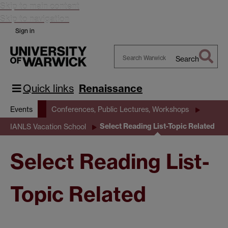
Skip to main content
Skip to navigation
Sign in
Search
Search
Warwick
Quick links
Renaissance
Events
Conferences, Public Lectures, Workshops
Select Reading List-Topic Related
IANLS Vacation School
Select Reading List-
Topic Related