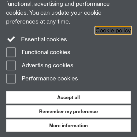
functional, advertising and performance
Facebook
Centre for the Study of the
cookies. You can update your cookie
Renaissance on Twitter
preferences at any time.
Support the Renaissance Centre
Cookie policy
Essential cookies
Functional cookies
Page contact:
Jayne Sweet
Advertising cookies
Last revised: Thu 9 Jun 2016
Performance cookies
Powered by
Sitebuilder
Accessibility
Cookies
© MMXXVI
Modern Slavery Statement
Student Harassment and Sexual Misconduct
Accept all
Privacy
Terms
Remember my preference
Work with us
More information