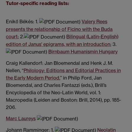
Tutor-specific reading lists:
Enikő Békés: 1.
Valery Rees
presents the relationship of Ficino with the Buda
court
; 2.
Bilingual (Latin-English)
edition of Janus' epigrams, with an introduction
; 3.
Birnbaum Humanismin Hungary
Craig Kallendorf: Jan Bloemendal and Henk J. M.
Nellen,
“
Philology: Editions and Editorial Practices in
the Early Modern Period
,”
in Philip Ford, Jan
Bloemendal, and Charles Fantazzi (eds.), Brill’s
Encyclopedia of the Neo-Latin World, vol. 1:
Macropedia (Leiden and Boston: Brill, 2014), pp. 185-
206.
Marc Laureys
Johann Ramminger: 1.
Neolatin