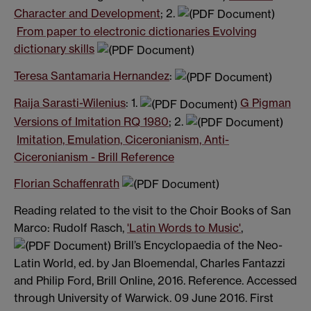
Character and Development
; 2.
From paper to electronic dictionaries Evolving
dictionary skills
Teresa Santamaria Hernandez
:
Raija Sarasti-Wilenius
: 1.
G Pigman
Versions of Imitation RQ 1980
; 2.
Imitation, Emulation, Ciceronianism, Anti-
Ciceronianism - Brill Reference
Florian Schaffenrath
Reading related to the visit to the Choir Books of San
Marco: Rudolf Rasch,
'Latin Words to Music'
,
Brill’s Encyclopaedia of the Neo-
Latin World, ed. by Jan Bloemendal, Charles Fantazzi
and Philip Ford, Brill Online, 2016. Reference. Accessed
through University of Warwick. 09 June 2016. First