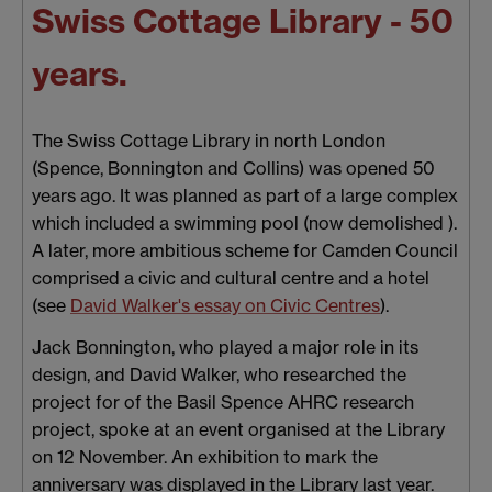
Swiss Cottage Library - 50
years.
The Swiss Cottage Library in north London
(Spence, Bonnington and Collins) was opened 50
years ago. It was planned as part of a large complex
which included a swimming pool (now demolished ).
A later, more ambitious scheme for Camden Council
comprised a civic and cultural centre and a hotel
(see
David Walker's essay on Civic Centres
).
Jack Bonnington, who played a major role in its
design, and David Walker, who researched the
project for of the Basil Spence AHRC research
project, spoke at an event organised at the Library
on 12 November. An exhibition to mark the
anniversary was displayed in the Library last year.