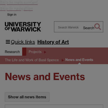
Skip to main content
Skip to navigation
Sign in
Search
Search
Warwick
Quick links
History of Art
Research
Projects
News and Events
The Life and Work of Basil Spence
News and Events
Show all news items