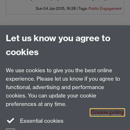
Sun 04 Jan 2015, 16:38
|
Tags:
Public Engagement
Let us know you agree to
History of Art
School of Creative Arts, Performance and Visual
cookies
Cultures,
Faculty of Arts Building,
University of Warwick,
We use cookies to give you the best online
Coventry CV4 7AL
experience. Please let us know if you agree to
View location on
campus map
functional, advertising and performance
General queries:
SCAPVCenquiries@warwick.ac.uk
cookies. You can update your cookie
preferences at any time.
Cookie policy
Instagram
Twitter
Essential cookies