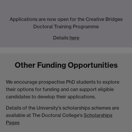
Applications are now open for the Creative Bridges
Doctoral Training Programme
Details
here
Other Funding Opportunities
We encourage prospective PhD students to explore
their options for funding and can support eligible
candidates to develop their applications.
Details of the University's scholarships schemes are
available at The Doctoral College's
Scholarships
Pages