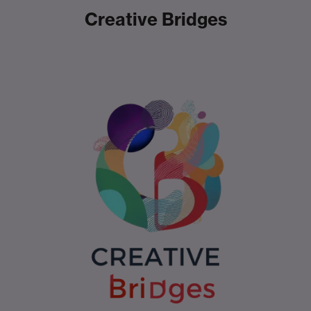
Creative Bridges