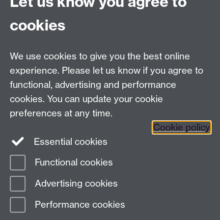
Let us know you agree to
University Road
Coventry CV4 7AL
cookies
View location on
campus map
Email us
We use cookies to give you the best online
experience. Please let us know if you agree to
General queries:
SCAPVCenquiries@warwick.ac.uk
functional, advertising and performance
cookies. You can update your cookie
preferences at any time.
Twitter
Cookie policy
Essential cookies
Functional cookies
Page contact:
Ruth Leary
Advertising cookies
Last revised: Tue 4 Aug 2026
Performance cookies
Powered by
Sitebuilder
Accessibility
Cookies
© MMXXVI