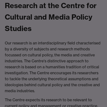
Research at the Centre for
Cultural and Media Policy
Studies
Our research is an interdisciplinary field characterised
by a diversity of subjects and research methods
focussed on cultural policy, the media and creative
industries. The Centre's distinctive approach to
research is based on a humanities tradition of critical
investigation. The Centre encourages its researchers
to tackle the underlying theoretical assumptions and
ideologies behind cultural policy and the creative and
media industries.
The Centre expects its research to be relevant to
current policy and management or creative practice,