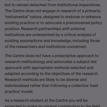
but to remain detached from institutional imperatives.
The Centre does not engage in research of a primarily
'instrumental’' nature, designed to endorse or enhance
existing practice or to advocate a preconceived policy
position. Research partnerships with external
institutions are underpinned by a critical analysis of
existing assumptions and knowledge, including those
of the researchers and institutions concerned.
The Centre does not have a prescriptive approach to
research methodology and advocates a subject-led
approach with appropriate methods selected and
adapted according to the objectives of the research.
Research methods are likely to be diverse and
individualised rather than following a collective 'best
practice' model.
As a research student at the Centre you will be
expected to make an original contribution to the field