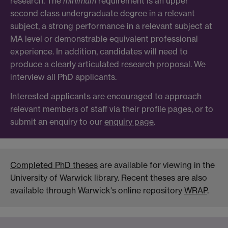
research. The
minimum
requirement is an upper
second class undergraduate degree in a relevant
subject, a strong performance in a relevant subject at
MA level or demonstrable equivalent professional
experience. In addition, candidates will need to
produce a clearly articulated research proposal. We
interview all PhD applicants.
Interested applicants are encouraged to approach
relevant members of staff via their profile pages, or to
submit an enquiry to our
enquiry page
.
Completed PhD theses
are available for viewing in the
University of Warwick library. Recent theses are also
available through Warwick's online repository
WRAP
.