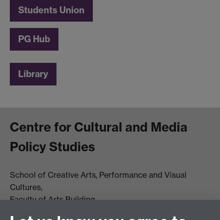
Students Union
PG Hub
Library
Centre for Cultural and Media
Policy Studies
School of Creative Arts, Performance and Visual
Cultures,
Faculty of Arts Building
University of Warwick