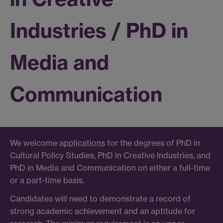
Industries / PhD in
Media and
Communication
We welcome
applications
for the degrees of PhD in
Cultural Policy Studies, PhD in Creative Industries, and
PhD in Media and Communication on either a full-time
or a part-time basis.
Candidates will need to demonstrate a record of
strong academic achievement and an aptitude for