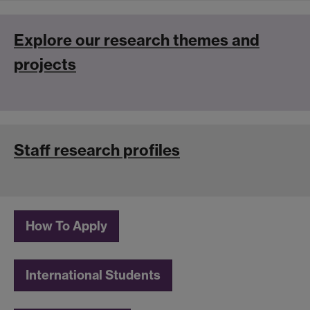
Explore our research themes and
projects
St
aff research profiles
How To Apply
International Students