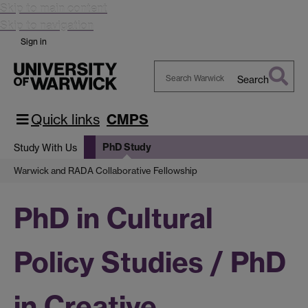
Skip to main content
Skip to navigation
Sign in
Search
Search
Warwick
Quick links
CMPS
PhD Study
Study With Us
Warwick and RADA Collaborative Fellowship
PhD in Cultural
Policy Studies / PhD
in Creative