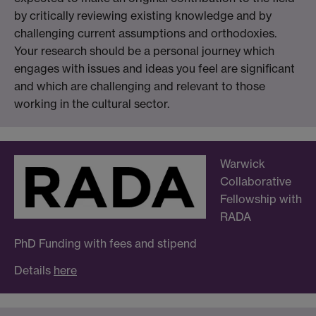
by critically reviewing existing knowledge and by
challenging current assumptions and orthodoxies.
Your research should be a personal journey which
engages with issues and ideas you feel are significant
and which are challenging and relevant to those
working in the cultural sector.
Warwick
Collaborative
Fellowship with
RADA
PhD Funding with fees and stipend
Details
here