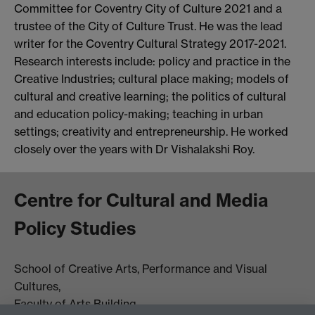
Committee for Coventry City of Culture 2021 and a
trustee of the City of Culture Trust. He was the lead
writer for the Coventry Cultural Strategy 2017-2021.
Research interests include: policy and practice in the
Creative Industries; cultural place making; models of
cultural and creative learning; the politics of cultural
and education policy-making; teaching in urban
settings; creativity and entrepreneurship. He worked
closely over the years with Dr Vishalakshi Roy.
Centre for Cultural and Media
Policy Studies
School of Creative Arts, Performance and Visual
Cultures,
Faculty of Arts Building