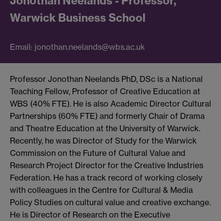
Jonothan Neelands - Professor,
Warwick Business School
Email: jonothan.neelands@wbs.ac.uk
Professor Jonothan Neelands PhD, DSc is a National
Teaching Fellow, Professor of Creative Education at
WBS (40% FTE). He is also Academic Director Cultural
Partnerships (60% FTE) and formerly Chair of Drama
and Theatre Education at the University of Warwick.
Recently, he was Director of Study for the Warwick
Commission on the Future of Cultural Value and
Research Project Director for the Creative Industries
Federation. He has a track record of working closely
with colleagues in the Centre for Cultural & Media
Policy Studies on cultural value and creative exchange.
He is Director of Research on the Executive