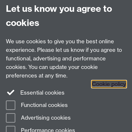
University of Warwick
Let us know you agree to
University Road
Coventry CV4 7AL
cookies
View location on
campus map
Email us
We use cookies to give you the best online
experience. Please let us know if you agree to
General queries:
SCAPVCenquiries@warwick.ac.uk
functional, advertising and performance
cookies. You can update your cookie
preferences at any time.
Twitter
Cookie policy
Essential cookies
Functional cookies
Page contact:
Cultural Policy Resource
Advertising cookies
Last revised: Wed 14 Nov 2018
Performance cookies