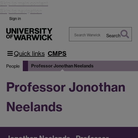
Skip to main content
Skip to navigation
Sign in
Search
Search
Warwick
Quick links
CMPS
Professor Jonothan Neelands
People
Professor Jonothan
Neelands