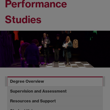
Performance
Studies
Degree Overview
Supervision and Assessment
Resources and Support