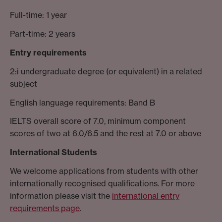
Full-time: 1 year
Part-time: 2 years
Entry requirements
2:i undergraduate degree (or equivalent) in a related
subject
English language requirements: Band B
IELTS overall score of 7.0, minimum component
scores of two at 6.0/6.5 and the rest at 7.0 or above
International Students
We welcome applications from students with other
internationally recognised qualifications. For more
information please visit the
international entry
requirements page
.