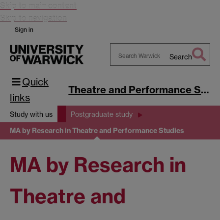
Skip to main content
Skip to navigation
Sign in
Search
Search
Quick
Warwick
Theatre and Performance Studies
links
Study with us
Postgraduate study
MA by Research in Theatre and Performance Studies
MA by Research in
Theatre and