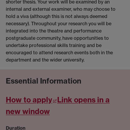
shorter thesis. Your work will be examined by an
internal and external examiner, who may choose to
hold a viva (although this is not always deemed
necessary). Throughout your research you will be
integrated into the theatre and performance
postgraduate community, have opportunities to
undertake professional skills training and be
encouraged to attend research events both in the
department and the wider university.
Essential Information
How to apply
Link opens in a
new window
Duration