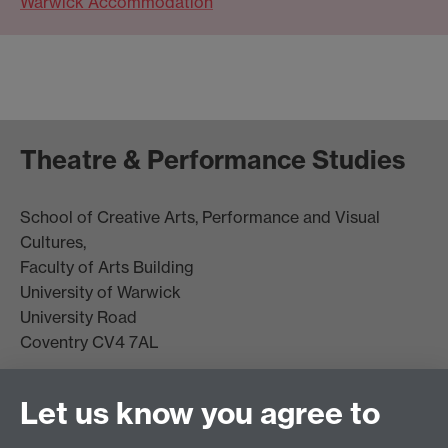
Warwick Accommodation
Theatre & Performance Studies
School of Creative Arts, Performance and Visual
Cultures,
Faculty of Arts Building
University of Warwick
University Road
Coventry CV4 7AL
View location on
campus map
Let us know you agree to
Email us