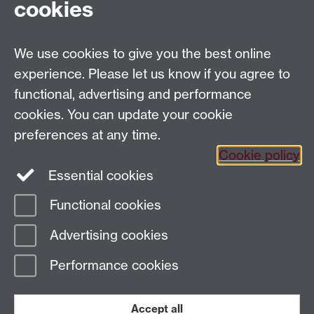
cookies
General queries:
SCAPVCenquiries@warwick.ac.uk
We use cookies to give you the best online
Twitter
Instagram
experience. Please let us know if you agree to
functional, advertising and performance
cookies. You can update your cookie
Page contact: Sarah Penny
preferences at any time.
Last revised: Fri 6 Sept 2019
Cookie policy
Essential cookies
Powered by
Sitebuilder
Accessibility
Cookies
© MMXXVI
Modern Slavery Statement
Student Harassment and Sexual Misconduct
Functional cookies
Privacy
Terms
Advertising cookies
Work with us
Performance cookies
Accept all