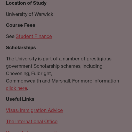
Location of Study
University of Warwick
Course Fees
See
Student Finance
Scholarships
The University is part of a number of prestigious
government Scholarship schemes, including
Chevening, Fulbright,
Commonwealth and Marshall. For more information
click here
.
Useful Links
Visas: Immigration Advice
The International Office