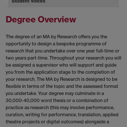
Student Voices
Degree Overview
The degree of an MA by Research offers you the
opportunity to design a bespoke programme of
research that you undertake over one year full-time or
two years part-time. Throughout your research you will
be assigned a supervisor who will support and guide
you from the application stage to the completion of
your research. The MA by Research is designed to be
flexible in terms of the topic and the assessed format
you undertake. Your degree may culminate in a
30,000-40,000 word thesis or a combination of
practice as research (this may involve performance,
curation, writing for performance, translation, applied
theatre projects or digital outcomes) alongside a