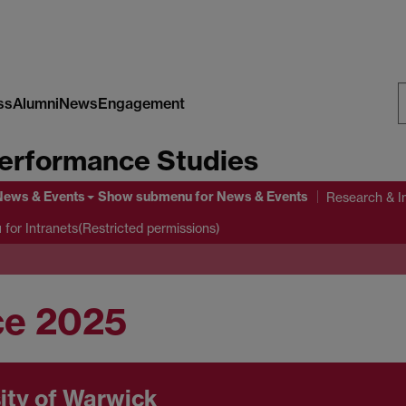
ss
Alumni
News
Engagement
S
erformance Studies
W
News & Events
Show submenu
for News & Events
Research & I
u
for Intranets(Restricted permissions)
ce 2025
ity of Warwick