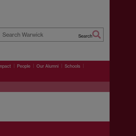
Search
earch
arwick
mpact
People
Our Alumni
Schools