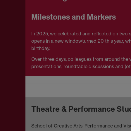
Milestones and Markers
In 2025, we celebrated and reflected on two si
opens in a new window
turned 20 this year, w
birthday.
Over three days, colleagues from around the wo
presentations, roundtable discussions and (of
Theatre & Performance Stu
School of Creative Arts, Performance and Visu