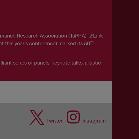
rmance Research Association (TaPRA)
Link
th
f this year's conference) marked its 50
ant series of panels, keynote talks, artistic
Twitter
Instagram