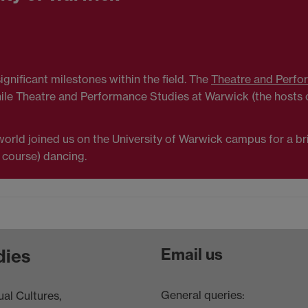
gnificant milestones within the field. The
Theatre and Perfo
hile Theatre and Performance Studies at Warwick (the hosts o
rld joined us on the University of Warwick campus for a brilli
 course) dancing.
Email us
dies
General queries:
al Cultures,