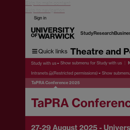
Skip to main content
Skip to navigation
Sign in
Study
Research
Busine
Theatre and P
Quick links
Show submenu
for Study with us
Study with us
Show submen
Intranets
(Restricted permissions)
TaPRA Conference 2025
TaPRA Conferen
27-29 August 2025 - Univers