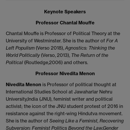
Keynote Speakers
Professor
Chantal Mouffe
Chantal Mouffe is Professor of Political Theory at the
University of Westminster. She is the author of
For A
Left Populism
(Verso 2018),
Agnostics: Thinking the
World Politically
(Verso, 2013),
The Return of the
Political
(Routledge,2006) and others.
Professor Nivedita Menon
Nivedita Menon
is Professor of political thought at
International Studies School at Jawaharlar Nehru
University,India (JNU), feminist writer and political
activist; the icon of the JNU student protest of 2016 in
resistance against the right-wing Hindutva movement.
She is the author of
Seeing Like a Feminist,
Recovering
Subversion: Feminist Politics Beyond the Law,
Gender