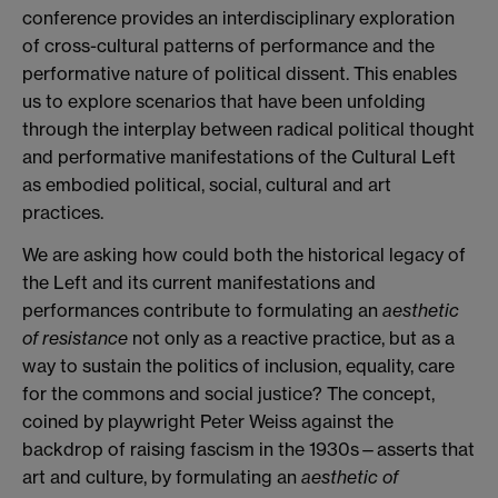
conference provides an interdisciplinary exploration
of cross-cultural patterns of performance and the
performative nature of political dissent. This enables
us to explore scenarios that have been unfolding
through the interplay between radical political thought
and performative manifestations of the Cultural Left
as embodied political, social, cultural and art
practices.
We are asking how could both the historical legacy of
the Left and its current manifestations and
performances contribute to formulating an
aesthetic
of resistance
not only as a reactive practice, but as a
way to sustain the politics of inclusion, equality, care
for the commons and social justice? The concept,
coined by playwright Peter Weiss against the
backdrop of raising fascism in the 1930s—asserts that
art and culture, by formulating an
aesthetic of