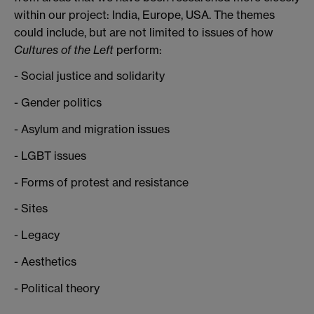
within our project: India, Europe, USA. The themes
could include, but are not limited to issues of how
Cultures of the Left
perform:
- Social justice and solidarity
- Gender politics
- Asylum and migration issues
- LGBT issues
- Forms of protest and resistance
- Sites
- Legacy
- Aesthetics
- Political theory