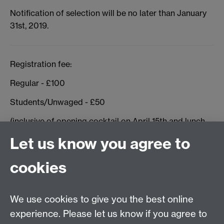
Notification of selection will be no later than January
31st, 2019.
Registration fee:
Regular - £100
Students/Unwaged - £50
(inclusive of opening cocktail on April 15th and lunch
April 16th)
Let us know you agree to
cookies
Conference Committee:
Prof Bishnuprya Dutt (JNU)
We use cookies to give you the best online
Dr Milija Gluhovic (Warwick)
experience. Please let us know if you agree to