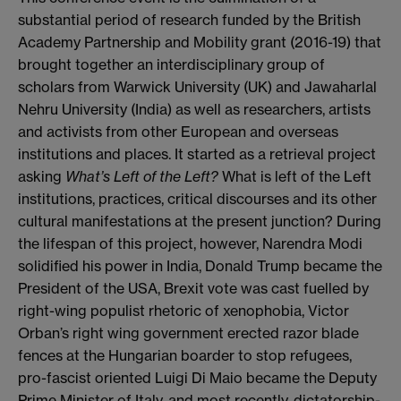
substantial period of research funded by the British
Academy Partnership and Mobility grant (2016-19) that
brought together an interdisciplinary group of
scholars from Warwick University (UK) and Jawaharlal
Nehru University (India) as well as researchers, artists
and activists from other European and overseas
institutions and places. It started as a retrieval project
asking
What’s Left of the Left?
What is left of the Left
institutions, practices, critical discourses and its other
cultural manifestations at the present junction? During
the lifespan of this project, however, Narendra Modi
solidified his power in India, Donald Trump became the
President of the USA, Brexit vote was cast fuelled by
right-wing populist rhetoric of xenophobia, Victor
Orban’s right wing government erected razor blade
fences at the Hungarian boarder to stop refugees,
pro-fascist oriented Luigi Di Maio became the Deputy
Prime Minister of Italy, and most recently, dictatorship-