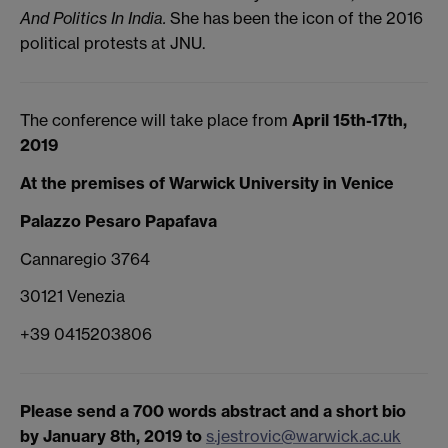
And Politics In India.
She has been the icon of the 2016
political protests at JNU.
The conference will take place from
April 15th-17th,
2019
At the premises of
Warwick University in Venice
Palazzo Pesaro Papafava
Cannaregio 3764
30121 Venezia
+39 0415203806
Please send a 700 words abstract and a short bio
by January 8th, 2019 to
s.jestrovic@warwick.ac.uk