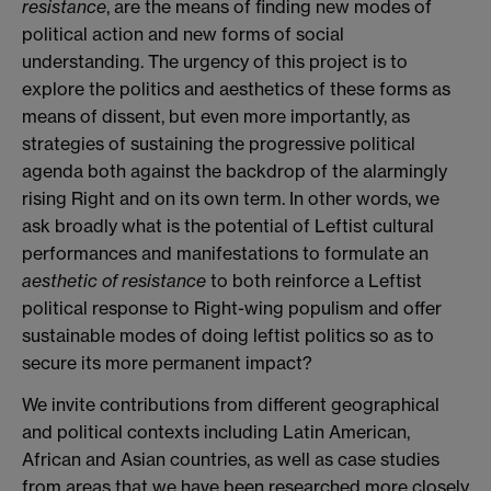
resistance
, are the means of finding new modes of
political action and new forms of social
understanding. The urgency of this project is to
explore the politics and aesthetics of these forms as
means of dissent, but even more importantly, as
strategies of sustaining the progressive political
agenda both against the backdrop of the alarmingly
rising Right and on its own term. In other words, we
ask broadly what is the potential of Leftist cultural
performances and manifestations to formulate an
aesthetic of resistance
to both reinforce a Leftist
political response to Right-wing populism and offer
sustainable modes of doing leftist politics so as to
secure its more permanent impact?
We invite contributions from different geographical
and political contexts including Latin American,
African and Asian countries, as well as case studies
from areas that we have been researched more closely