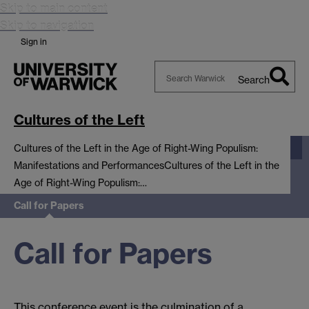
Skip to main content
Skip to navigation
Sign in
Search
Search
Warwick
Cultures of the Left
Cultures of the Left in the Age of Right-Wing Populism:
Manifestations and Performances
Cultures of the Left in the
Age of Right-Wing Populism:…
Call for Papers
Call for Papers
This conference event is the culmination of a