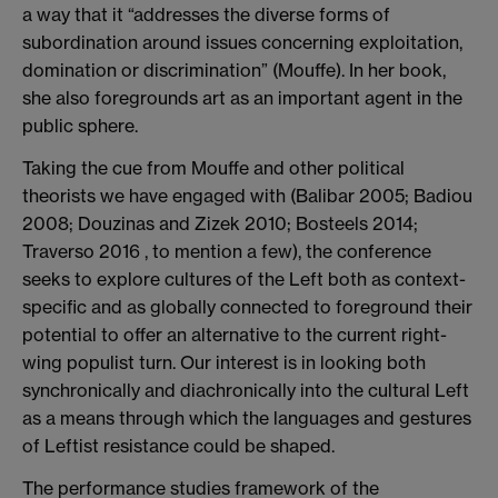
a way that it “addresses the diverse forms of
subordination around issues concerning exploitation,
domination or discrimination” (Mouffe). In her book,
she also foregrounds art as an important agent in the
public sphere.
Taking the cue from Mouffe and other political
theorists we have engaged with (Balibar 2005; Badiou
2008; Douzinas and Zizek 2010; Bosteels 2014;
Traverso 2016 , to mention a few), the conference
seeks to explore cultures of the Left both as context-
specific and as globally connected to foreground their
potential to offer an alternative to the current right-
wing populist turn. Our interest is in looking both
synchronically and diachronically into the cultural Left
as a means through which the languages and gestures
of Leftist resistance could be shaped.
The performance studies framework of the