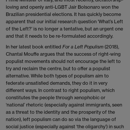
loving and openly anti-LGBT Jair Bolsonaro won the
Brazilian presidential elections. It has quickly become
apparent that our initial research question ‘What’s Left
of the Left?’ is no longer a tentative, but an urgent one
and that it needs to be re-formulated accordingly.
In her latest book entitled
For a Left Populism
(2018),
Chantal Mouffe argues that the success of right-wing
populist movements should not encourage the left to
try and reclaim the centre, but to offer a populist
alternative. While both types of populism aim to
federate unsatisﬁed demands, they do it in very
different ways. In contrast to right populism, which
constitutes the people through xenophobic or
‘national’ rhetoric (especially against immigrants, seen
as a threat to the identity and the prosperity of the
nation), left populism can do so via the language of
social justice (especially against ‘the oligarchy’) in such