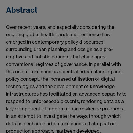
Abstract
Over recent years, and especially considering the
ongoing global health pandemic, resilience has
emerged in contemporary policy discourses
surrounding urban planning and design as a pre-
emptive and holistic concept that challenges
conventional regimes of governance. In parallel with
this rise of resilience as a central urban planning and
policy concept, the increased utilisation of digital
technologies and the development of knowledge
infrastructures has facilitated an advanced capacity to
respond to unforeseeable events, rendering data as a
key component of modern urban resilience practices.
In an attempt to investigate the ways through which
data can enhance urban resilience, a dialogical co-
production approach, has been developed,