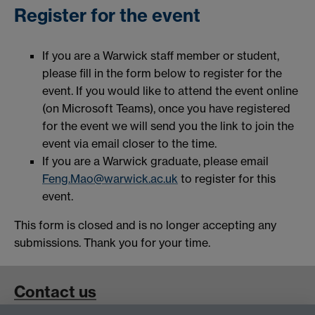
Register for the event
If you are a Warwick staff member or student,
please fill in the form below to register for the
event. If you would like to attend the event online
(on Microsoft Teams), once you have registered
for the event we will send you the link to join the
event via email closer to the time.
If you are a Warwick graduate, please email
Feng.Mao@warwick.ac.uk
to register for this
event.
This form is closed and is no longer accepting any
submissions. Thank you for your time.
Contact us