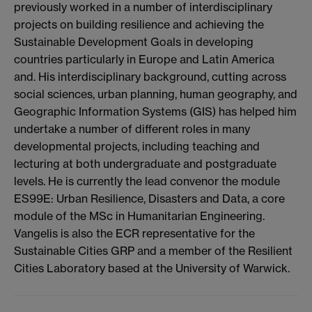
previously worked in a number of interdisciplinary
projects on building resilience and achieving the
Sustainable Development Goals in developing
countries particularly in Europe and Latin America
and. His interdisciplinary background, cutting across
social sciences, urban planning, human geography, and
Geographic Information Systems (GIS) has helped him
undertake a number of different roles in many
developmental projects, including teaching and
lecturing at both undergraduate and postgraduate
levels. He is currently the lead convenor the module
ES99E: Urban Resilience, Disasters and Data, a core
module of the MSc in Humanitarian Engineering.
Vangelis is also the ECR representative for the
Sustainable Cities GRP and a member of the Resilient
Cities Laboratory based at the University of Warwick.