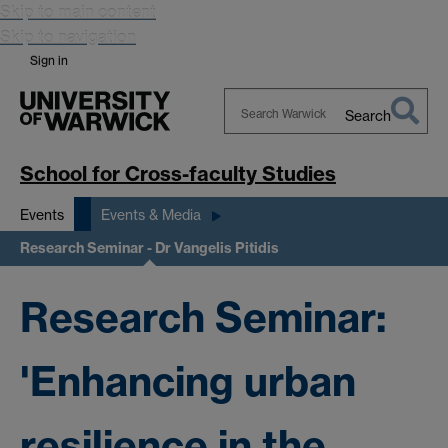
Skip to main content
Skip to navigation
Sign in
Search
Search
Warwick
School for Cross-faculty Studies
Events
Events & Media
Research Seminar - Dr Vangelis Pitidis
Research Seminar:
'Enhancing urban
resilience in the