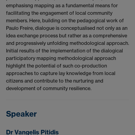
emphasisng mapping as a fundamental means for
facilitating the engagement of local community
members. Here, building on the pedagogical work of
Paulo Freire, dialogue is conceptualised not only as an
idea exchange process but rather as a comprehensive
and progressively unfolding methodological approach.
Initial results of the implementation of the dialogical
participatory mapping methodological approach
highlight the potential of such co-production
approaches to capture lay knowledge from local
citizens and contribute to the nurturing and
development of community resilience.
Speaker
Dr Vangelis Pitidis