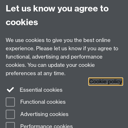
Let us know you agree to
School for Cross-Faculty Studies, Ramphal Building
University of Warwick, Coventry, UK, CV4 7AL
cookies
Connect with us
We use cookies to give you the best online
experience. Please let us know if you agree to
functional, advertising and performance
cookies. You can update your cookie
preferences at any time.
Cookie policy
Essential cookies
Functional cookies
Page contact:
Global Sustainable Development
Advertising cookies
Last revised: Tue 14 Feb 2023
Performance cookies