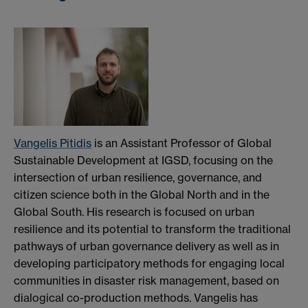
Vangelis Pitidis
is an Assistant Professor of Global
Sustainable Development at IGSD, focusing on the
intersection of urban resilience, governance, and
citizen science both in the Global North and in the
Global South. His research is focused on urban
resilience and its potential to transform the traditional
pathways of urban governance delivery as well as in
developing participatory methods for engaging local
communities in disaster risk management, based on
dialogical co-production methods. Vangelis has