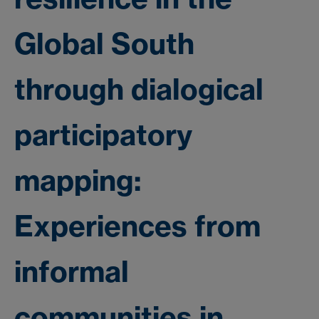
Global South
through dialogical
participatory
mapping:
Experiences from
informal
communities in