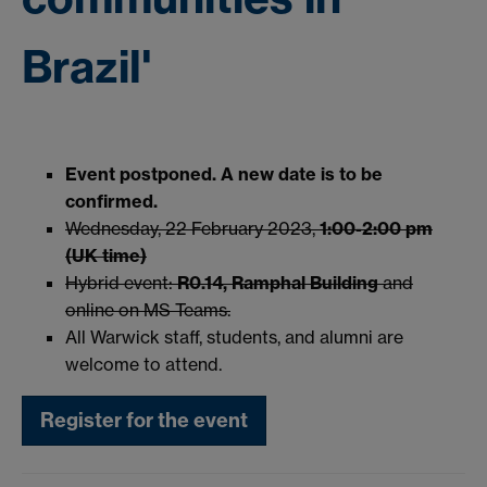
Brazil'
Event postponed. A new date is to be
confirmed.
Wednesday, 22 February 2023,
1:00-2:00 pm
(UK time)
Hybrid event:
R0.14, Ramphal
Building
and
online on MS Teams.
All Warwick staff, students, and alumni are
welcome to attend.
Register for the event