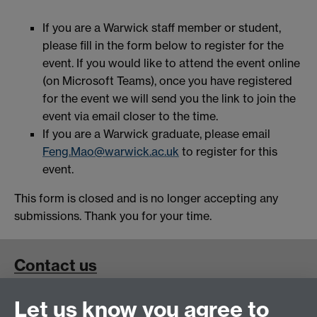
If you are a Warwick staff member or student,
please fill in the form below to register for the
event. If you would like to attend the event online
(on Microsoft Teams), once you have registered
for the event we will send you the link to join the
event via email closer to the time.
If you are a Warwick graduate, please email
Feng.Mao@warwick.ac.uk
to register for this
event.
This form is closed and is no longer accepting any
submissions. Thank you for your time.
Contact us
Let us know you agree to
School for Cross-Faculty Studies, Ramphal Building