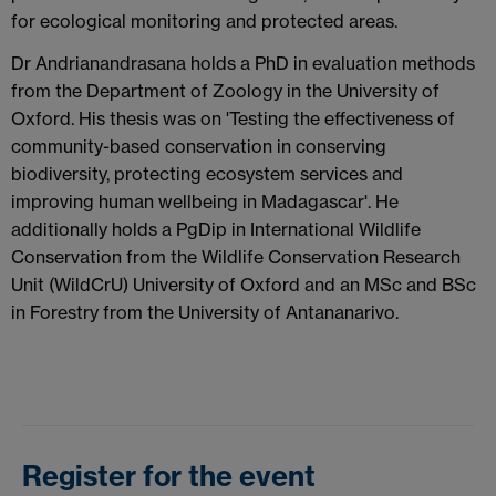
for ecological monitoring and protected areas.
Dr Andrianandrasana holds a PhD in evaluation methods
from the Department of Zoology in the University of
Oxford. His thesis was on 'Testing the effectiveness of
community-based conservation in conserving
biodiversity, protecting ecosystem services and
improving human wellbeing in Madagascar'. He
additionally holds a PgDip in International Wildlife
Conservation from the Wildlife Conservation Research
Unit (WildCrU) University of Oxford and an MSc and BSc
in Forestry from the University of Antananarivo.
Register for the event