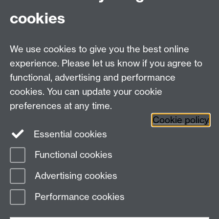
University of Warwick, Coventry, UK, CV4 7AL
cookies
Connect with us
We use cookies to give you the best online
experience. Please let us know if you agree to
functional, advertising and performance
cookies. You can update your cookie
preferences at any time.
Cookie policy
Essential cookies
Functional cookies
Page contact:
Sophie Spiers
Advertising cookies
Last revised: Thu 18 Jan 2024
Performance cookies
Powered by
Sitebuilder
Accessibility
Cookies
© MMXXVI