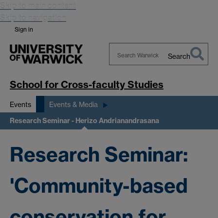
Skip to main content
Skip to navigation
Sign in
Search
Search
Warwick
School for Cross-faculty Studies
Events
Events & Media
Research Seminar - Herizo Andrianandrasana
Research Seminar:
'Community-based
conservation for