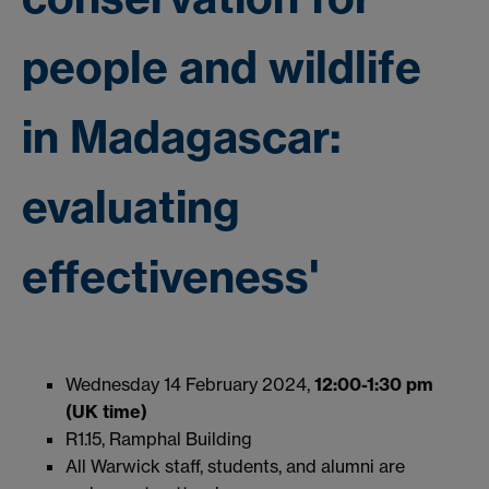
people and wildlife
in Madagascar:
evaluating
effectiveness'
Wednesday 14 February 2024,
12:00-1:30 pm
(UK time)
R1.15, Ramphal Building
All Warwick staff, students, and alumni are