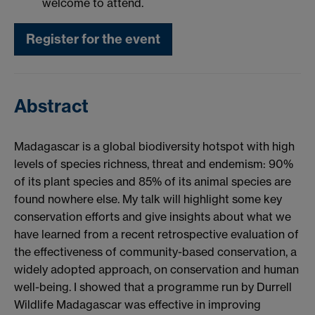
welcome to attend.
Register for the event
Abstract
Madagascar is a global biodiversity hotspot with high
levels of species richness, threat and endemism: 90%
of its plant species and 85% of its animal species are
found nowhere else. My talk will highlight some key
conservation efforts and give insights about what we
have learned from a recent retrospective evaluation of
the effectiveness of community-based conservation, a
widely adopted approach, on conservation and human
well-being. I showed that a programme run by Durrell
Wildlife Madagascar was effective in improving