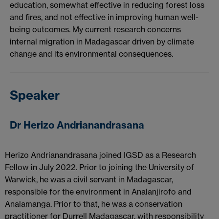
education, somewhat effective in reducing forest loss
and fires, and not effective in improving human well-
being outcomes. My current research concerns
internal migration in Madagascar driven by climate
change and its environmental consequences.
Speaker
Dr Herizo Andrianandrasana
Herizo Andrianandrasana joined IGSD as a Research
Fellow in July 2022. Prior to joining the University of
Warwick, he was a civil servant in Madagascar,
responsible for the environment in Analanjirofo and
Analamanga. Prior to that, he was a conservation
practitioner for Durrell Madagascar, with responsibility