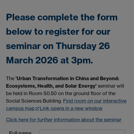
Please complete the form
below to register for our
seminar on Thursday 26
March 2026 at 3pm.
The
'Urban Transformation in China and Beyond:
Ecosystems, Health, and Solar Energy'
seminar will
be held in Room S0.50 on the ground floor of the
Social Sciences Building.
Find room on our interactive
campus map
Link opens in a new window
Click here for further information about the seminar
Full name