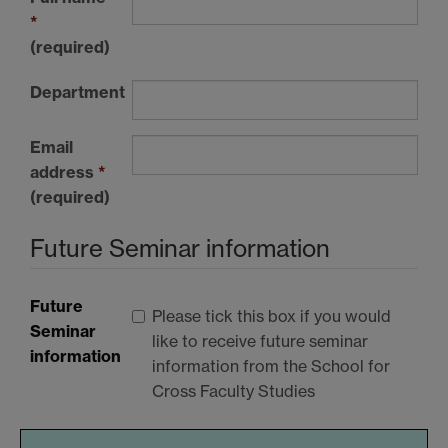
*
(required)
Department
Email
address
*
(required)
Future Seminar information
Future
Please tick this box if you would
Seminar
like to receive future seminar
information
information from the School for
Cross Faculty Studies