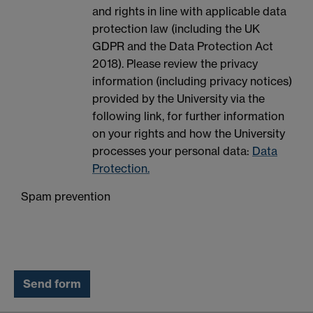
and rights in line with applicable data
protection law (including the UK
GDPR and the Data Protection Act
2018). Please review the privacy
information (including privacy notices)
provided by the University via the
following link, for further information
on your rights and how the University
processes your personal data:
Data
Protection.
Spam prevention