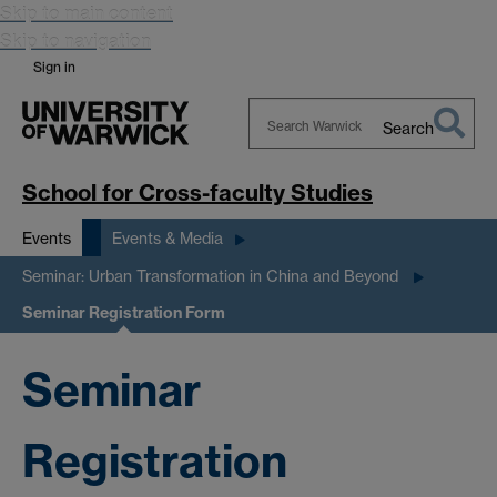
Skip to main content
Skip to navigation
Sign in
Search
Search
Warwick
School for Cross-faculty Studies
Events
Events & Media
Seminar: Urban Transformation in China and Beyond
Seminar Registration Form
Seminar
Registration