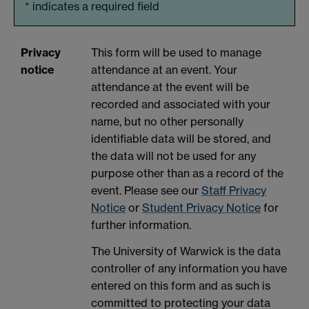
*
indicates a required field
Privacy
This form will be used to manage
notice
attendance at an event. Your
attendance at the event will be
recorded and associated with your
name, but no other personally
identifiable data will be stored, and
the data will not be used for any
purpose other than as a record of the
event. Please see our
Staff Privacy
Notice
or
Student Privacy Notice
for
further information.
The University of Warwick is the data
controller of any information you have
entered on this form and as such is
committed to protecting your data