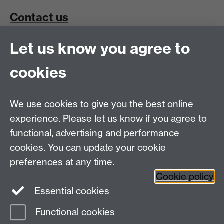
Contact us
Let us know you agree to
School for Cross-Faculty Studies, Ramphal Building
University of Warwick, Coventry, UK, CV4 7AL
cookies
Connect with us
We use cookies to give you the best online
experience. Please let us know if you agree to
functional, advertising and performance
cookies. You can update your cookie
preferences at any time.
Cookie policy
Essential cookies
Functional cookies
Page contact:
Ura Martin