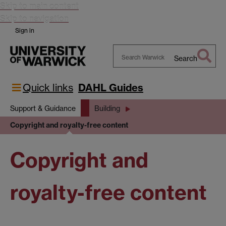
Skip to main content
Skip to navigation
Sign in
Search
Search
Warwick
Quick links
DAHL Guides
Support & Guidance
Building
Copyright and royalty-free content
Copyright and
royalty-free content