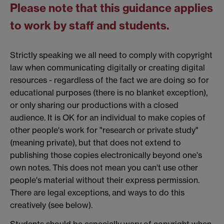
Please note that this guidance applies
to work by staff and students.
Strictly speaking we all need to comply with copyright
law when communicating digitally or creating digital
resources - regardless of the fact we are doing so for
educational purposes (there is no blanket exception),
or only sharing our productions with a closed
audience. It is OK for an individual to make copies of
other people's work for "research or private study"
(meaning private), but that does not extend to
publishing those copies electronically beyond one's
own notes. This does not mean you can't use other
people's material without their express permission.
There are legal exceptions, and ways to do this
creatively (see below).
Students should be especially wary of copyright when