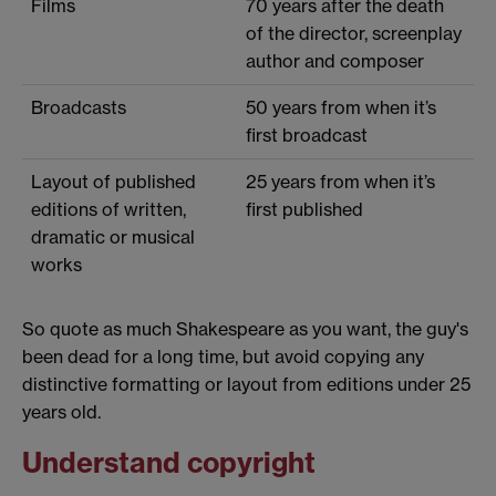
Films
70 years after the death
of the director, screenplay
author and composer
Broadcasts
50 years from when it’s
first broadcast
Layout of published
25 years from when it’s
editions of written,
first published
dramatic or musical
works
So quote as much Shakespeare as you want, the guy's
been dead for a long time, but avoid copying any
distinctive formatting or layout from editions under 25
years old.
Understand copyright