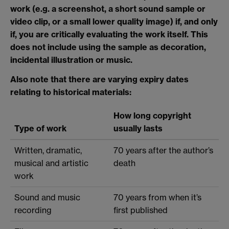
work (e.g. a screenshot, a short sound sample or
video clip, or a small lower quality image) if, and only
if, you are critically evaluating the work itself. This
does not include using the sample as decoration,
incidental illustration or music.
Also note that there are varying expiry dates
relating to historical materials:
How long copyright
Type of work
usually lasts
Written, dramatic,
70 years after the author’s
musical and artistic
death
work
Sound and music
70 years from when it’s
recording
first published