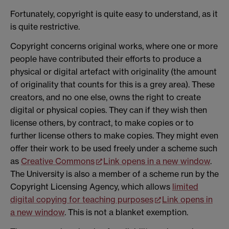
Fortunately, copyright is quite easy to understand, as it
is quite restrictive.
Copyright concerns original works, where one or more
people have contributed their efforts to produce a
physical or digital artefact with originality (the amount
of originality that counts for this is a grey area). These
creators, and no one else, owns the right to create
digital or physical copies. They can if they wish then
license others, by contract, to make copies or to
further license others to make copies. They might even
offer their work to be used freely under a scheme such
as
Creative Commons
Link opens in a new window
.
The University is also a member of a scheme run by the
Copyright Licensing Agency, which allows
limited
digital copying for teaching purposes
Link opens in
a new window
. This is not a blanket exemption.