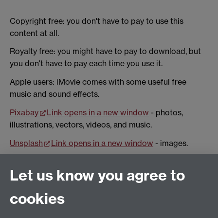
Copyright free: you don't have to pay to use this
content at all.
Royalty free: you might have to pay to download, but
you don't have to pay each time you use it.
Apple users: iMovie comes with some useful free
music and sound effects.
Pixabay
Link opens in a new window
- photos,
illustrations, vectors, videos, and music.
Unsplash
Link opens in a new window
- images.
Pexels
Link opens in a new window
- images and
Let us know you agree to
video.
Bensound
Link opens in a new window
- a mix of
cookies
copyright free and royalty free music.