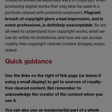
producing digital works that may later be used in a
portfolio shared with potential employers.
Flagrant
breach of copyright gives a bad impression, and in
some professions, is definitely unacceptable
. So we
all need to understand how copyright works, what we
can do within its limitations, and how we can access
royalty-free copyright cleared content (images, music,
video).
Quick guidance
Use the links on the right of this page (or below if
using a small display) to get to sources of royalty-
free cleared content. But remember to
acknowledge the creator of the content when you
use it.
You can also use an insubstantial part of a whole