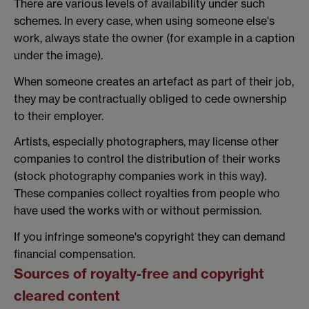
There are various levels of availability under such
schemes. In every case, when using someone else's
work, always state the owner (for example in a caption
under the image).
When someone creates an artefact as part of their job,
they may be contractually obliged to cede ownership
to their employer.
Artists, especially photographers, may license other
companies to control the distribution of their works
(stock photography companies work in this way).
These companies collect royalties from people who
have used the works with or without permission.
If you infringe someone's copyright they can demand
financial compensation.
Sources of royalty-free and copyright
cleared content