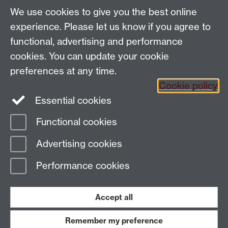
We use cookies to give you the best online
Tel: +44 (0)24 7652 4159
experience. Please let us know if you agree to
Email:
Artsfaculty@warwick.ac.uk
functional, advertising and performance
The Faculty of Arts office is located in room 2.42,
cookies. You can update your cookie
Faculty of Arts Building
preferences at any time.
Staff Intranet
Cookie policy
Essential cookies
Functional cookies
Page contact:
Robert O'Toole
Advertising cookies
Last revised: Mon 5 Jul 2021
Performance cookies
Powered by
Sitebuilder
Accessibility
Cookies
© MMXXVI
Modern Slavery Statement
Student Harassment and Sexual Misconduct
Accept all
Privacy
Terms
Remember my preference
Work with us