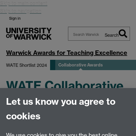
Skip to main content
Skip to navigation
Sign in
Search
Search
Warwick
Warwick Awards for Teaching Excellence
Collaborative Awards
WATE Shortlist 2024
WATE Collaborative
Let us know you agree to
Awards
cookies
We use cookies to give you the best online