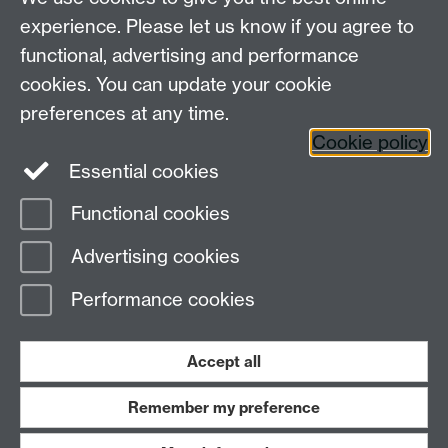
WATE Collaborative Awards
experience. Please let us know if you agree to
Shortlist
functional, advertising and performance
cookies. You can update your cookie
preferences at any time.
Cookie policy
Essential cookies
Functional cookies
Page contact:
WATE
Advertising cookies
Last revised: Thu 21 Apr 2022
Performance cookies
Powered by
Sitebuilder
Accessibility
Cookies
© MMXXVI
Modern Slavery Statement
Student Harassment and Sexual Misconduct
Accept all
Privacy
Terms
Remember my preference
Work with us