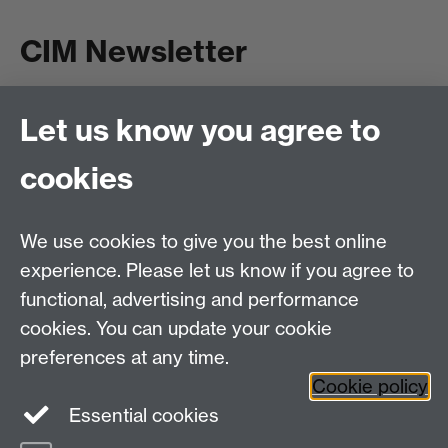
CIM Newsletter
Let us know you agree to
Subscribe
cookies
Read Past issues
We use cookies to give you the best online
experience. Please let us know if you agree to
functional, advertising and performance
Centre for Interdisciplinary Methodologies
,
cookies. You can update your cookie
University of Warwick, Coventry CV4 7AL
preferences at any time.
View our location on Central Campus
Cookie policy
Tel: 024 761 51758 | Email:
cim@warwick.ac.uk
Essential cookies
Staff Intranet