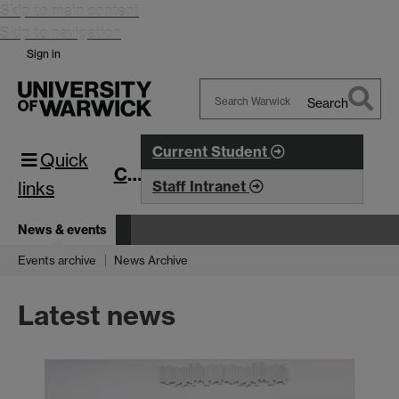
Skip to main content
Skip to navigation
Sign in
Search
Search
Warwick
Current Student
Quick
CIM
links
Staff Intranet
News & events
Events archive
News Archive
Latest news