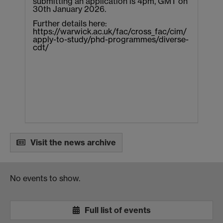
submitting an application is 4pm, GMT on
30th January 2026.
Further details here:
https://warwick.ac.uk/fac/cross_fac/cim/
apply-to-study/phd-programmes/diverse-
cdt/
Visit the news archive
No events to show.
Full list of events