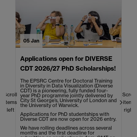
05 Jan
Applications open for DIVERSE
CDT 2026/27 PhD Scholarships!
The EPSRC Centre for Doctoral Training
T
in Diversity in Data Visualization (Diverse
o
CDT) is a pioneering, fully funded four-
b
Scroll
Scroll
year PhD programme jointly delivered by
t
City St George’s, University of London and
e
items
items
the University of Warwick.
w
left
right
t
Applications for PhD studentships with
s
Diverse CDT are now open for 2026 entry.
We have rolling deadlines across several
months and the first deadline for