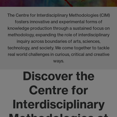
The Centre for Interdisciplinary Methodologies (CIM)
fosters innovative and experimental forms of
knowledge production through a sustained focus on
methodology, expanding the role of interdisciplinary
inquiry across boundaries of arts, sciences,
technology, and society. We come together to tackle
real world challenges in curious, critical and creative
ways.
Discover the
Centre for
Interdisciplinary