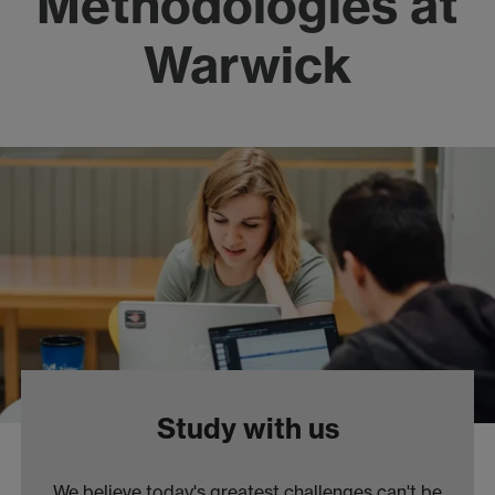
Methodologies at
Warwick
Study with us
We believe today's greatest challenges can't be