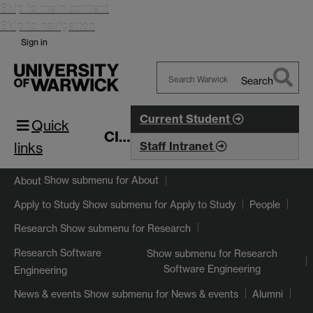
Skip to main content
Skip to navigation
Sign in
Search
Search
Warwick
Current Student
Quick
CIM
links
Staff Intranet
Show submenu
for About
About
Show submenu
for Apply to Study
Apply to Study
People
Show submenu
for Research
Research
Research Software
Show submenu
for Research
Software Engineering
Engineering
Show submenu
for News & events
News & events
Alumni