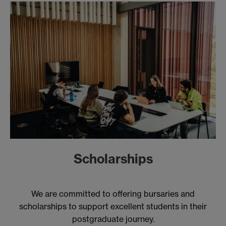
Scholarships
We are committed to offering bursaries and
scholarships to support excellent students in their
postgraduate journey.