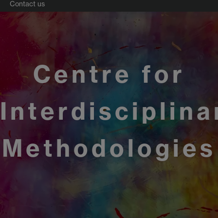
Contact us
Centre for
Interdisciplina
Methodologies