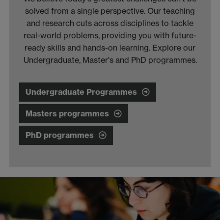
solved from a single perspective. Our teaching
and research cuts across disciplines to tackle
real-world problems, providing you with future-
ready skills and hands-on learning. Explore our
Undergraduate, Master's and PhD programmes.
Undergraduate Programmes
Masters programmes
PhD programmes