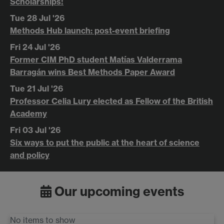
Scholarships!
Tue 28 Jul '26
Methods Hub launch: post-event briefing
Fri 24 Jul '26
Former CIM PhD student Matías Valderrama
Barragán wins Best Methods Paper Award
Tue 21 Jul '26
Professor Celia Lury elected as Fellow of the British
Academy
Fri 03 Jul '26
Six ways to put the public at the heart of science
and policy
Our upcoming events
No items to show