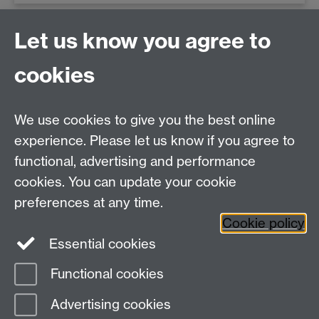
Newsletter
Let us know you agree to
cookies
Subscribe to our newsletter
Read past issues
We use cookies to give you the best online
experience. Please let us know if you agree to
functional, advertising and performance
Centre for Interdisciplinary Methodologies
,
cookies. You can update your cookie
University of Warwick, Coventry CV4 7AL
preferences at any time.
View our location on Central Campus
Cookie policy
Tel: 024 761 51758 | Email:
cim@warwick.ac.uk
Essential cookies
Staff Intranet
Functional cookies
Page contact:
Sarah Doughty
Advertising cookies
Last revised: Wed 17 Jun 2026