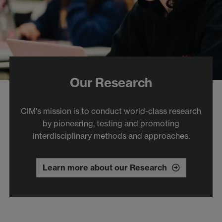
Our Research
CIM's mission is to conduct world-class research
by pioneering, testing and promoting
interdisciplinary methods and approaches.
Learn more about our Research