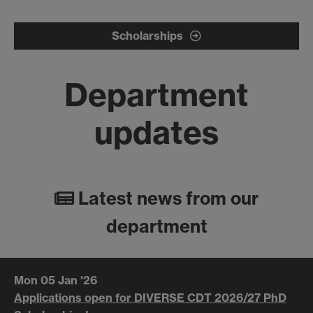
Scholarships
Department
updates
Latest news from our
department
Mon 05 Jan '26
Applications open for DIVERSE CDT 2026/27 PhD