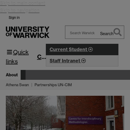
Skip to main content
Skip to navigation
Sign in
Search
Search
Warwick
Current Student
Quick
CIM
links
Staff Intranet
About
Athena Swan
Partnerships UN-CIM