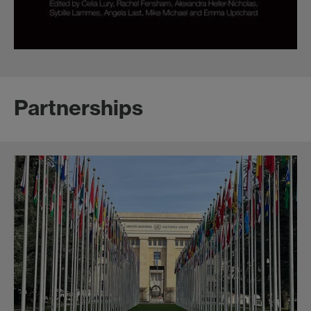
Partnerships