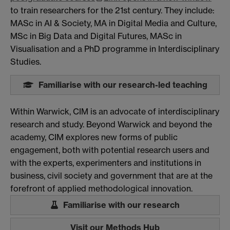
to train researchers for the 21st century. They include:
MASc in AI & Society, MA in Digital Media and Culture,
MSc in Big Data and Digital Futures, MASc in
Visualisation and a PhD programme in Interdisciplinary
Studies.
Familiarise with our research-led teaching
Within Warwick, CIM is an advocate of interdisciplinary
research and study. Beyond Warwick and beyond the
academy, CIM explores new forms of public
engagement, both with potential research users and
with the experts, experimenters and institutions in
business, civil society and government that are at the
forefront of applied methodological innovation.
Familiarise with our research
Visit our Methods Hub