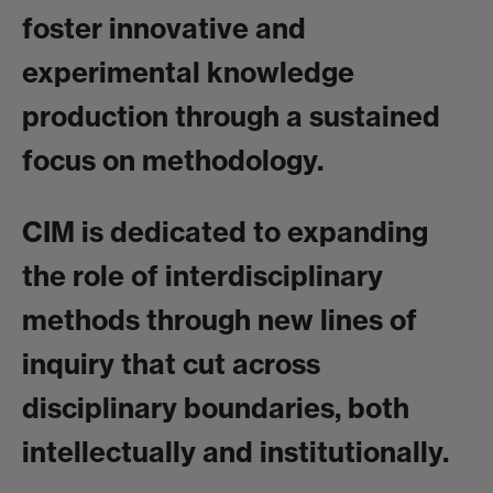
foster innovative and
experimental knowledge
production through a sustained
focus on methodology.
CIM is dedicated to expanding
the role of interdisciplinary
methods through new lines of
inquiry that cut across
disciplinary boundaries, both
intellectually and institutionally.