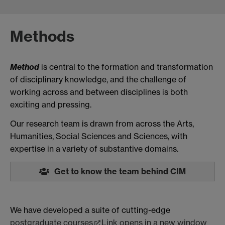
Methods
Method
is central to the formation and transformation
of disciplinary knowledge, and the challenge of
working across and between disciplines is both
exciting and pressing.
Our research team is drawn from across the Arts,
Humanities, Social Sciences and Sciences, with
expertise in a variety of substantive domains.
Get to know the team behind CIM
We have developed a suite of cutting-edge
postgraduate courses
Link opens in a new window