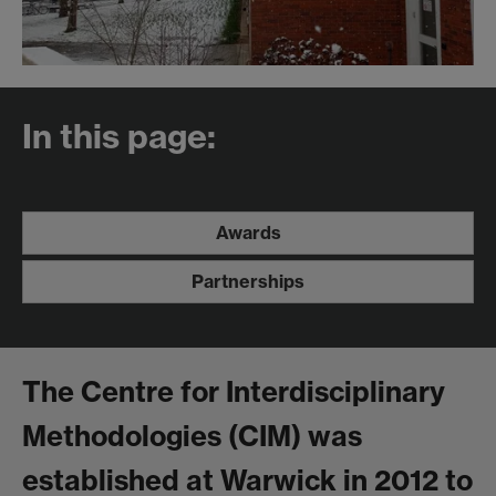
In this page:
Awards
Partnerships
The Centre for Interdisciplinary
Methodologies (CIM) was
established at Warwick in 2012 to