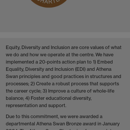
Equity, Diversity and Inclusion are core values of what
we do and how we operate at the centre. We have
implemented a 20-points action plan to 1) Embed
Equality, Diversity and Inclusion (EDI) and Athena
Swan principles and good practices in structures and
processes; 2) Create a robust process that supports
the career cycle; 3) Improve a culture of whole-life
balance; 4) Foster educational diversity,
representation and support.
Due to this commitment, we were awarded a
departmental Athena Swan Bronze award in January