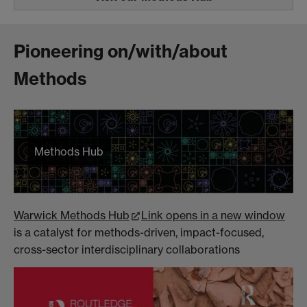
Pioneering on/with/about
Methods
Methods Hub
Warwick Methods Hub
Link opens in a new window
is a catalyst for methods-driven, impact-focused,
cross-sector interdisciplinary collaborations