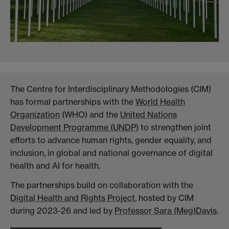
The Centre for Interdisciplinary Methodologies (CIM)
has formal partnerships with the
World Health
Organization
(WHO) and the
United Nations
Development Programme (UNDP)
to strengthen joint
efforts to advance human rights, gender equality, and
inclusion, in global and national governance of digital
health and AI for health.
The partnerships build on collaboration with the
Digital Health and Rights Project
, hosted by CIM
during 2023-26 and led by
Professor Sara (Meg)Davis
.