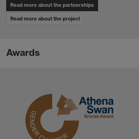
Read more about the partnerships
Read more about the project
Awards