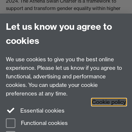
2024. The Athena Swan Charter is a framework to
support and transform gender equality within higher
education and research.
Let us know you agree to
Read more about our Athena Swan Bronze
cookies
Award
We use cookies to give you the best online
experience. Please let us know if you agree to
functional, advertising and performance
Centre for Interdisciplinary Methodologies
,
cookies. You can update your cookie
University of Warwick, Coventry CV4 7AL
preferences at any time.
View our location on Central Campus
Cookie policy
Tel: 024 761 51758 | Email:
cim@warwick.ac.uk
Essential cookies
Staff Intranet
Functional cookies
Page contact: James Tripp