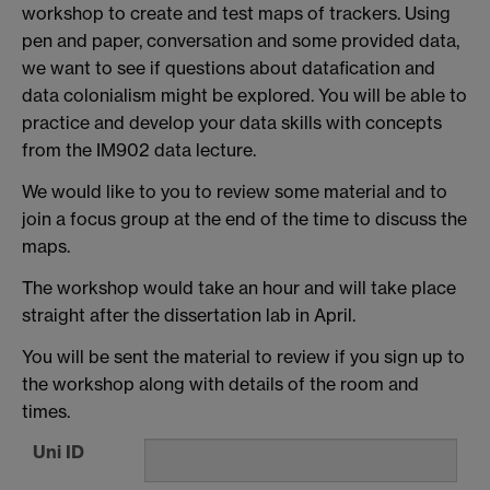
workshop to create and test maps of trackers. Using
pen and paper, conversation and some provided data,
we want to see if questions about datafication and
data colonialism might be explored. You will be able to
practice and develop your data skills with concepts
from the IM902 data lecture.
We would like to you to review some material and to
join a focus group at the end of the time to discuss the
maps.
The workshop would take an hour and will take place
straight after the dissertation lab in April.
You will be sent the material to review if you sign up to
the workshop along with details of the room and
times.
Uni ID