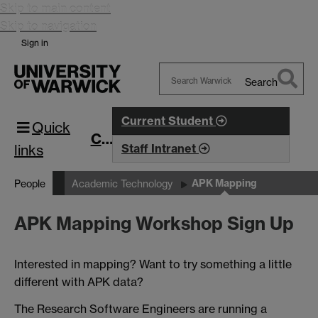
Skip to main content
Skip to navigation
Sign in
Search
Search
Warwick
Current Student
Quick
CIM
links
Staff Intranet
APK Mapping
People
Academic Technology
APK Mapping Workshop Sign Up
Interested in mapping? Want to try something a little
different with APK data?
The Research Software Engineers are running a