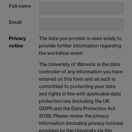
Full name
Email
Privacy
The data you provide is used solely to
notice
provide further information regarding
the workshop event.
The University of Warwick is the data
controller of any information you have
entered on this form and as such is
committed to protecting your data
and rights in line with applicable data
protection law (including the UK
GDPR and the Data Protection Act
2018). Please review the privacy
information (including privacy notices)
provided by the University via the