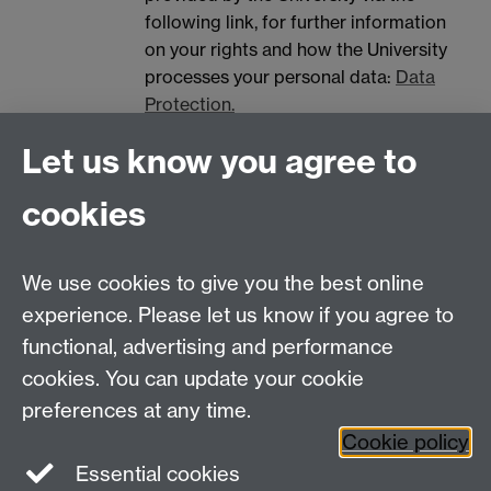
following link, for further information
on your rights and how the University
processes your personal data:
Data
Protection.
Spam prevention
Let us know you agree to
cookies
We use cookies to give you the best online
experience. Please let us know if you agree to
functional, advertising and performance
Centre for Interdisciplinary Methodologies
,
cookies. You can update your cookie
University of Warwick, Coventry CV4 7AL
preferences at any time.
View our location on Central Campus
Cookie policy
Tel: 024 761 51758 | Email:
cim@warwick.ac.uk
Essential cookies
Staff Intranet